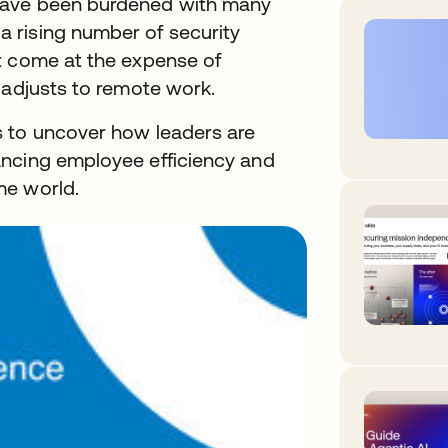
have been burdened with many
 rising number of security
t come at the expense of
 adjusts to remote work.
s to uncover how leaders are
ancing employee efficiency and
me world.