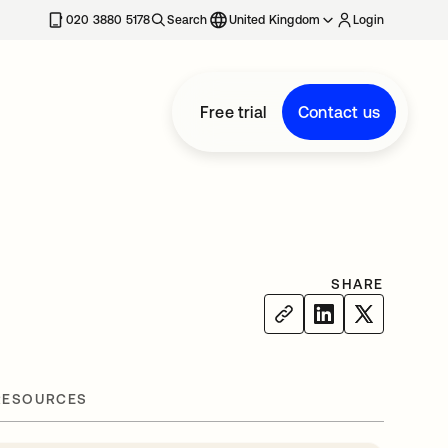
020 3880 5178
Search
United Kingdom
Login
Free trial
Contact us
SHARE
RESOURCES