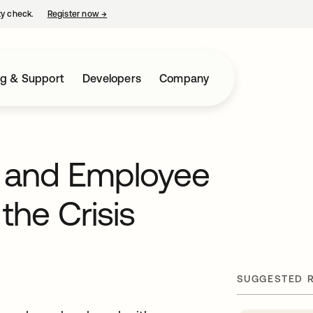
ty check.
Register now
→
opens in a new tab
ng & Support
Developers
Company
y and Employee
the Crisis
SUGGESTED 