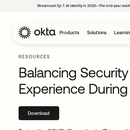
Streamcast Ep 7: AI identity in 2026—The mid-year reali
Products
Solutions
Learni
RESOURCES
Balancing Securit
Experience During 
Download