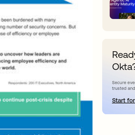
Ready
Okta
Secure ever
trusted and
Start for
o