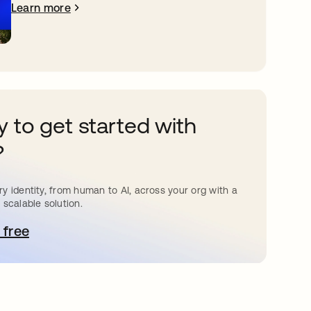
Learn more
 to get started with
?
y identity, from human to AI, across your org with a
 scalable solution.
 free
pens in a new tab