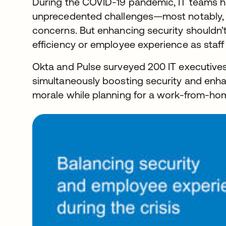
During the COVID-19 pandemic, IT teams 
unprecedented challenges—most notably, a
concerns. But enhancing security shouldn’
efficiency or employee experience as staff
Okta and Pulse surveyed 200 IT executive
simultaneously boosting security and enh
morale while planning for a work-from-ho