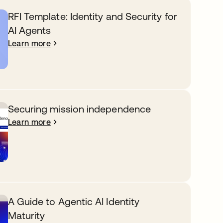
RFI Template: Identity and Security for
AI Agents
Learn more
Securing mission independence
Learn more
A Guide to Agentic AI Identity
Maturity