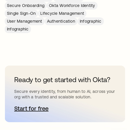
Secure Onboarding
Okta Workforce Identity
Single Sign-On
Lifecycle Management
User Management
Authentication
Infographic
Infographic
Ready to get started with Okta?
Secure every identity, from human to AI, across your
org with a trusted and scalable solution.
Start for free
opens in a new tab