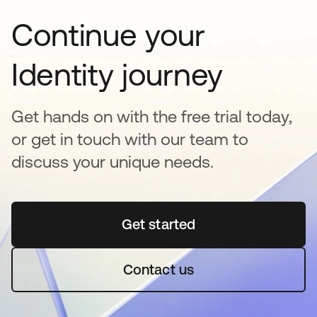
Continue your
Identity journey
Get hands on with the free trial today,
or get in touch with our team to
discuss your unique needs.
Get started
opens in a new tab
Contact us