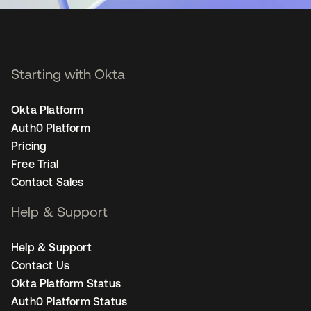
Starting with Okta
Okta Platform
Auth0 Platform
Pricing
Free Trial
Contact Sales
Help & Support
Help & Support
Contact Us
Okta Platform Status
Auth0 Platform Status