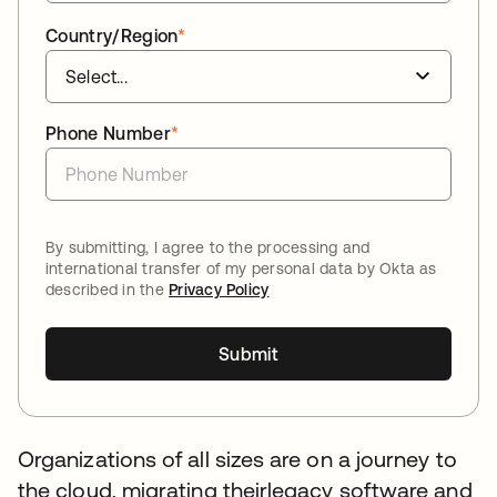
Country/Region
*
Phone Number
*
By submitting, I agree to the processing and
international transfer of my personal data by Okta as
described in the
Privacy Policy
Submit
Organizations of all sizes are on a journey to
the cloud, migrating theirlegacy software and