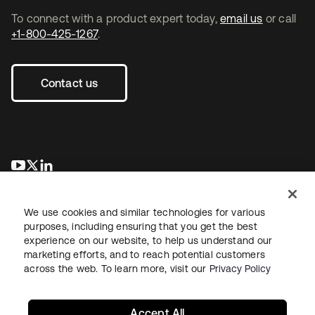
To connect with a product expert today,
email us
or call
+1-800-425-1267
.
Contact us
opens in a new tab
opens in a new tab
opens in a new tab
We use cookies and similar technologies for various
purposes, including ensuring that you get the best
experience on our website, to help us understand our
marketing efforts, and to reach potential customers
across the web. To learn more, visit our
Privacy Policy
Legal
Privacy Policy
Site Terms
Security
Sitemap
Cookie Preferences
Your Privacy Choices
Accept All