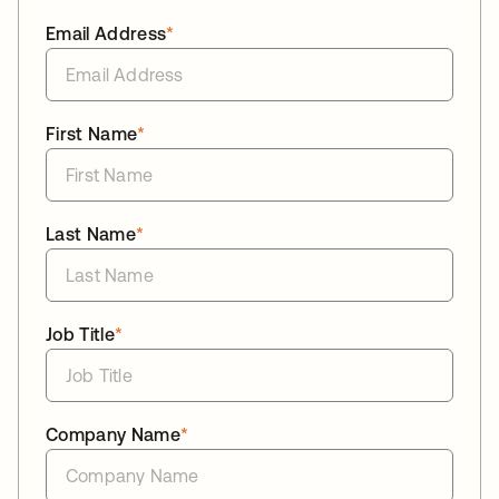
Email Address
*
First Name
*
Last Name
*
Job Title
*
Company Name
*