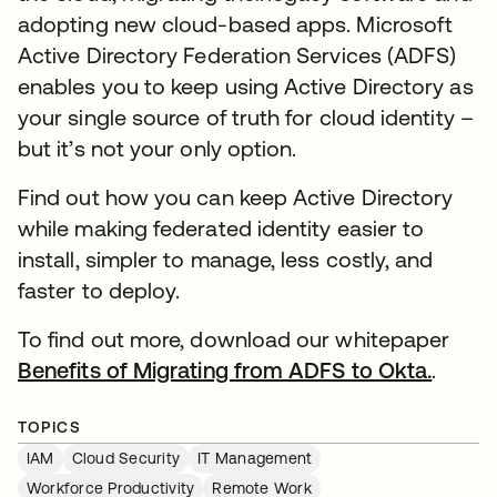
adopting new cloud-based apps. Microsoft
Active Directory Federation Services (ADFS)
enables you to keep using Active Directory as
your single source of truth for cloud identity –
but it’s not your only option.
Find out how you can keep Active Directory
while making federated identity easier to
install, simpler to manage, less costly, and
faster to deploy.
To find out more, download our whitepaper
Benefits of Migrating from ADFS to Okta.
.
TOPICS
IAM
Cloud Security
IT Management
Workforce Productivity
Remote Work