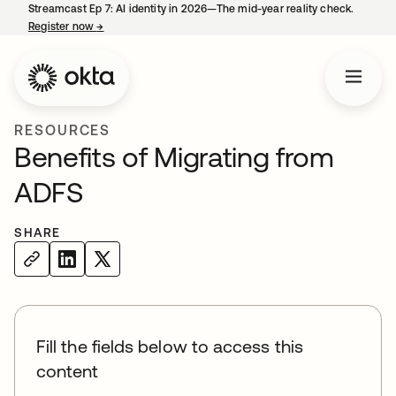
Streamcast Ep 7: AI identity in 2026—The mid-year reality check.
Register now
→
opens in a new tab
RESOURCES
Benefits of Migrating from
ADFS
SHARE
Fill the fields below to access this
content