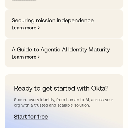
Securing mission independence
Learn more
A Guide to Agentic AI Identity Maturity
Learn more
Ready to get started with Okta?
Secure every identity, from human to AI, across your
org with a trusted and scalable solution.
Start for free
opens in a new tab