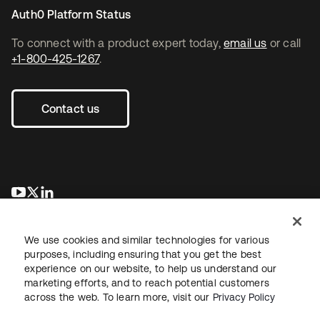
Auth0 Platform Status
To connect with a product expert today,
email us
or call
+1-800-425-1267
.
Contact us
opens in a new tab
opens in a new tab
opens in a new tab
We use cookies and similar technologies for various
purposes, including ensuring that you get the best
experience on our website, to help us understand our
marketing efforts, and to reach potential customers
across the web. To learn more, visit our
Privacy Policy
Legal
Privacy Policy
Site Terms
Security
Sitemap
Cookie Preferences
Your Privacy Choices