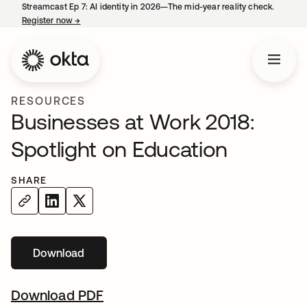
Streamcast Ep 7: AI identity in 2026—The mid-year reality check.
Register now
→
opens in a new tab
RESOURCES
Businesses at Work 2018:
Spotlight on Education
SHARE
Download
Download PDF