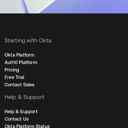
Starting with Okta
Okta Platform
Auth0 Platform
Pricing
Free Trial
Contact Sales
Help & Support
Help & Support
Contact Us
Okta Platform Status