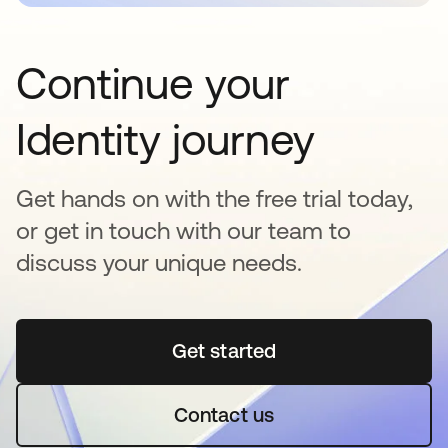
Continue your
Identity journey
Get hands on with the free trial today,
or get in touch with our team to
discuss your unique needs.
Get started
opens in a new tab
Contact us