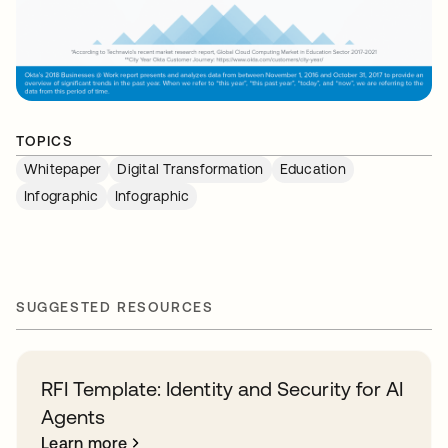
TOPICS
Whitepaper
Digital Transformation
Education
Infographic
Infographic
SUGGESTED RESOURCES
RFI Template: Identity and Security for AI
Agents
Learn more