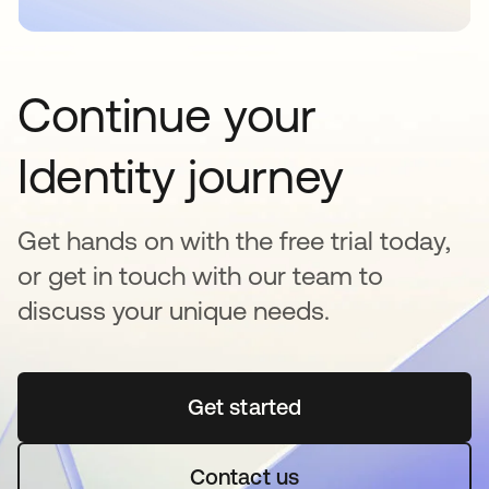
Continue your
Identity journey
Get hands on with the free trial today,
or get in touch with our team to
discuss your unique needs.
Get started
opens in a new tab
Contact us