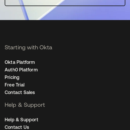
Starting with Okta
Okta Platform
Auth0 Platform
Pricing
Free Trial
Contact Sales
Help & Support
Help & Support
Contact Us