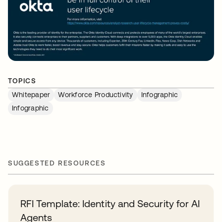
TOPICS
Whitepaper
Workforce Productivity
Infographic
Infographic
SUGGESTED RESOURCES
RFI Template: Identity and Security for AI
Agents