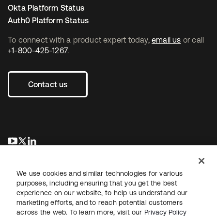
Okta Platform Status
Auth0 Platform Status
To connect with a product expert today,
email us
or call
+1-800-425-1267
.
Contact us
opens in a new tab
opens in a new tab
opens in a new tab
We use cookies and similar technologies for various
purposes, including ensuring that you get the best
experience on our website, to help us understand our
marketing efforts, and to reach potential customers
across the web. To learn more, visit our
Privacy Policy
Legal
Privacy Policy
Site Terms
Security
Sitemap