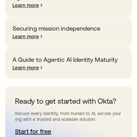
Learn more
Securing mission independence
Learn more
A Guide to Agentic AI Identity Maturity
Learn more
Ready to get started with Okta?
Secure every identity, from human to AI, across your
org with a trusted and scalable solution.
Start for free
opens in a new tab