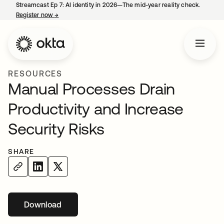
Streamcast Ep 7: AI identity in 2026—The mid-year reality check.
Register now
→
opens in a new tab
RESOURCES
Manual Processes Drain
Productivity and Increase
Security Risks
SHARE
Download