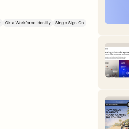
y
Okta Workforce Identity
Single Sign-On