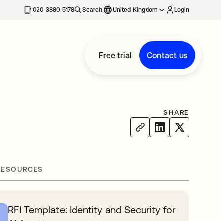
020 3880 5178
Search
United Kingdom
Login
Free trial
Contact us
SHARE
RESOURCES
RFI Template: Identity and Security for