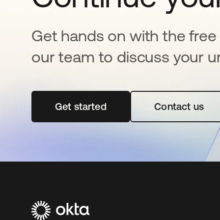
Get hands on with the free t
our team to discuss your u
Get started
opens in a new tab
Contact us