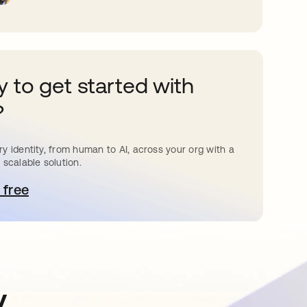
 to get started with
?
y identity, from human to AI, across your org with a
 scalable solution.
 free
pens in a new tab
y