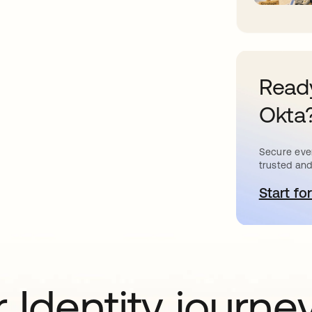
Ready
Okta
Secure ever
trusted and
Start for
o
 Identity journe