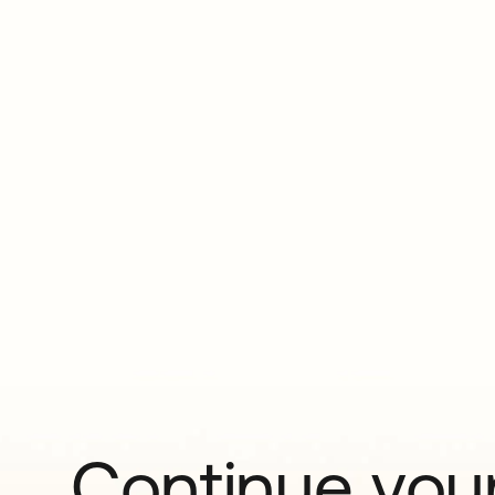
Continue your