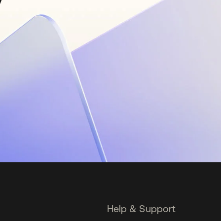
Help & Support