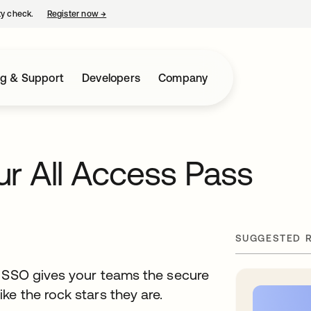
ty check.
Register now
→
opens in a new tab
ng & Support
Developers
Company
r All Access Pass
SUGGESTED 
S SSO gives your teams the secure
e the rock stars they are.