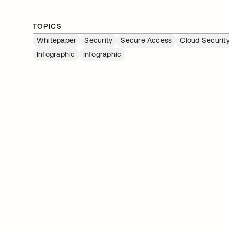
TOPICS
Whitepaper
Security
Secure Access
Cloud Securit
Infographic
Infographic