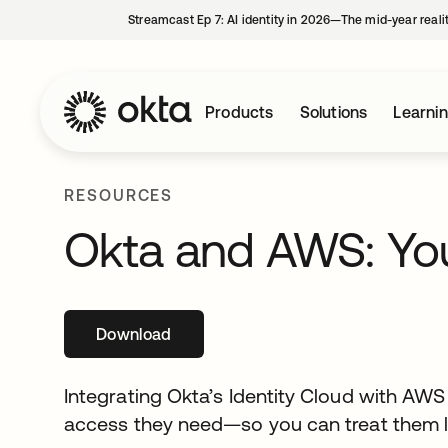
Streamcast Ep 7: AI identity in 2026—The mid-year reali
Products
Solutions
Learni
RESOURCES
Okta and AWS: You
Download
opens in a new tab
Integrating Okta’s Identity Cloud with AW
access they need—so you can treat them lik