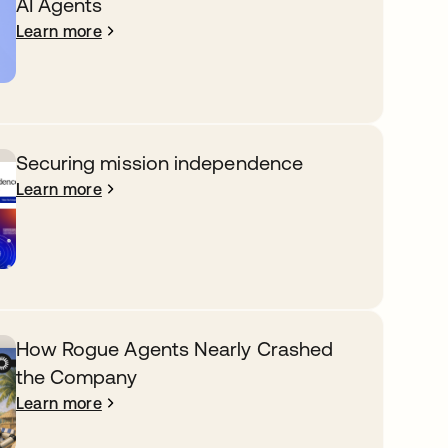
AI Agents
Learn more
Securing mission independence
Learn more
How Rogue Agents Nearly Crashed
the Company
Learn more