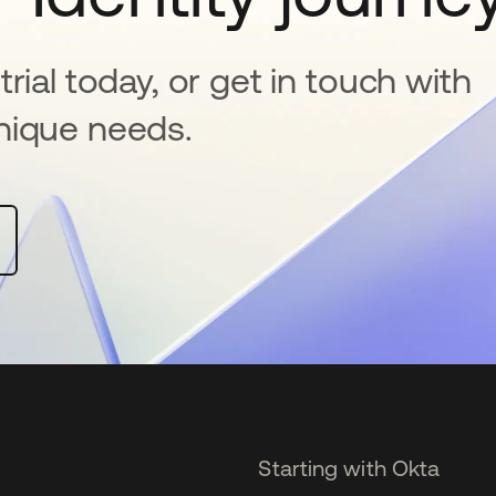
rial today, or get in touch with
nique needs.
Starting with Okta