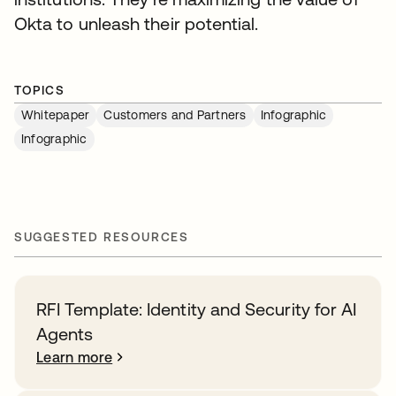
Okta to unleash their potential.
TOPICS
Whitepaper
Customers and Partners
Infographic
Infographic
SUGGESTED RESOURCES
RFI Template: Identity and Security for AI
Agents
Learn more