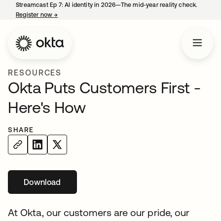
Streamcast Ep 7: AI identity in 2026—The mid-year reality check.
Register now
→
opens in a new tab
RESOURCES
Okta Puts Customers First -
Here's How
SHARE
Download
At Okta, our customers are our pride, our