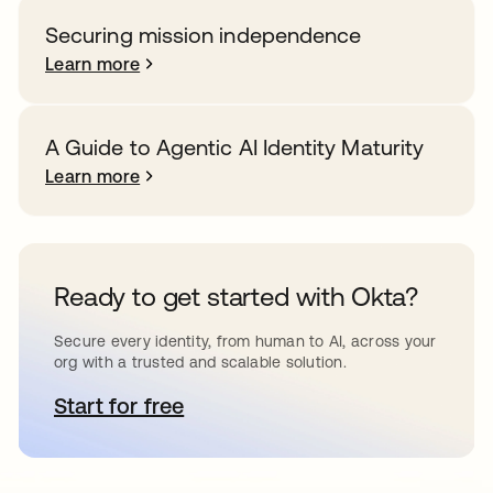
Securing mission independence
Learn more
A Guide to Agentic AI Identity Maturity
Learn more
Ready to get started with Okta?
Secure every identity, from human to AI, across your
org with a trusted and scalable solution.
Start for free
opens in a new tab