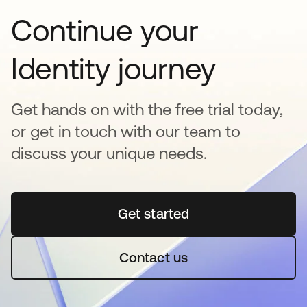
Continue your
Identity journey
Get hands on with the free trial today,
or get in touch with our team to
discuss your unique needs.
Get started
opens in a new tab
Contact us