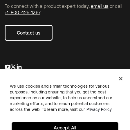
To connect with a product expert today,
email us
or call
+1-800-425-1267
.
Contact us
opens in a new tab
opens in a new tab
opens in a new tab
We use cookies and similar technologies for various
purposes, including ensuring that you get the best
experience on our website, to help us understand our
marketing efforts, and to reach potential customers
across the web. To learn more, visit our
Privacy Policy
Legal
Privacy Policy
Site Terms
Security
Sitemap
Cookie Preferences
Your Privacy Choices
Accept All