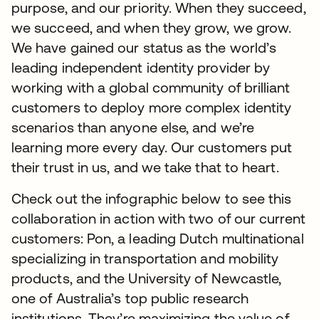
purpose, and our priority. When they succeed,
we succeed, and when they grow, we grow.
We have gained our status as the world’s
leading independent identity provider by
working with a global community of brilliant
customers to deploy more complex identity
scenarios than anyone else, and we’re
learning more every day. Our customers put
their trust in us, and we take that to heart.
Check out the infographic below to see this
collaboration in action with two of our current
customers: Pon, a leading Dutch multinational
specializing in transportation and mobility
products, and the University of Newcastle,
one of Australia’s top public research
institutions. They’re maximizing the value of