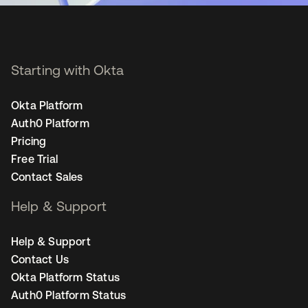
Starting with Okta
Okta Platform
Auth0 Platform
Pricing
Free Trial
Contact Sales
Help & Support
Help & Support
Contact Us
Okta Platform Status
Auth0 Platform Status