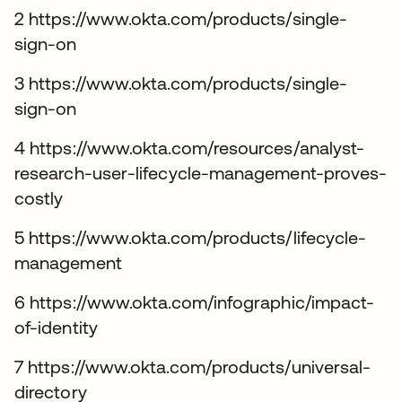
2 https://www.okta.com/products/single-
sign-on
3 https://www.okta.com/products/single-
sign-on
4 https://www.okta.com/resources/analyst-
research-user-lifecycle-management-proves-
costly
5 https://www.okta.com/products/lifecycle-
management
6 https://www.okta.com/infographic/impact-
of-identity
7 https://www.okta.com/products/universal-
directory