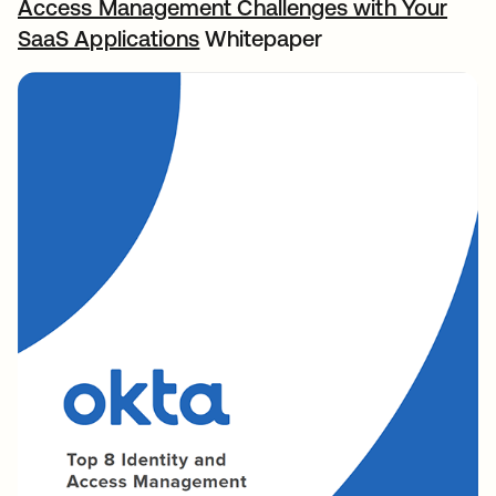
Access Management Challenges with Your
SaaS Applications
Whitepaper