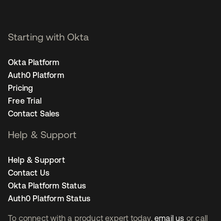
Starting with Okta
Okta Platform
Auth0 Platform
Pricing
Free Trial
Contact Sales
Help & Support
Help & Support
Contact Us
Okta Platform Status
Auth0 Platform Status
To connect with a product expert today,
email us
or call