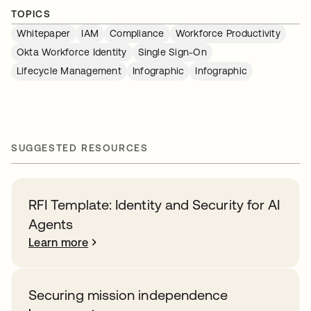
TOPICS
Whitepaper
IAM
Compliance
Workforce Productivity
Okta Workforce Identity
Single Sign-On
Lifecycle Management
Infographic
Infographic
SUGGESTED RESOURCES
RFI Template: Identity and Security for AI
Agents
Learn more
Securing mission independence