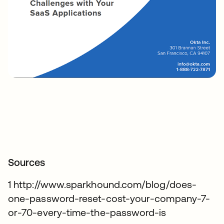
Sources
1 http://www.sparkhound.com/blog/does-
one-password-reset-cost-your-company-7-
or-70-every-time-the-password-is