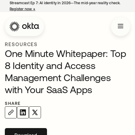
Streamcast Ep 7: AI identity in 2026—The mid-year reality check.
Register now
→
opens in a new tab
RESOURCES
One Minute Whitepaper: Top
8 Identity and Access
Management Challenges
with Your SaaS Apps
SHARE