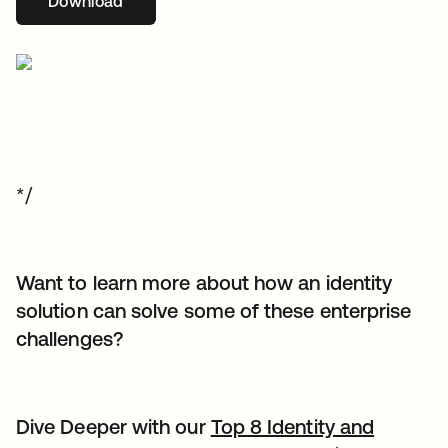
Download
opens in a new tab
*/
Want to learn more about how an identity
solution can solve some of these enterprise
challenges?
Dive Deeper with our
Top 8 Identity and