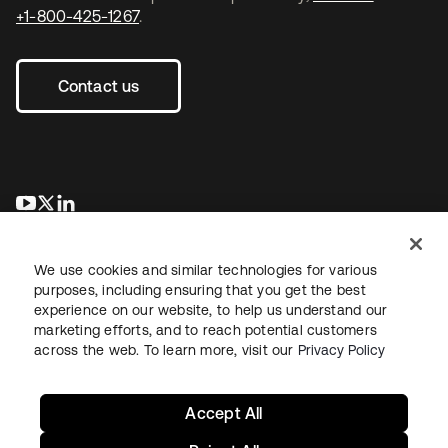
+1-800-425-1267
.
Contact us
opens in a new tab
opens in a new tab
opens in a new tab
We use cookies and similar technologies for various
purposes, including ensuring that you get the best
experience on our website, to help us understand our
marketing efforts, and to reach potential customers
across the web. To learn more, visit our
Privacy Policy
Legal
Privacy Policy
Site Terms
Security
Sitemap
Cookie Preferences
Your Privacy Choices
Accept All