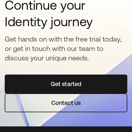
Continue your
Identity journey
Get hands on with the free trial today,
or get in touch with our team to
discuss your unique needs.
Get started
opens in a new tab
Contact us