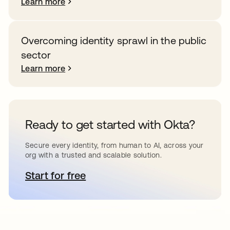
Learn more
Overcoming identity sprawl in the public
sector
Learn more
Ready to get started with Okta?
Secure every identity, from human to AI, across your
org with a trusted and scalable solution.
Start for free
opens in a new tab