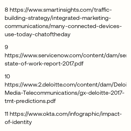
8 https://www.smartinsights.com/traffic-
building-strategy/integrated-marketing-
communications/many-connected-devices-
use-today-chatoftheday
9
https://www.servicenow.com/content/dam/ser
state-of-work-report-2017.pdf
10
https://www.2.deloitte.com/content/dam/Deloi
Media-Telecommunications/gx-deloitte-2017-
tmt-predictions.pdf
11 https://www.okta.com/infographic/impact-
of-identity