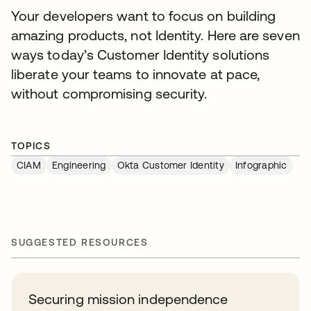
Your developers want to focus on building
amazing products, not Identity. Here are seven
ways today’s Customer Identity solutions
liberate your teams to innovate at pace,
without compromising security.
TOPICS
CIAM
Engineering
Okta Customer Identity
Infographic
SUGGESTED RESOURCES
Securing mission independence