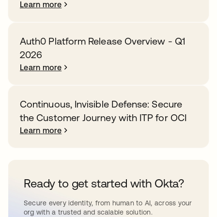
Learn more
Auth0 Platform Release Overview - Q1
2026
Learn more
Continuous, Invisible Defense: Secure
the Customer Journey with ITP for OCI
Learn more
Ready to get started with Okta?
Secure every identity, from human to AI, across your
org with a trusted and scalable solution.