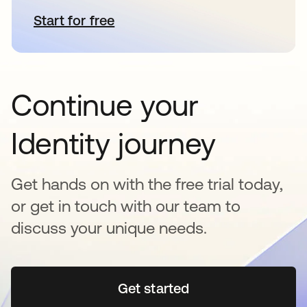
Start for free
opens in a new tab
Continue your
Identity journey
Get hands on with the free trial today,
or get in touch with our team to
discuss your unique needs.
Get started
opens in a new tab