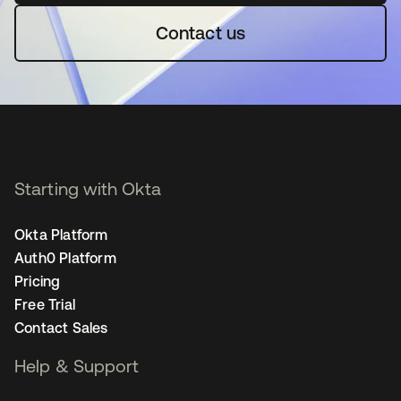
Contact us
Starting with Okta
Okta Platform
Auth0 Platform
Pricing
Free Trial
Contact Sales
Help & Support