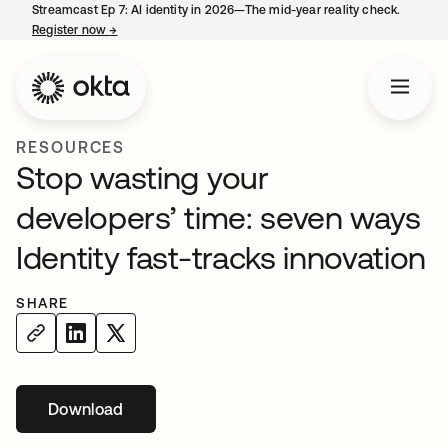
Streamcast Ep 7: AI identity in 2026—The mid-year reality check.
Register now
→
opens in a new tab
RESOURCES
Stop wasting your
developers’ time: seven ways
Identity fast-tracks innovation
SHARE
Download
opens in a new tab