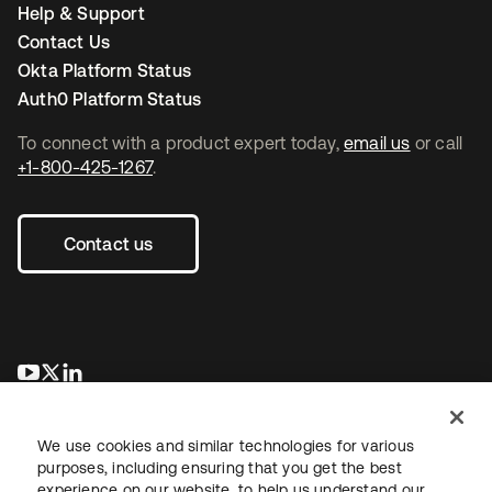
Help & Support
Contact Us
Okta Platform Status
Auth0 Platform Status
To connect with a product expert today,
email us
or call
+1-800-425-1267
.
Contact us
opens in a new tab
opens in a new tab
opens in a new tab
We use cookies and similar technologies for various
purposes, including ensuring that you get the best
experience on our website, to help us understand our