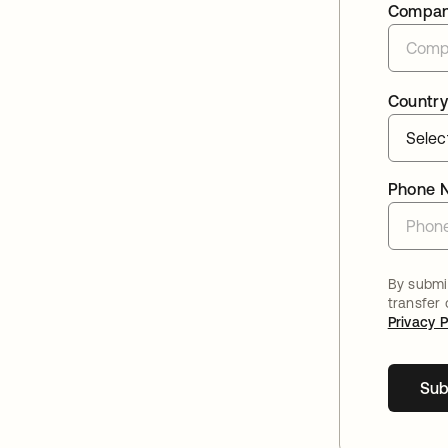
Compa
Country
Phone 
By submit
transfer
Privacy P
Sub