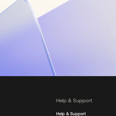
Help & Support
Help & Support