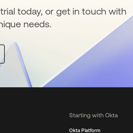
rial today, or get in touch with
nique needs.
Starting with Okta
Okta Platform