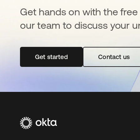
Get hands on with the free t
our team to discuss your u
Get started
opens in a new tab
Contact us