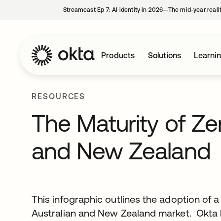
Streamcast Ep 7: AI identity in 2026—The mid-year reali
Products
Solutions
Learni
RESOURCES
The Maturity of Zer
and New Zealand
This infographic outlines the adoption of a
Australian and New Zealand market. Okta 