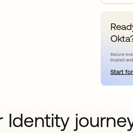
Ready
Okta
Secure ever
trusted and
Start for
o
 Identity journe