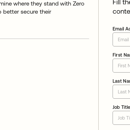
Fill t
rmine where they stand with Zero
conte
 better secure their
Email A
First N
Last N
Job Titl