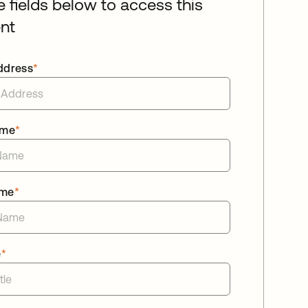
he fields below to access this
nt
ddress
*
ame
*
ame
*
e
*