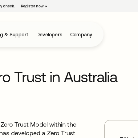
ty check.
Register now
→
opens in a new tab
ng & Support
Developers
Company
o Trust in Australia
 Zero Trust Model within the
has developed a Zero Trust