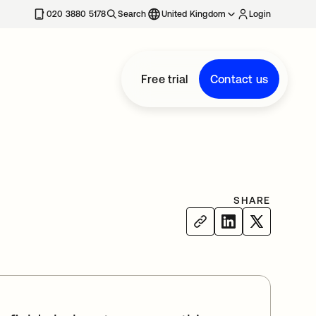
020 3880 5178
Search
United Kingdom
Login
Free trial
Contact us
SHARE