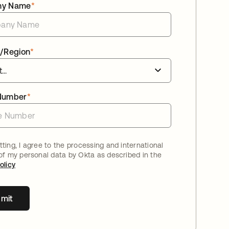
ny Name
*
/Region
*
Number
*
ting, I agree to the processing and international
 of my personal data by Okta as described in the
olicy
mit