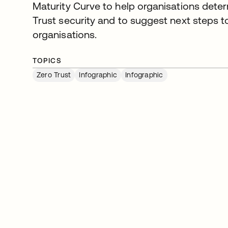
Maturity Curve to help organisations dete
Trust security and to suggest next steps to
organisations.
TOPICS
Zero Trust
Infographic
Infographic