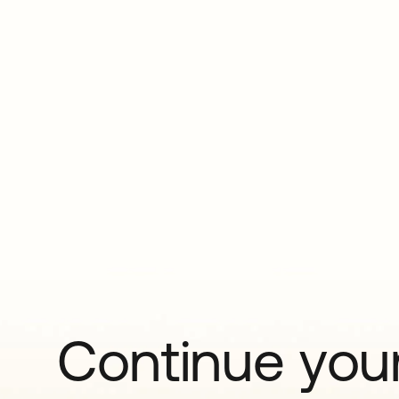
Continue your