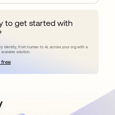
 to get started with
?
y identity, from human to AI, across your org with a
 scalable solution.
 free
pens in a new tab
y