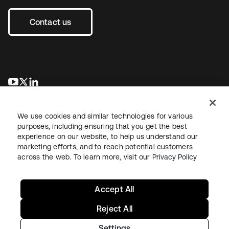
Contact us
opens in a new tab
opens in a new tab
opens in a new tab
We use cookies and similar technologies for various
purposes, including ensuring that you get the best
experience on our website, to help us understand our
marketing efforts, and to reach potential customers
across the web. To learn more, visit our
Privacy Policy
Legal
Privacy Policy
Site Terms
Security
Sitemap
Cookie Preferences
Your Privacy Choices
Accept All
Reject All
Settings