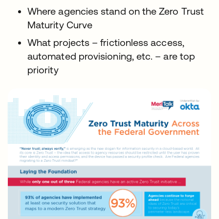
Where agencies stand on the Zero Trust
Maturity Curve
What projects – frictionless access,
automated provisioning, etc. – are top
priority