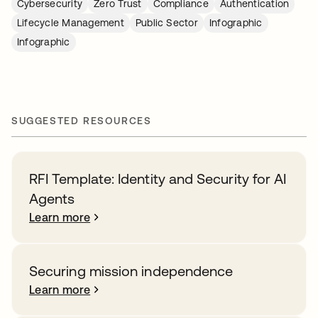
Cybersecurity
Zero Trust
Compliance
Authentication
Lifecycle Management
Public Sector
Infographic
Infographic
SUGGESTED RESOURCES
RFI Template: Identity and Security for AI
Agents
Learn more
Securing mission independence
Learn more