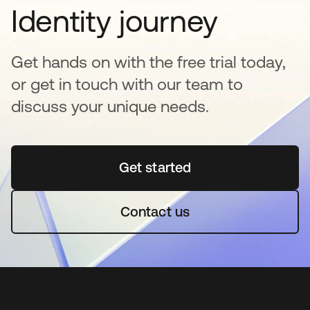
Identity journey
Get hands on with the free trial today,
or get in touch with our team to
discuss your unique needs.
Get started
opens in a new tab
Contact us