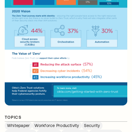
TOPICS
Whitepaper
Workforce Productivity
Security