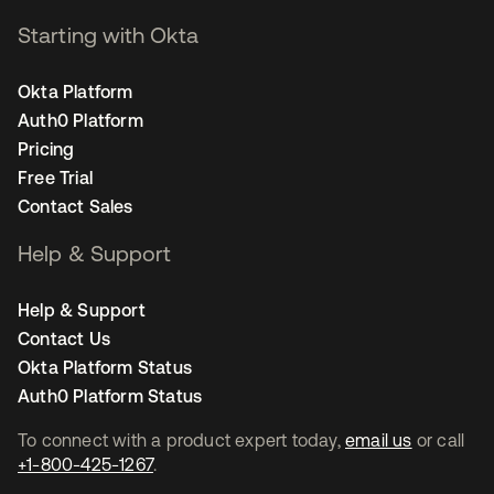
Starting with Okta
Okta Platform
Auth0 Platform
Pricing
Free Trial
Contact Sales
Help & Support
Help & Support
Contact Us
Okta Platform Status
Auth0 Platform Status
To connect with a product expert today,
email us
or call
+1-800-425-1267
.