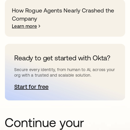
How Rogue Agents Nearly Crashed the
Company
Learn more
Ready to get started with Okta?
Secure every identity, from human to AI, across your
org with a trusted and scalable solution.
Start for free
opens in a new tab
Continue your