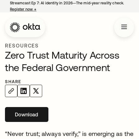
Streamcast Ep 7: AI identity in 2026—The mid-year reality check.
Register now
→
opens in a new tab
RESOURCES
Zero Trust Maturity Across
the Federal Government
SHARE
Download
“Never trust; always verify,” is emerging as the