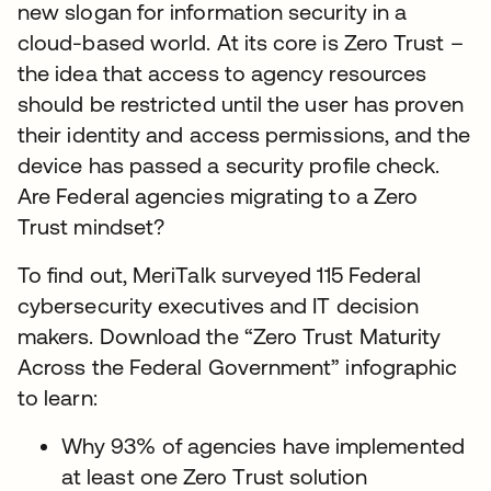
new slogan for information security in a
cloud-based world. At its core is Zero Trust –
the idea that access to agency resources
should be restricted until the user has proven
their identity and access permissions, and the
device has passed a security profile check.
Are Federal agencies migrating to a Zero
Trust mindset?
To find out, MeriTalk surveyed 115 Federal
cybersecurity executives and IT decision
makers. Download the “Zero Trust Maturity
Across the Federal Government” infographic
to learn:
Why 93% of agencies have implemented
at least one Zero Trust solution