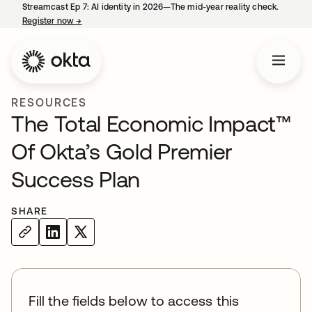
Streamcast Ep 7: AI identity in 2026—The mid-year reality check.
Register now
→
opens in a new tab
RESOURCES
The Total Economic Impact™
Of Okta’s Gold Premier
Success Plan
SHARE
Fill the fields below to access this