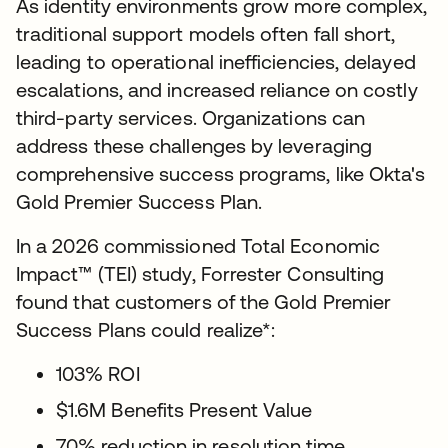
As identity environments grow more complex,
traditional support models often fall short,
leading to operational inefficiencies, delayed
escalations, and increased reliance on costly
third-party services. Organizations can
address these challenges by leveraging
comprehensive success programs, like Okta's
Gold Premier Success Plan.
In a 2026 commissioned Total Economic
Impact™ (TEI) study, Forrester Consulting
found that customers of the Gold Premier
Success Plans could realize*:
103% ROI
$1.6M Benefits Present Value
70% reduction in resolution time