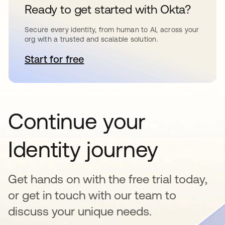
Ready to get started with Okta?
Secure every identity, from human to AI, across your
org with a trusted and scalable solution.
Start for free
opens in a new tab
Continue your
Identity journey
Get hands on with the free trial today,
or get in touch with our team to
discuss your unique needs.