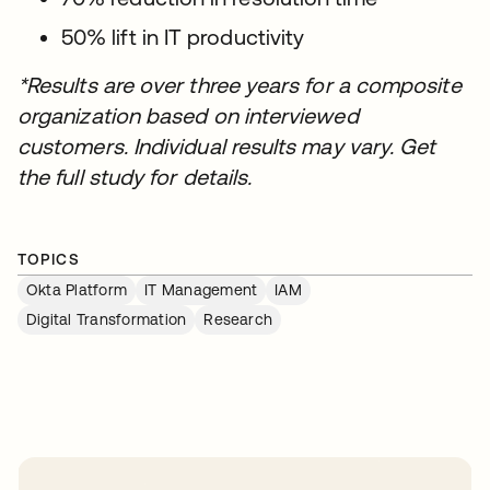
50% lift in IT productivity
*Results are over three years for a composite
organization based on interviewed
customers. Individual results may vary. Get
the full study for details.
TOPICS
Okta Platform
IT Management
IAM
Digital Transformation
Research