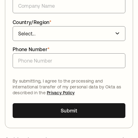
Country/Region
*
Phone Number
*
By submitting, I agree to the processing and
international transfer of my personal data by Okta as
described in the
Privacy Policy
Submit