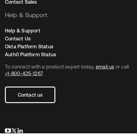
Contact Sales
Help & Support
Help & Support
Contact Us
Okta Platform Status
Auth0 Platform Status
To connect with a product expert today,
email us
or call
+1-800-425-1267
.
Contact us
opens in a new tab
opens in a new tab
opens in a new tab