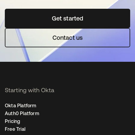
Get started
opens in a new tab
Contact us
Starting with Okta
Okta Platform
Auth0 Platform
Pricing
Free Trial