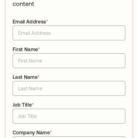
content
Email Address
*
First Name
*
Last Name
*
Job Title
*
Company Name
*