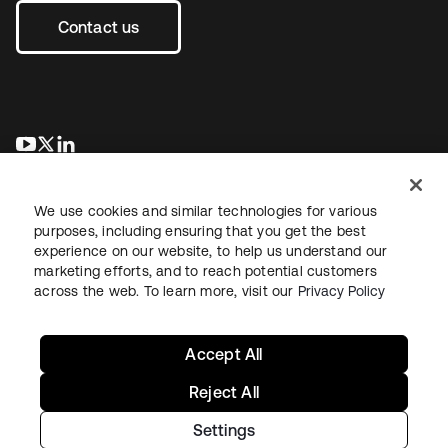
Contact us
opens in a new tab
opens in a new tab
opens in a new tab
We use cookies and similar technologies for various
purposes, including ensuring that you get the best
experience on our website, to help us understand our
marketing efforts, and to reach potential customers
across the web. To learn more, visit our
Privacy Policy
Legal
Privacy Policy
Site Terms
Security
Sitemap
Cookie Preferences
Your Privacy Choices
Accept All
Reject All
Settings
Copyright © 2026 Okta. All rights reserved.