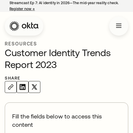
Streamcast Ep 7: AI identity in 2026—The mid-year reality check.
Register now
→
opens in a new tab
RESOURCES
Customer Identity Trends
Report 2023
SHARE
Fill the fields below to access this
content