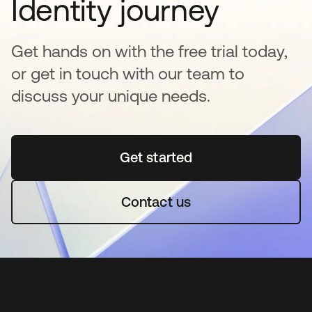
Identity journey
Get hands on with the free trial today,
or get in touch with our team to
discuss your unique needs.
Get started
opens in a new tab
Contact us