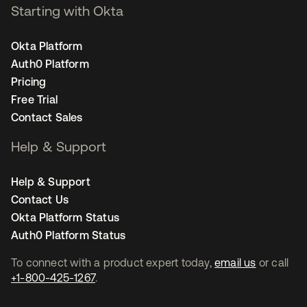
Starting with Okta
Okta Platform
Auth0 Platform
Pricing
Free Trial
Contact Sales
Help & Support
Help & Support
Contact Us
Okta Platform Status
Auth0 Platform Status
To connect with a product expert today,
email us
or call
+1-800-425-1267
.