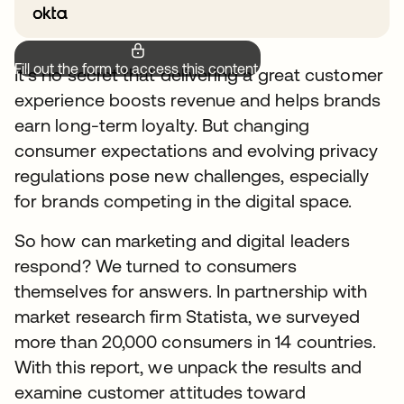
Fill out the form to access this content.
It’s no secret that delivering a great customer
experience boosts revenue and helps brands
earn long-term loyalty. But changing
consumer expectations and evolving privacy
regulations pose new challenges, especially
for brands competing in the digital space.
So how can marketing and digital leaders
respond? We turned to consumers
themselves for answers. In partnership with
market research firm Statista, we surveyed
more than 20,000 consumers in 14 countries.
With this report, we unpack the results and
examine customer attitudes toward