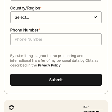
Country/Region
*
Phone Number
*
By submitting, I agree to the processing and
international transfer of my personal data by Okta as
described in the
Privacy Policy
Submit