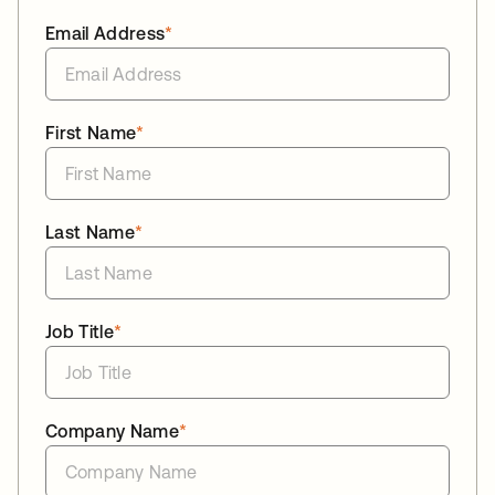
Email Address
*
First Name
*
Last Name
*
Job Title
*
Company Name
*