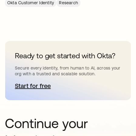
Okta Customer Identity
Research
Ready to get started with Okta?
Secure every identity, from human to AI, across your
org with a trusted and scalable solution.
Start for free
opens in a new tab
Continue your