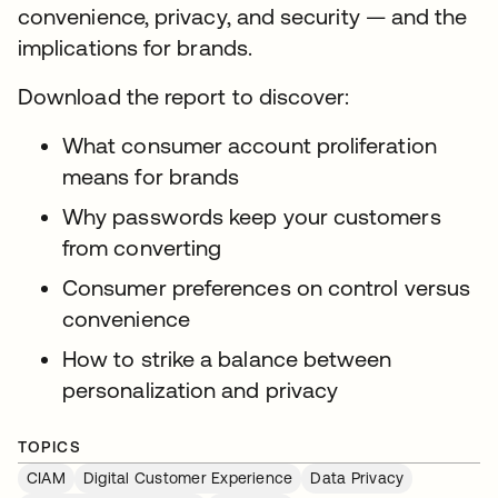
convenience, privacy, and security — and the
implications for brands.
Download the report to discover:
What consumer account proliferation
means for brands
Why passwords keep your customers
from converting
Consumer preferences on control versus
convenience
How to strike a balance between
personalization and privacy
TOPICS
CIAM
Digital Customer Experience
Data Privacy