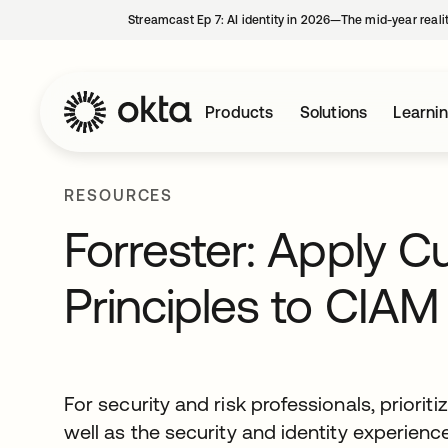
Streamcast Ep 7: AI identity in 2026—The mid-year reali
Products
Solutions
Learni
RESOURCES
Forrester: Apply 
Principles to CIAM
For security and risk professionals, priori
well as the security and identity experien