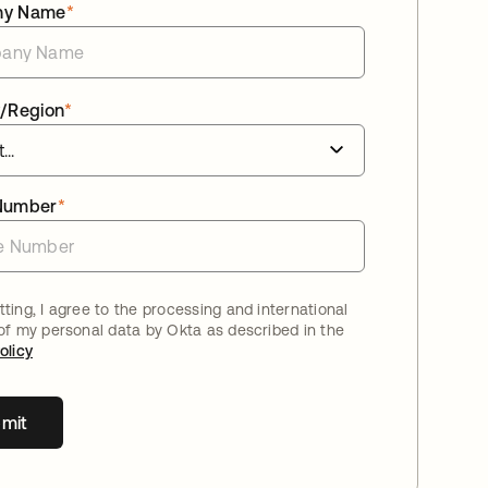
ny Name
*
/Region
*
Number
*
ting, I agree to the processing and international
 of my personal data by Okta as described in the
olicy
mit