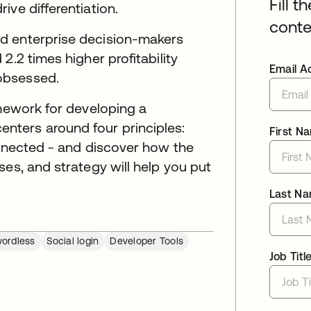
Fill t
ive differentiation.
conte
d enterprise decision-makers
2.2 times higher profitability
Email A
obsessed.
amework for developing a
ters around four principles:
First N
onnected - and discover how the
ses, and strategy will help you put
Last N
ordless
Social login
Developer Tools
Job Titl