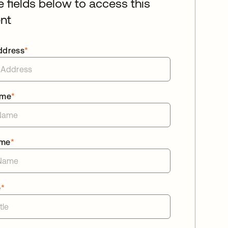
he fields below to access this
nt
ddress
*
ame
*
ame
*
e
*