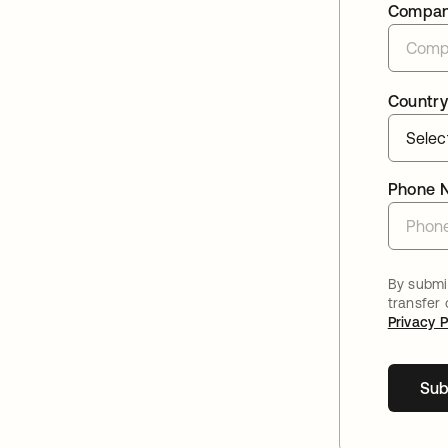
Compa
Country
Phone 
By submit
transfer
Privacy P
Sub