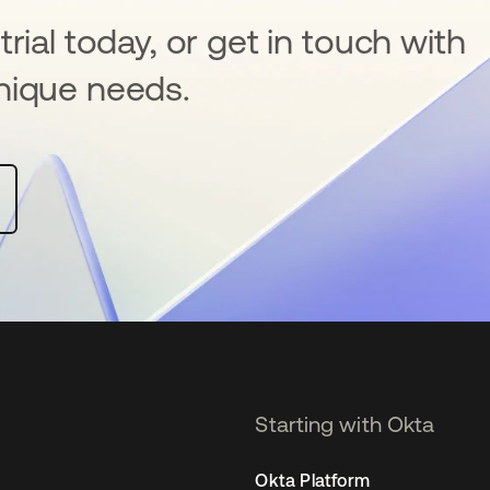
rial today, or get in touch with
nique needs.
Starting with Okta
Okta Platform