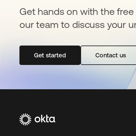
Get hands on with the free t
our team to discuss your u
Get started
opens in a new tab
Contact us