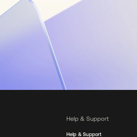
Help & Support
Help & Support