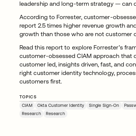
leadership and long-term strategy — can dr
According to Forrester, customer-obsesse
report 2.5 times higher revenue growth and 
growth than those who are not customer 
Read this report to explore Forrester’s fr
customer-obsessed CIAM approach that cen
customer led, insights driven, fast, and c
right customer identity technology, proces
customers first.
TOPICS
CIAM
Okta Customer Identity
Single Sign-On
Passw
Research
Research