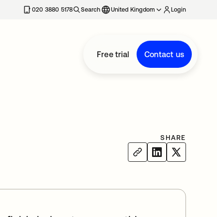
020 3880 5178
Search
United Kingdom
Login
Free trial
Contact us
SHARE