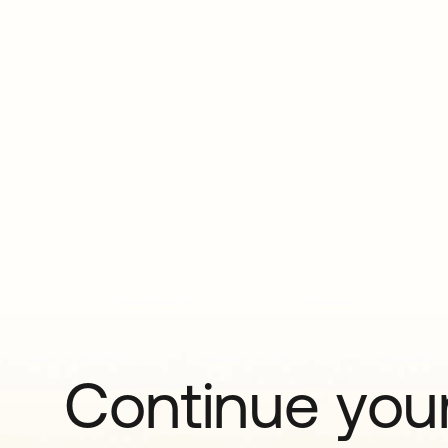
Continue your