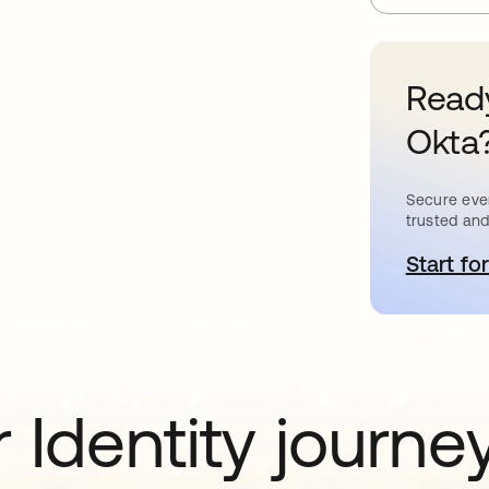
Ready
Okta
Secure ever
trusted and
Start for
o
 Identity journe