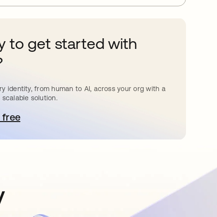
 to get started with
?
y identity, from human to AI, across your org with a
 scalable solution.
 free
pens in a new tab
y