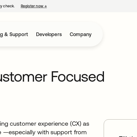
ty check.
Register now
→
opens in a new tab
ng & Support
Developers
Company
Customer Focused
tizing customer experience (CX) as
ce —especially with support from