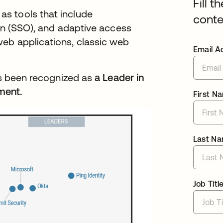
Fill t
s tools that include
conte
-on (SSO), and adaptive access
eb applications, classic web
Email A
has been recognized as
a Leader in
ment.
First N
Last N
Job Titl