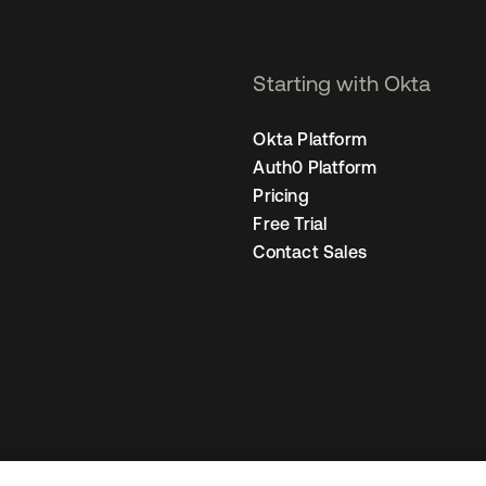
Starting with Okta
Okta Platform
Auth0 Platform
Pricing
Free Trial
Contact Sales