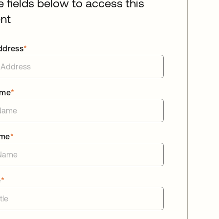
he fields below to access this
nt
ddress
*
ame
*
ame
*
e
*