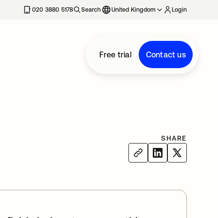
020 3880 5178
Search
United Kingdom
Login
Free trial
Contact us
SHARE