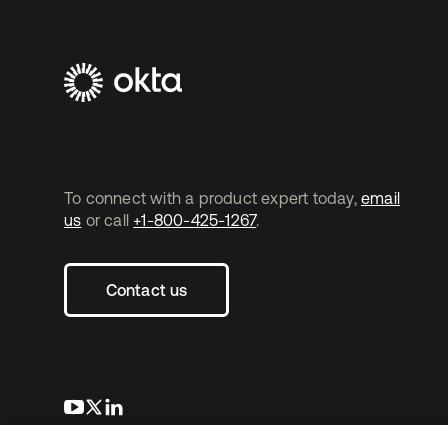
To connect with a product expert today,
email
us
or call
+1-800-425-1267
.
Contact us
opens in a new tab
opens in a new tab
opens in a new tab