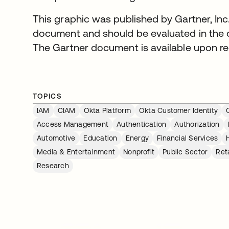
This graphic was published by Gartner, Inc.
document and should be evaluated in the c
The Gartner document is available upon re
TOPICS
IAM
CIAM
Okta Platform
Okta Customer Identity
Access Management
Authentication
Authorization
Automotive
Education
Energy
Financial Services
Media & Entertainment
Nonprofit
Public Sector
Reta
Research