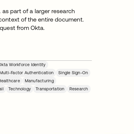
 as part of a larger research
ontext of the entire document.
quest from Okta.
Okta Workforce Identity
Multi-Factor Authentication
Single Sign-On
Healthcare
Manufacturing
il
Technology
Transportation
Research