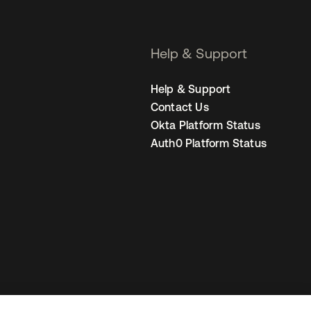
Help & Support
Help & Support
Contact Us
Okta Platform Status
Auth0 Platform Status