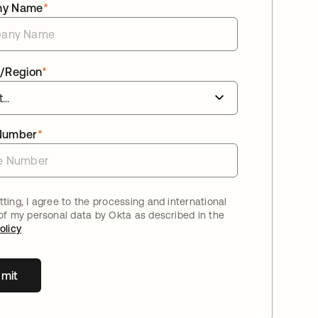
ny Name
*
/Region
*
Number
*
ting, I agree to the processing and international
 of my personal data by Okta as described in the
olicy
mit