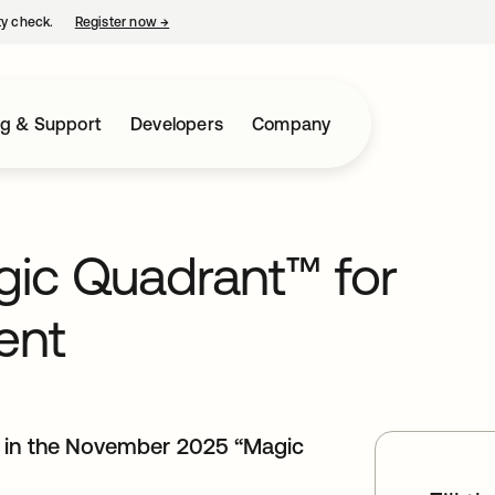
ty check.
Register now
→
opens in a new tab
ng & Support
Developers
Company
ic Quadrant™ for
ent
r in the November 2025 “Magic