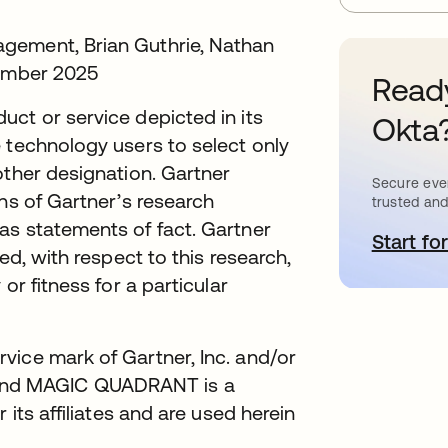
gement, Brian Guthrie, Nathan
vember 2025
Ready
ct or service depicted in its
Okta
 technology users to select only
other designation. Gartner
Secure ever
ons of Gartner’s research
trusted and
as statements of fact. Gartner
Start for
o
ed, with respect to this research,
or fitness for a particular
vice mark of Gartner, Inc. and/or
ly, and MAGIC QUADRANT is a
 its affiliates and are used herein