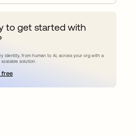
 to get started with
?
y identity, from human to AI, across your org with a
 scalable solution.
 free
pens in a new tab