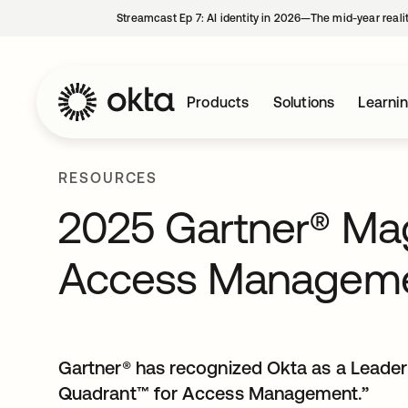
Streamcast Ep 7: AI identity in 2026—The mid-year reali
Products
Solutions
Learni
RESOURCES
2025 Gartner® Mag
Access Managem
Gartner® has recognized Okta as a Leade
Quadrant™ for Access Management.”