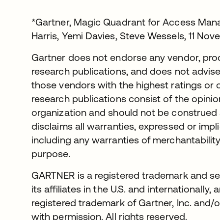
*Gartner, Magic Quadrant for Access Mana
Harris, Yemi Davies, Steve Wessels, 11 No
Gartner does not endorse any vendor, produ
research publications, and does not advise
those vendors with the highest ratings or 
research publications consist of the opini
organization and should not be construed 
disclaims all warranties, expressed or impli
including any warranties of merchantability 
purpose.
GARTNER is a registered trademark and ser
its affiliates in the U.S. and international
registered trademark of Gartner, Inc. and/or
with permission. All rights reserved.