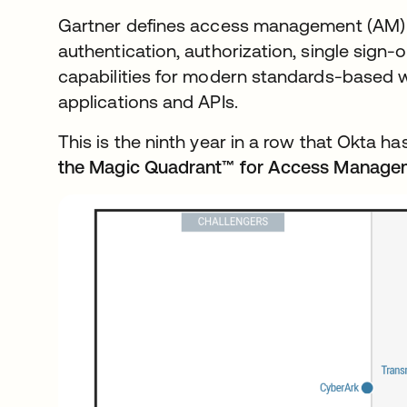
Gartner defines access management (AM) a
authentication, authorization, single sign
capabilities for modern standards-based w
applications and APIs.
This is the ninth year in a row that Okta 
the Magic Quadrant™ for Access Manage