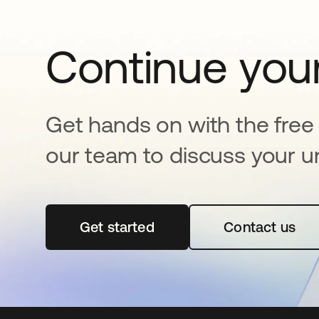
Continue your
Get hands on with the free t
our team to discuss your u
Get started
opens in a new tab
Contact us