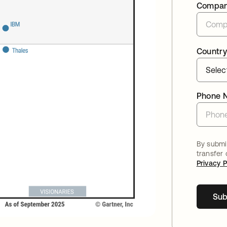
Compa
Country
Phone 
By submit
transfer
Privacy P
Sub