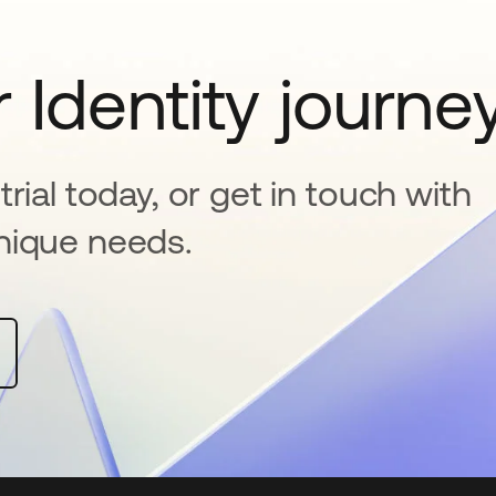
 Identity journe
rial today, or get in touch with
nique needs.