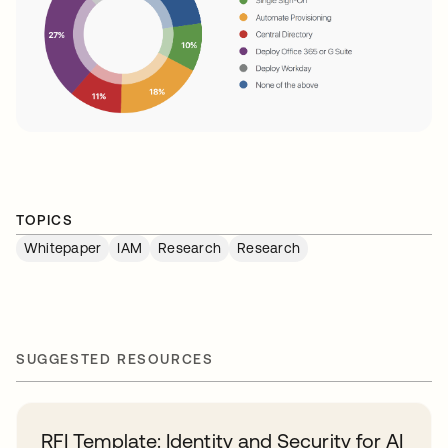
TOPICS
Whitepaper
IAM
Research
Research
SUGGESTED RESOURCES
RFI Template: Identity and Security for AI