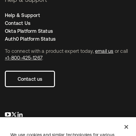
Help & Support
Contact Us
Okta Platform Status
Auth0 Platform Status
To connect with a product expert today,
email us
or call
+1-800-425-1267
.
Contact us
opens in a new tab
opens in a new tab
opens in a new tab
We use cookies and similar technologies for various