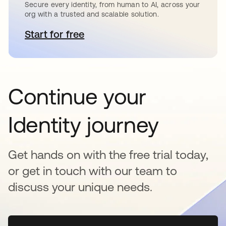
Secure every identity, from human to AI, across your
org with a trusted and scalable solution.
Start for free
opens in a new tab
Continue your
Identity journey
Get hands on with the free trial today,
or get in touch with our team to
discuss your unique needs.