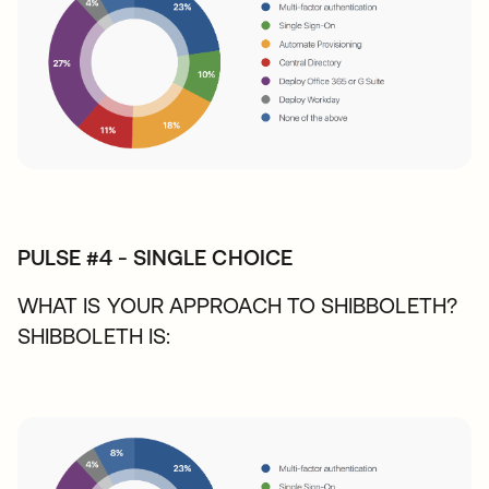
PULSE #4 - SINGLE CHOICE
WHAT IS YOUR APPROACH TO SHIBBOLETH?
SHIBBOLETH IS: