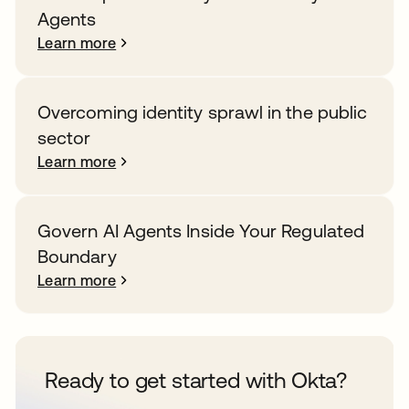
Agents
Learn more
Overcoming identity sprawl in the public
sector
Learn more
Govern AI Agents Inside Your Regulated
Boundary
Learn more
Ready to get started with Okta?