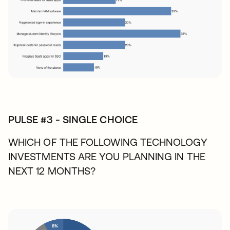
PULSE #3 - SINGLE CHOICE
WHICH OF THE FOLLOWING TECHNOLOGY
INVESTMENTS ARE YOU PLANNING IN THE
NEXT 12 MONTHS?