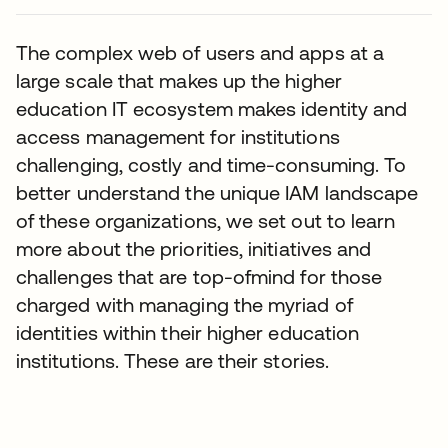
The complex web of users and apps at a
large scale that makes up the higher
education IT ecosystem makes identity and
access management for institutions
challenging, costly and time-consuming. To
better understand the unique IAM landscape
of these organizations, we set out to learn
more about the priorities, initiatives and
challenges that are top-ofmind for those
charged with managing the myriad of
identities within their higher education
institutions. These are their stories.