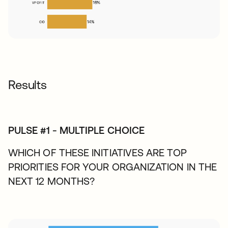
Results
PULSE #1 - MULTIPLE CHOICE
WHICH OF THESE INITIATIVES ARE TOP
PRIORITIES FOR YOUR ORGANIZATION IN THE
NEXT 12 MONTHS?