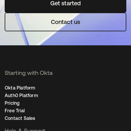
Get started
opens in a new tab
Contact us
Starting with Okta
Okta Platform
Auth0 Platform
Pricing
Free Trial
Contact Sales
Help & Support