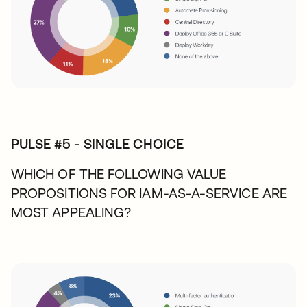
PULSE #5 - SINGLE CHOICE
WHICH OF THE FOLLOWING VALUE
PROPOSITIONS FOR IAM-AS-A-SERVICE ARE
MOST APPEALING?