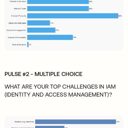
PULSE #2 - MULTIPLE CHOICE
WHAT ARE YOUR TOP CHALLENGES IN IAM
(IDENTITY AND ACCESS MANAGEMENT)?