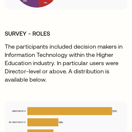
SURVEY - ROLES
The participants included decision makers in
Information Technology within the Higher
Education industry. In particular users were
Director-level or above. A distribution is
available below.