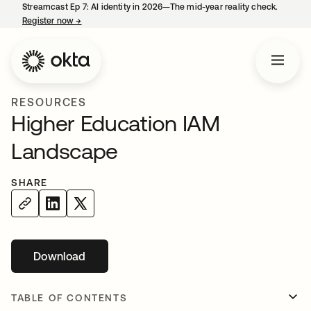
Streamcast Ep 7: AI identity in 2026—The mid-year reality check.
Register now
→
opens in a new tab
RESOURCES
Higher Education IAM
Landscape
SHARE
Download
opens in a new tab
TABLE OF CONTENTS