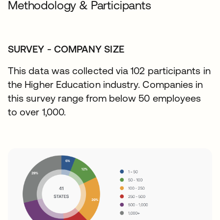
Methodology & Participants
SURVEY - COMPANY SIZE
This data was collected via 102 participants in
the Higher Education industry. Companies in
this survey range from below 50 employees
to over 1,000.