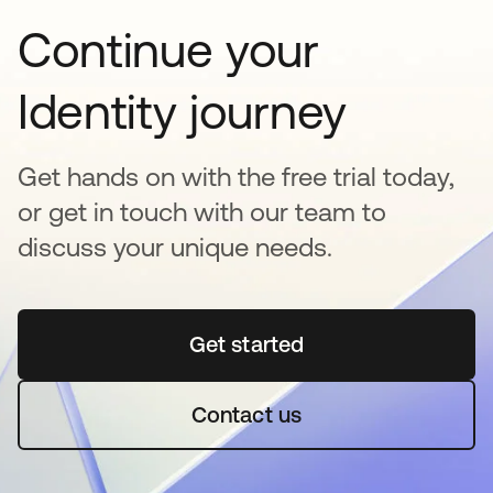
Continue your
Identity journey
Get hands on with the free trial today,
or get in touch with our team to
discuss your unique needs.
Get started
opens in a new tab
Contact us