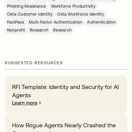
Phishing Resistance
Workforce Productivity
Okta Customer Identity
Okta Workforce Identity
FastPass
Multi-Factor Authentication
Authentication
Nonprofit
Research
Research
SUGGESTED RESOURCES
RFI Template: Identity and Security for AI
Agents
Learn more
How Rogue Agents Nearly Crashed the