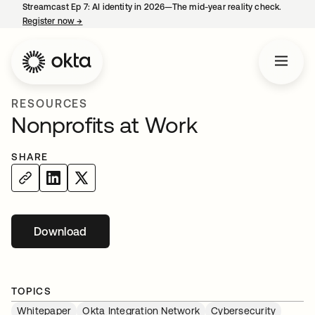
Streamcast Ep 7: AI identity in 2026—The mid-year reality check.
Register now
→
opens in a new tab
RESOURCES
Nonprofits at Work
SHARE
Download
TOPICS
Whitepaper
Okta Integration Network
Cybersecurity