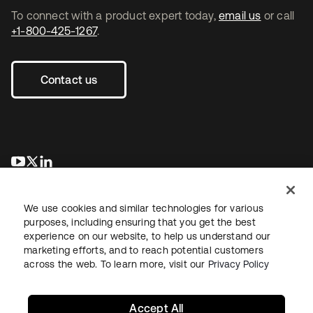
To connect with a product expert today,
email us
or call
+1-800-425-1267
.
Contact us
opens in a new tab
opens in a new tab
opens in a new tab
We use cookies and similar technologies for various
purposes, including ensuring that you get the best
experience on our website, to help us understand our
marketing efforts, and to reach potential customers
across the web. To learn more, visit our
Privacy Policy
Legal
Privacy Policy
Site Terms
Security
Sitemap
Cookie Preferences
Your Privacy Choices
Accept All