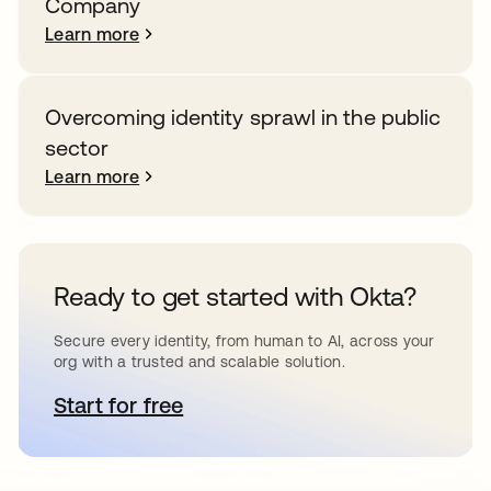
Company
Learn more
Overcoming identity sprawl in the public
sector
Learn more
Ready to get started with Okta?
Secure every identity, from human to AI, across your
org with a trusted and scalable solution.
Start for free
opens in a new tab