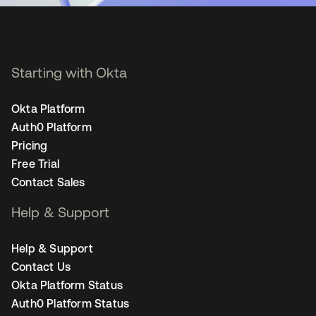
Starting with Okta
Okta Platform
Auth0 Platform
Pricing
Free Trial
Contact Sales
Help & Support
Help & Support
Contact Us
Okta Platform Status
Auth0 Platform Status