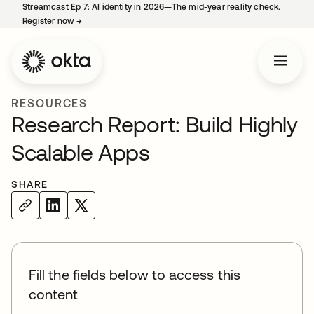
Streamcast Ep 7: AI identity in 2026—The mid-year reality check.
Register now
→
opens in a new tab
RESOURCES
Research Report: Build Highly
Scalable Apps
SHARE
Fill the fields below to access this
content