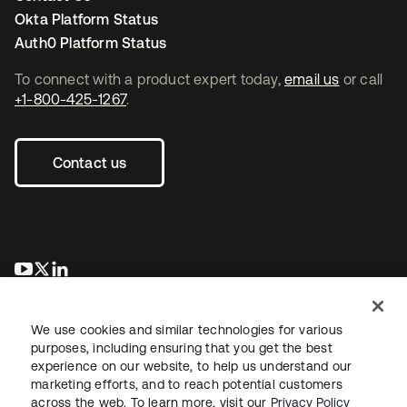
Okta Platform Status
Auth0 Platform Status
To connect with a product expert today,
email us
or call
+1-800-425-1267
.
Contact us
opens in a new tab
opens in a new tab
opens in a new tab
We use cookies and similar technologies for various
purposes, including ensuring that you get the best
experience on our website, to help us understand our
marketing efforts, and to reach potential customers
across the web. To learn more, visit our
Privacy Policy