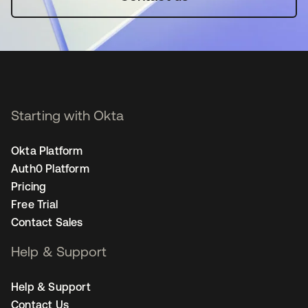
Starting with Okta
Okta Platform
Auth0 Platform
Pricing
Free Trial
Contact Sales
Help & Support
Help & Support
Contact Us