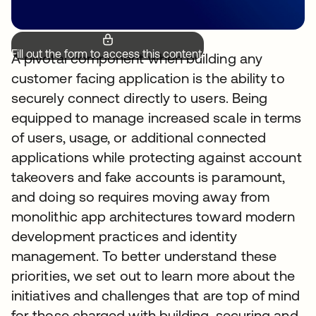
Fill out the form to access this content.
A pivotal component when building any
customer facing application is the ability to
securely connect directly to users. Being
equipped to manage increased scale in terms
of users, usage, or additional connected
applications while protecting against account
takeovers and fake accounts is paramount,
and doing so requires moving away from
monolithic app architectures toward modern
development practices and identity
management. To better understand these
priorities, we set out to learn more about the
initiatives and challenges that are top of mind
for those charged with building, securing and