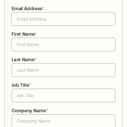
Email Address
*
First Name
*
Last Name
*
Job Title
*
Company Name
*