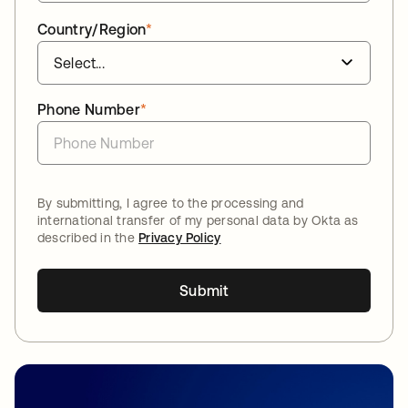
Country/Region
*
Phone Number
*
By submitting, I agree to the processing and
international transfer of my personal data by Okta as
described in the
Privacy Policy
Submit