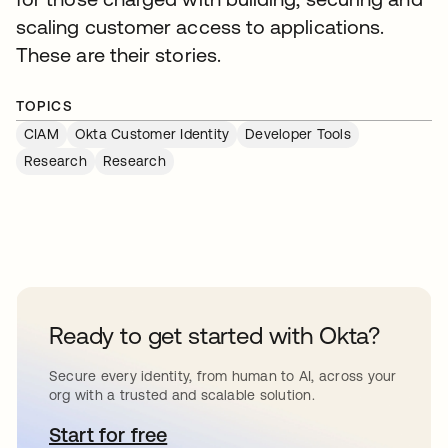
scaling customer access to applications.
These are their stories.
TOPICS
CIAM
Okta Customer Identity
Developer Tools
Research
Research
Ready to get started with Okta?
Secure every identity, from human to AI, across your
org with a trusted and scalable solution.
Start for free
opens in a new tab