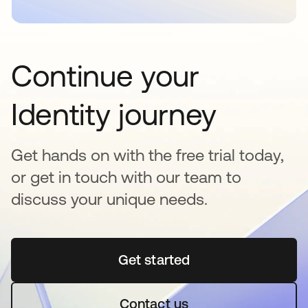
Continue your
Identity journey
Get hands on with the free trial today,
or get in touch with our team to
discuss your unique needs.
Get started
opens in a new tab
Contact us