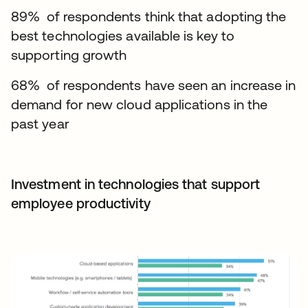
89% of respondents think that adopting the
best technologies available is key to
supporting growth
68% of respondents have seen an increase in
demand for new cloud applications in the
past year
Investment in technologies that support
employee productivity