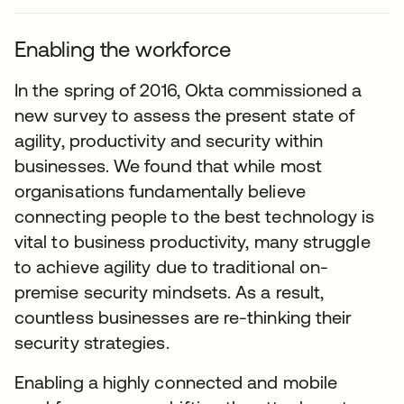
Enabling the workforce
In the spring of 2016, Okta commissioned a
new survey to assess the present state of
agility, productivity and security within
businesses. We found that while most
organisations fundamentally believe
connecting people to the best technology is
vital to business productivity, many struggle
to achieve agility due to traditional on-
premise security mindsets. As a result,
countless businesses are re-thinking their
security strategies.
Enabling a highly connected and mobile