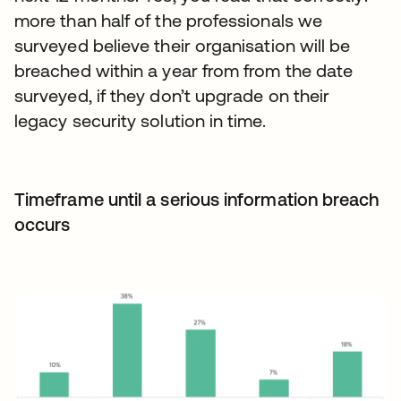
more than half of the professionals we
surveyed believe their organisation will be
breached within a year from from the date
surveyed, if they don’t upgrade on their
legacy security solution in time.
Timeframe until a serious information breach
occurs