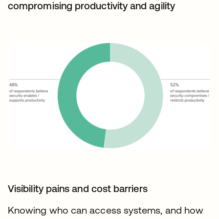
compromising productivity and agility
Visibility pains and cost barriers
Knowing who can access systems, and how