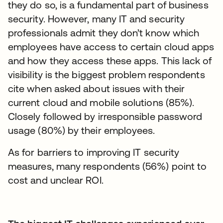
they do so, is a fundamental part of business
security. However, many IT and security
professionals admit they don’t know which
employees have access to certain cloud apps
and how they access these apps. This lack of
visibility is the biggest problem respondents
cite when asked about issues with their
current cloud and mobile solutions (85%).
Closely followed by irresponsible password
usage (80%) by their employees.
As for barriers to improving IT security
measures, many respondents (56%) point to
cost and unclear ROI.