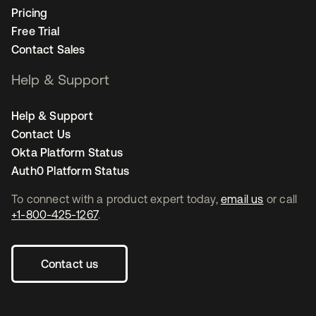
Pricing
Free Trial
Contact Sales
Help & Support
Help & Support
Contact Us
Okta Platform Status
Auth0 Platform Status
To connect with a product expert today,
email us
or call
+1-800-425-1267
.
Contact us