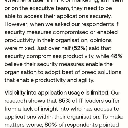
or on the executive team, they need to be
able to access their applications securely.
However, when we asked our respondents if
security measures compromised or enabled
productivity in their organisation, opinions
were mixed. Just over half (
52%
) said that
security compromises productivity, while
48%
believe their security measures enable the
organisation to adopt best of breed solutions
that enable productivity and agility.
Visibility into application usage is limited
. Our
research shows that
85%
of IT leaders suffer
from a lack of insight into who has access to
applications within their organisation. To make
matters worse,
80%
of respondents pointed