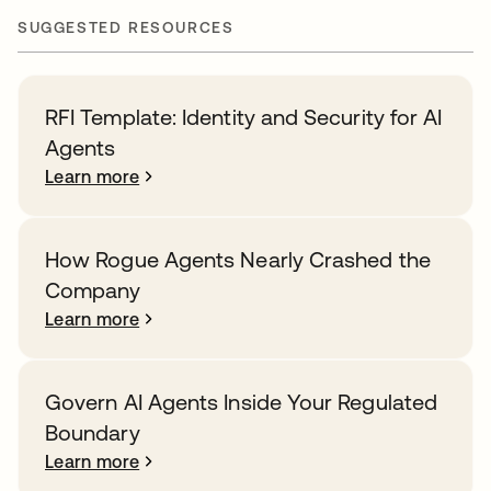
SUGGESTED RESOURCES
RFI Template: Identity and Security for AI
Agents
Learn more
How Rogue Agents Nearly Crashed the
Company
Learn more
Govern AI Agents Inside Your Regulated
Boundary
Learn more