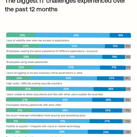
The biggest IT challenges experienced over
the past 12 months