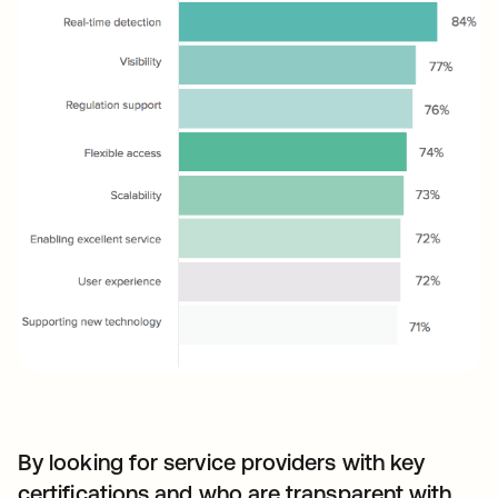
By looking for service providers with key
certifications and who are transparent with