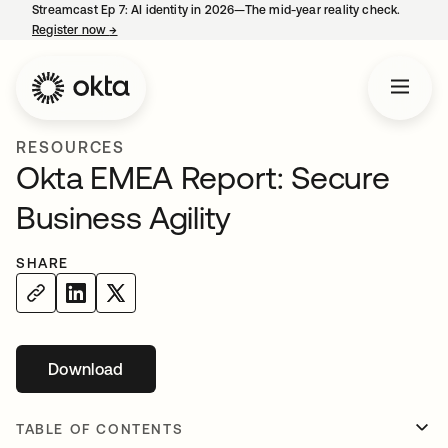
Streamcast Ep 7: AI identity in 2026—The mid-year reality check.
Register now
→
opens in a new tab
RESOURCES
Okta EMEA Report: Secure
Business Agility
SHARE
Download
opens in a new tab
TABLE OF CONTENTS