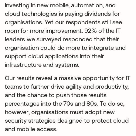
Investing in new mobile, automation, and
cloud technologies is paying dividends for
organisations. Yet our respondents still see
room for more improvement. 92% of the IT
leaders we surveyed responded that their
organisation could do more to integrate and
support cloud applications into their
infrastructure and systems.
Our results reveal a massive opportunity for IT
teams to further drive agility and productivity,
and the chance to push those results
percentages into the 70s and 80s. To do so,
however, organisations must adopt new
security strategies designed to protect cloud
and mobile access.