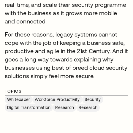
real-time, and scale their security programme
with the business as it grows more mobile
and connected.
For these reasons, legacy systems cannot
cope with the job of keeping a business safe,
productive and agile in the 21st Century. And it
goes a long way towards explaining why
businesses using best of breed cloud security
solutions simply feel more secure.
TOPICS
Whitepaper
Workforce Productivity
Security
Digital Transformation
Research
Research