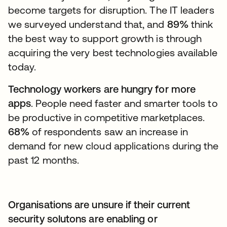
become targets for disruption. The IT leaders
we surveyed understand that, and
89%
think
the best way to support growth is through
acquiring the very best technologies available
today.
Technology workers are hungry for more
apps
. People need faster and smarter tools to
be productive in competitive marketplaces.
68%
of respondents saw an increase in
demand for new cloud applications during the
past 12 months.
Organisations are unsure if their current
security solutons are enabling or