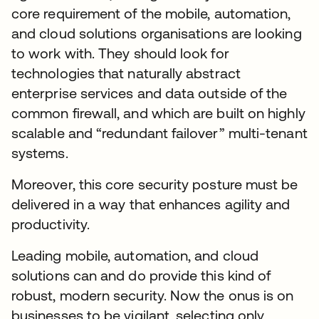
core requirement of the mobile, automation,
and cloud solutions organisations are looking
to work with. They should look for
technologies that naturally abstract
enterprise services and data outside of the
common firewall, and which are built on highly
scalable and “redundant failover” multi-tenant
systems.
Moreover, this core security posture must be
delivered in a way that enhances agility and
productivity.
Leading mobile, automation, and cloud
solutions can and do provide this kind of
robust, modern security. Now the onus is on
businesses to be vigilant, selecting only