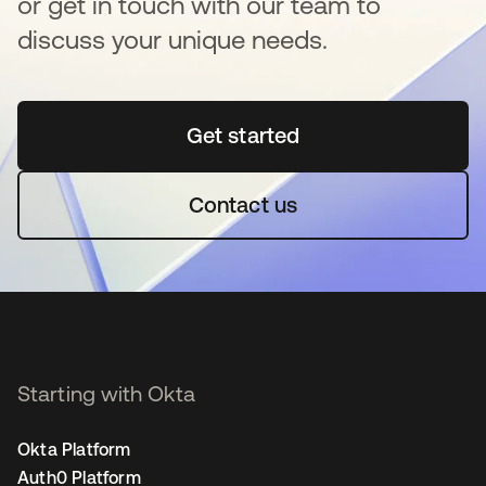
or get in touch with our team to
discuss your unique needs.
Get started
opens in a new tab
Contact us
Starting with Okta
Okta Platform
Auth0 Platform