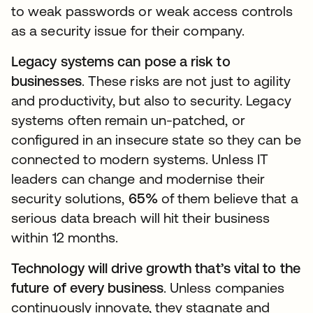
to weak passwords or weak access controls
as a security issue for their company.
Legacy systems can pose a risk to
businesses
. These risks are not just to agility
and productivity, but also to security. Legacy
systems often remain un-patched, or
configured in an insecure state so they can be
connected to modern systems. Unless IT
leaders can change and modernise their
security solutions,
65%
of them believe that a
serious data breach will hit their business
within 12 months.
Technology will drive growth that’s vital to the
future of every business
. Unless companies
continuously innovate, they stagnate and