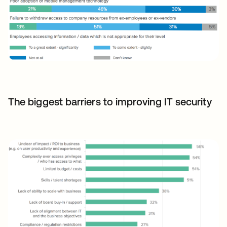
The biggest barriers to improving IT security