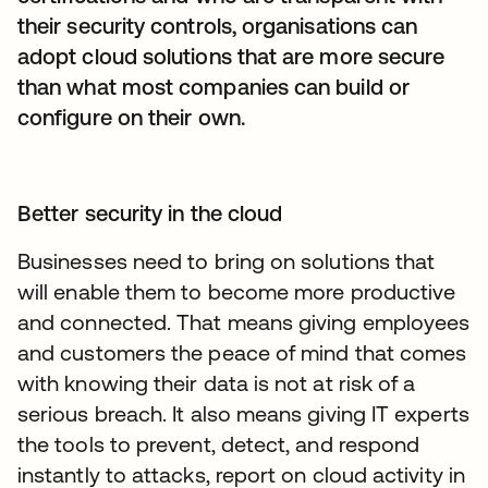
their security controls, organisations can
adopt cloud solutions that are more secure
than what most companies can build or
configure on their own.
Better security in the cloud
Businesses need to bring on solutions that
will enable them to become more productive
and connected. That means giving employees
and customers the peace of mind that comes
with knowing their data is not at risk of a
serious breach. It also means giving IT experts
the tools to prevent, detect, and respond
instantly to attacks, report on cloud activity in