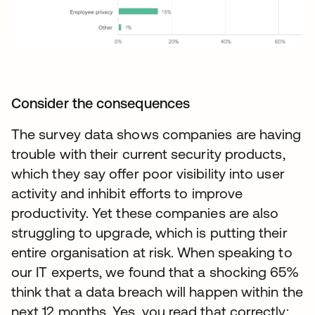
Consider the consequences
The survey data shows companies are having
trouble with their current security products,
which they say offer poor visibility into user
activity and inhibit efforts to improve
productivity. Yet these companies are also
struggling to upgrade, which is putting their
entire organisation at risk. When speaking to
our IT experts, we found that a shocking 65%
think that a data breach will happen within the
next 12 months. Yes, you read that correctly: