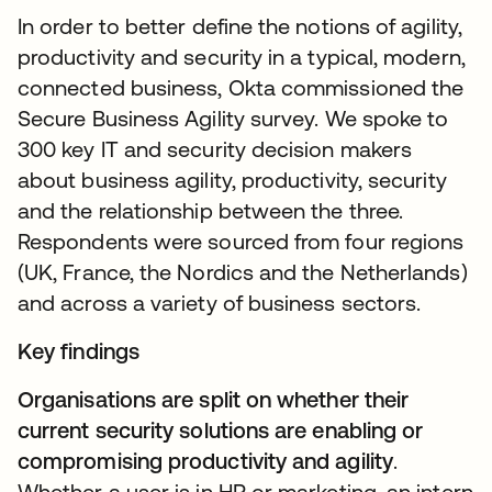
In order to better define the notions of agility,
productivity and security in a typical, modern,
connected business, Okta commissioned the
Secure Business Agility survey. We spoke to
300 key IT and security decision makers
about business agility, productivity, security
and the relationship between the three.
Respondents were sourced from four regions
(UK, France, the Nordics and the Netherlands)
and across a variety of business sectors.
Key findings
Organisations are split on whether their
current security solutions are enabling or
compromising productivity and agility
.
Whether a user is in HR or marketing, an intern