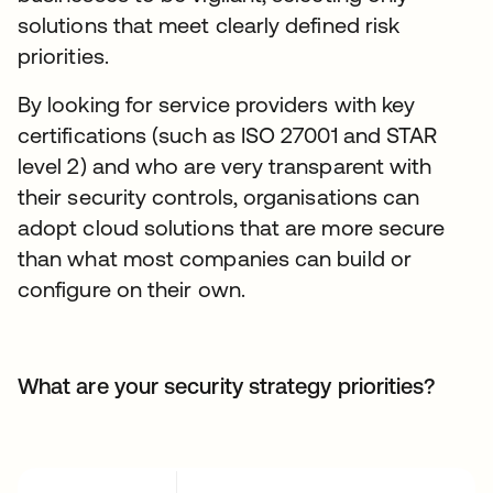
solutions that meet clearly defined risk
priorities.
By looking for service providers with key
certifications (such as ISO 27001 and STAR
level 2) and who are very transparent with
their security controls, organisations can
adopt cloud solutions that are more secure
than what most companies can build or
configure on their own.
What are your security strategy priorities?