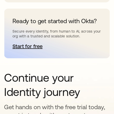
Ready to get started with Okta?
Secure every identity, from human to AI, across your
org with a trusted and scalable solution.
Start for free
opens in a new tab
Continue your
Identity journey
Get hands on with the free trial today,