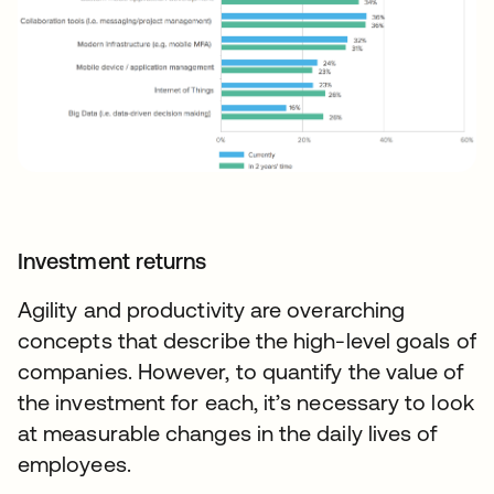
Investment returns
Agility and productivity are overarching
concepts that describe the high-level goals of
companies. However, to quantify the value of
the investment for each, it’s necessary to look
at measurable changes in the daily lives of
employees.