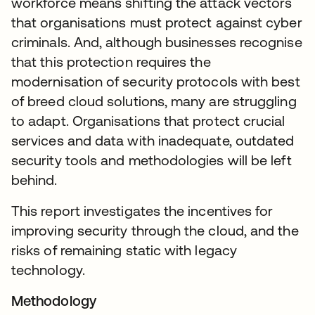
workforce means shifting the attack vectors
that organisations must protect against cyber
criminals. And, although businesses recognise
that this protection requires the
modernisation of security protocols with best
of breed cloud solutions, many are struggling
to adapt. Organisations that protect crucial
services and data with inadequate, outdated
security tools and methodologies will be left
behind.
This report investigates the incentives for
improving security through the cloud, and the
risks of remaining static with legacy
technology.
Methodology