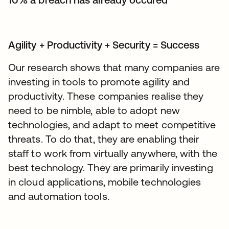
Agility + Productivity + Security = Success
Our research shows that many companies are
investing in tools to promote agility and
productivity. These companies realise they
need to be nimble, able to adopt new
technologies, and adapt to meet competitive
threats. To do that, they are enabling their
staff to work from virtually anywhere, with the
best technology. They are primarily investing
in cloud applications, mobile technologies
and automation tools.