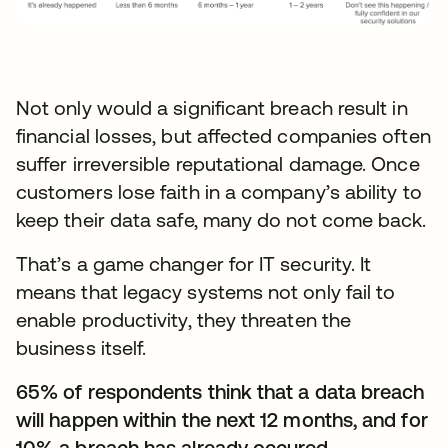
Not only would a significant breach result in
financial losses, but affected companies often
suffer irreversible reputational damage. Once
customers lose faith in a company’s ability to
keep their data safe, many do not come back.
That’s a game changer for IT security. It
means that legacy systems not only fail to
enable productivity, they threaten the
business itself.
65% of respondents think that a data breach
will happen within the next 12 months, and for
10% a breach has already occured