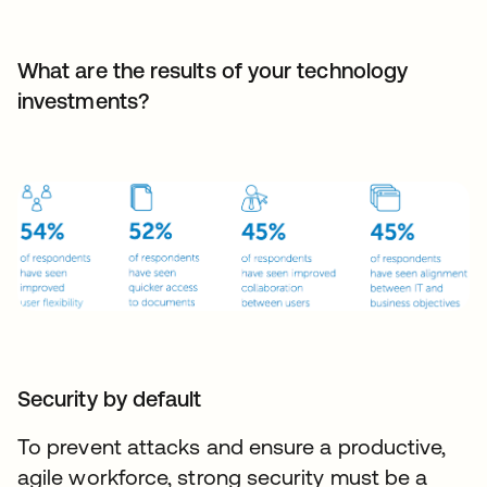
What are the results of your technology
investments?
Security by default
To prevent attacks and ensure a productive,
agile workforce, strong security must be a