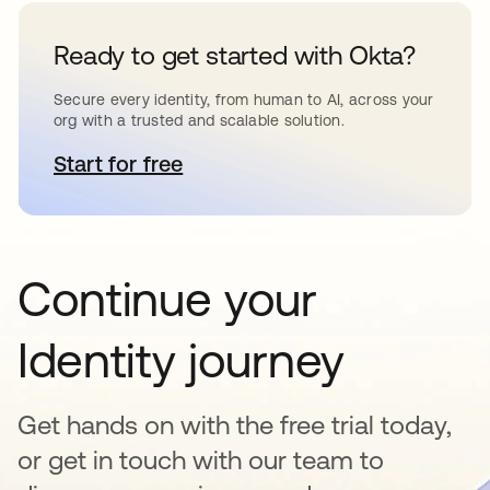
Ready to get started with Okta?
Secure every identity, from human to AI, across your
org with a trusted and scalable solution.
Start for free
opens in a new tab
Continue your
Identity journey
Get hands on with the free trial today,
or get in touch with our team to