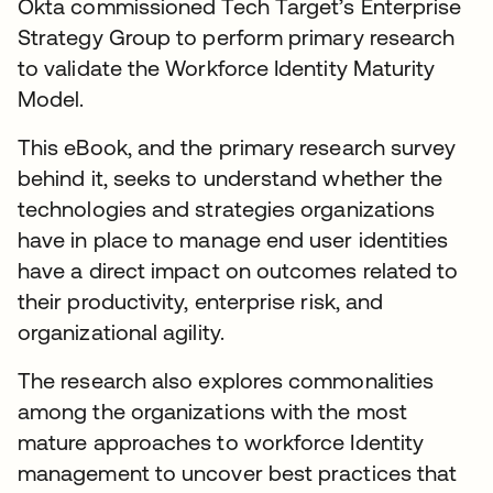
Okta commissioned Tech Target’s Enterprise
Strategy Group to perform primary research
to validate the Workforce Identity Maturity
Model.
This eBook, and the primary research survey
behind it, seeks to understand whether the
technologies and strategies organizations
have in place to manage end user identities
have a direct impact on outcomes related to
their productivity, enterprise risk, and
organizational agility.
The research also explores commonalities
among the organizations with the most
mature approaches to workforce Identity
management to uncover best practices that