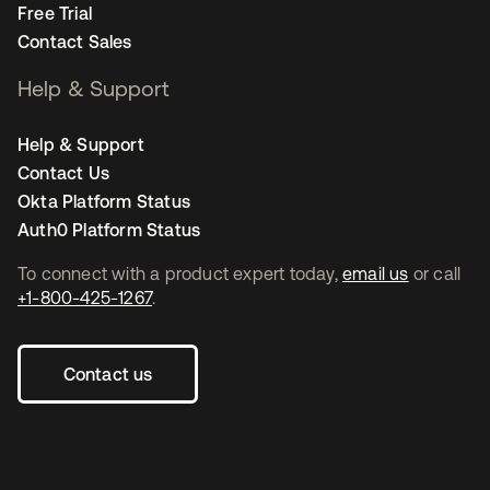
Free Trial
Contact Sales
Help & Support
Help & Support
Contact Us
Okta Platform Status
Auth0 Platform Status
To connect with a product expert today,
email us
or call
+1-800-425-1267
.
Contact us