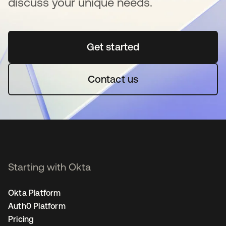
discuss your unique needs.
Get started
opens in a new tab
Contact us
Starting with Okta
Okta Platform
Auth0 Platform
Pricing