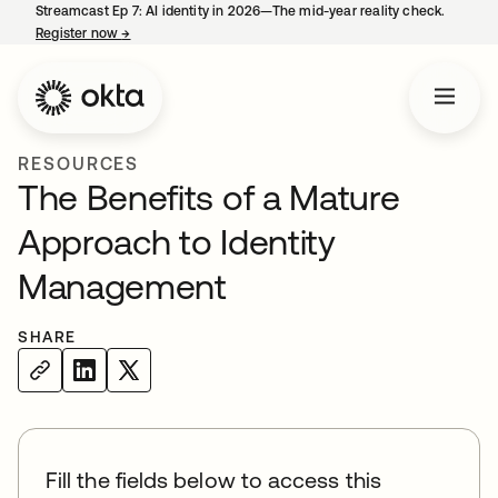
Streamcast Ep 7: AI identity in 2026—The mid-year reality check.
Register now
→
opens in a new tab
RESOURCES
The Benefits of a Mature
Approach to Identity
Management
SHARE
Fill the fields below to access this