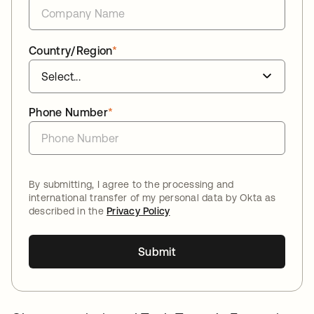
Country/Region
*
Phone Number
*
By submitting, I agree to the processing and
international transfer of my personal data by Okta as
described in the
Privacy Policy
Submit