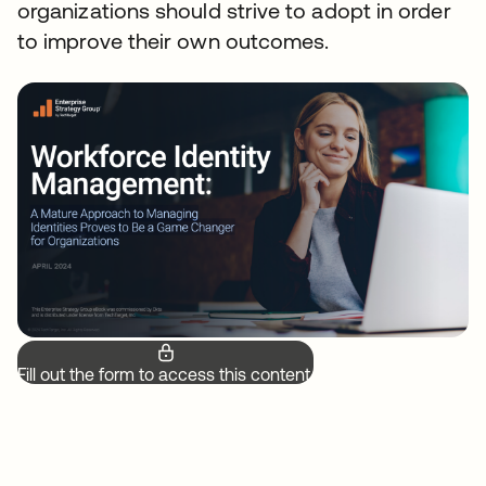
organizations should strive to adopt in order
to improve their own outcomes.
Fill out the form to access this content.