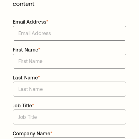
content
Email Address
*
First Name
*
Last Name
*
Job Title
*
Company Name
*