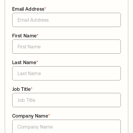
Email Address
*
First Name
*
Last Name
*
Job Title
*
Company Name
*