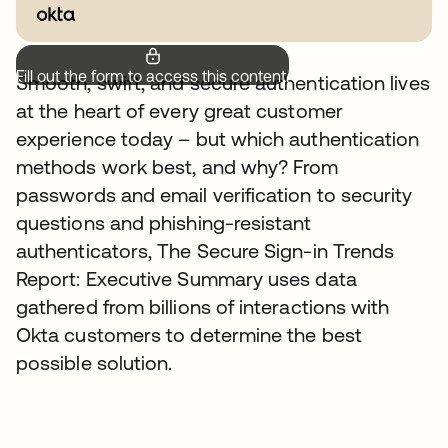
Fill out the form to access this content.
Smooth, swift, and secure authentication lives
at the heart of every great customer
experience today – but which authentication
methods work best, and why? From
passwords and email verification to security
questions and phishing-resistant
authenticators, The Secure Sign-in Trends
Report: Executive Summary uses data
gathered from billions of interactions with
Okta customers to determine the best
possible solution.