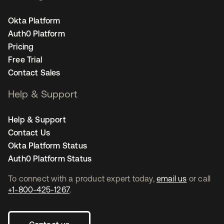
Okta Platform
Auth0 Platform
Pricing
Free Trial
Contact Sales
Help & Support
Help & Support
Contact Us
Okta Platform Status
Auth0 Platform Status
To connect with a product expert today,
email us
or call
+1-800-425-1267
.