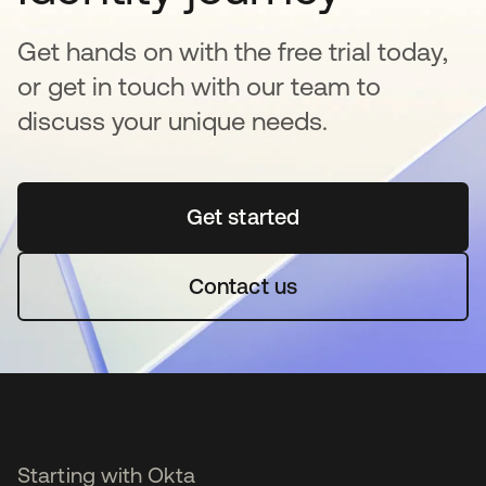
Get hands on with the free trial today,
or get in touch with our team to
discuss your unique needs.
Get started
opens in a new tab
Contact us
Starting with Okta