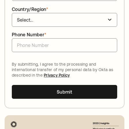
Country/Region
*
Phone Number
*
By submitting, I agree to the processing and
international transfer of my personal data by Okta as
described in the
Privacy Policy
Submit