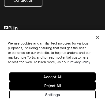
Contact us
opens in a new tab
opens in a new tab
opens in a new tab
We use cookies and similar technologies for various
purposes, including ensuring that you get the best
experience on our website, to help us understand our
marketing efforts, and to reach potential customers
across the web. To learn more, visit our
Privacy Policy
Legal
Privacy Policy
Site Terms
Security
Sitemap
Cookie Preferences
Your Privacy Choices
Accept All
Reject All
Settings
Copyright © 2026 Okta. All rights reserved.