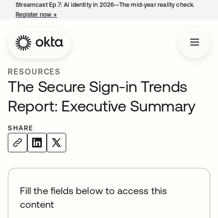
Streamcast Ep 7: AI identity in 2026—The mid-year reality check.
Register now
→
opens in a new tab
RESOURCES
The Secure Sign-in Trends
Report: Executive Summary
SHARE
Fill the fields below to access this
content