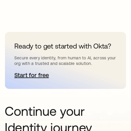
Ready to get started with Okta?
Secure every identity, from human to AI, across your
org with a trusted and scalable solution.
Start for free
opens in a new tab
Continue your
Identity journey