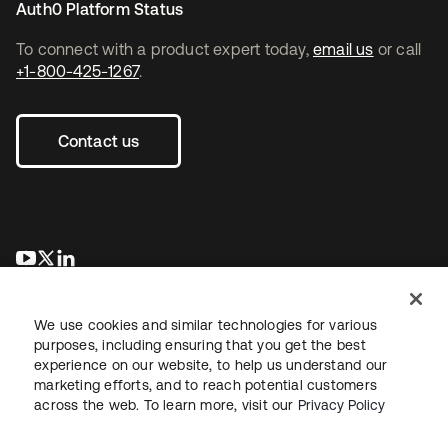
Auth0 Platform Status
To connect with a product expert today,
email us
or call
+1-800-425-1267
.
Contact us
opens in a new tab
opens in a new tab
opens in a new tab
We use cookies and similar technologies for various
purposes, including ensuring that you get the best
experience on our website, to help us understand our
marketing efforts, and to reach potential customers
across the web. To learn more, visit our
Privacy Policy
Legal
Privacy Policy
Site Terms
Security
Sitemap
Cookie Preferences
Your Privacy Choices