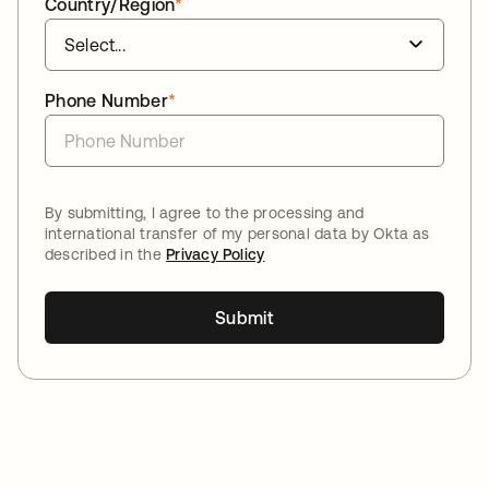
Country/Region
*
Phone Number
*
By submitting, I agree to the processing and
international transfer of my personal data by Okta as
described in the
Privacy Policy
Submit