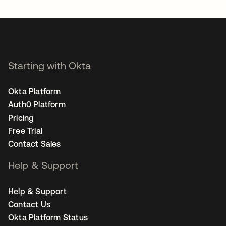
Starting with Okta
Okta Platform
Auth0 Platform
Pricing
Free Trial
Contact Sales
Help & Support
Help & Support
Contact Us
Okta Platform Status