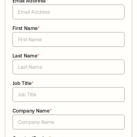
Email Address
*
First Name
*
Last Name
*
Job Title
*
Company Name
*