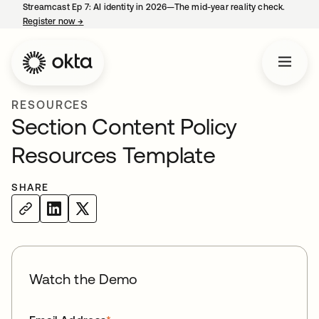
Streamcast Ep 7: AI identity in 2026—The mid-year reality check.
Register now
→
opens in a new tab
RESOURCES
Section Content Policy
Resources Template
SHARE
Watch the Demo