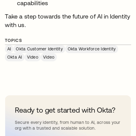
capabilities
Take a step towards the future of AI in Identity
with us.
TOPICS
AI
Okta Customer Identity
Okta Workforce Identity
Okta AI
Video
Video
Ready to get started with Okta?
Secure every identity, from human to AI, across your
org with a trusted and scalable solution.