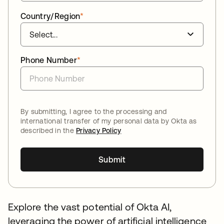
Country/Region
*
Phone Number
*
By submitting, I agree to the processing and
international transfer of my personal data by Okta as
described in the
Privacy Policy
Submit
Explore the vast potential of Okta AI,
leveraging the power of artificial intelligence