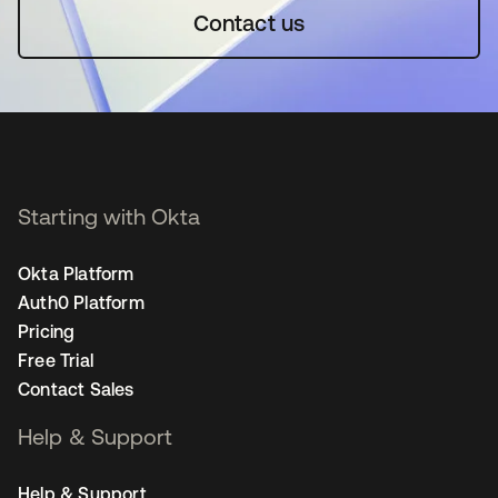
Contact us
Starting with Okta
Okta Platform
Auth0 Platform
Pricing
Free Trial
Contact Sales
Help & Support
Help & Support