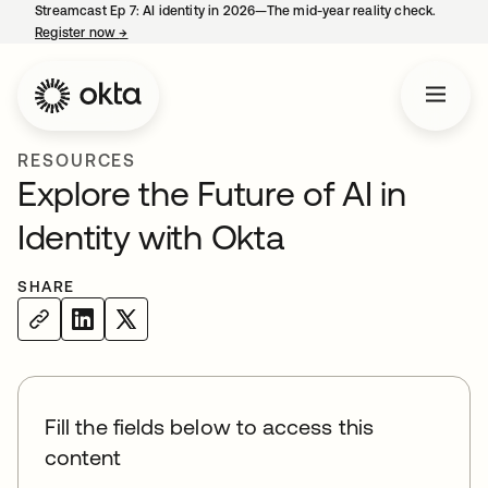
Streamcast Ep 7: AI identity in 2026—The mid-year reality check.
Register now
→
opens in a new tab
RESOURCES
Explore the Future of AI in
Identity with Okta
SHARE
Fill the fields below to access this
content