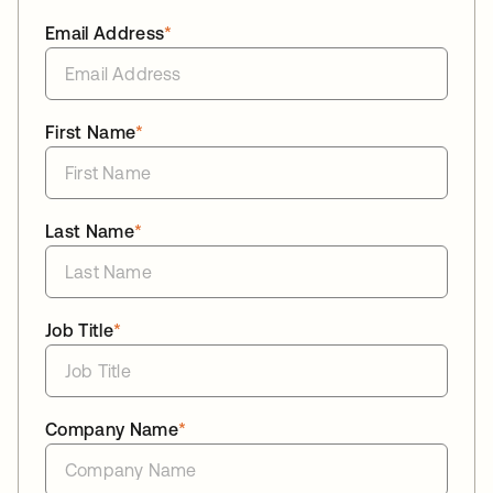
Email Address
*
First Name
*
Last Name
*
Job Title
*
Company Name
*