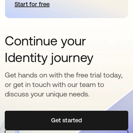
Start for free
opens in a new tab
Continue your
Identity journey
Get hands on with the free trial today,
or get in touch with our team to
discuss your unique needs.
Get started
opens in a new tab