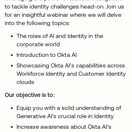
to tackle identity challenges head-on. Join us
for an insightful webinar where we will delve
into the following topics:
The roles of AI and Identity in the
corporate world
Introduction to Okta AI
Showcasing Okta AI's capabilities across
Workforce Identity and Customer Identity
clouds
Our objective is to:
Equip you with a solid understanding of
Generative AI's crucial role in Identity
Increase awareness about Okta AI's