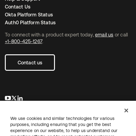
Contact Us
Okta Platform Status
Auth0 Platform Status
To connect with a product expert today,
email us
or call
+1-800-425-1267
.
Contact us
opens in a new tab
opens in a new tab
opens in a new tab
We use cookies and similar technologies for various
purposes, including ensuring that you get the best
experience on our website, to help us understand our