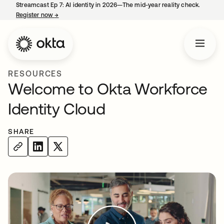
Streamcast Ep 7: AI identity in 2026—The mid-year reality check.
Register now
→
opens in a new tab
RESOURCES
Welcome to Okta Workforce
Identity Cloud
SHARE