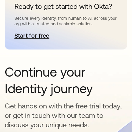
Ready to get started with Okta?
Secure every identity, from human to AI, across your
org with a trusted and scalable solution.
Start for free
opens in a new tab
Continue your
Identity journey
Get hands on with the free trial today,
or get in touch with our team to
discuss your unique needs.