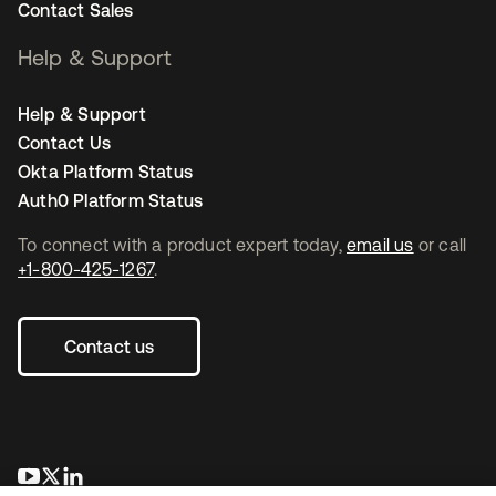
Contact Sales
Help & Support
Help & Support
Contact Us
Okta Platform Status
Auth0 Platform Status
To connect with a product expert today,
email us
or call
+1-800-425-1267
.
Contact us
opens in a new tab
opens in a new tab
opens in a new tab