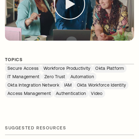
TOPICS
Secure Access
Workforce Productivity
Okta Platform
IT Management
Zero Trust
Automation
Okta Integration Network
IAM
Okta Workforce Identity
Access Management
Authentication
Video
SUGGESTED RESOURCES