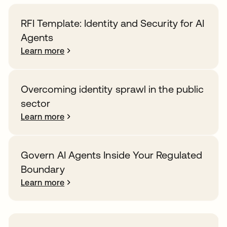
RFI Template: Identity and Security for AI
Agents
Learn more
Overcoming identity sprawl in the public
sector
Learn more
Govern AI Agents Inside Your Regulated
Boundary
Learn more