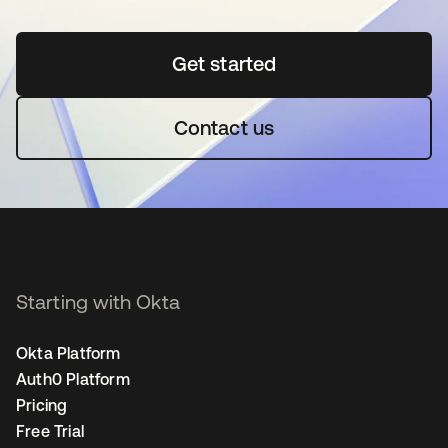
Get started
opens in a new tab
Contact us
Starting with Okta
Okta Platform
Auth0 Platform
Pricing
Free Trial