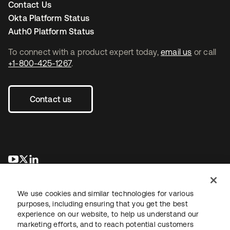
Contact Us
Okta Platform Status
Auth0 Platform Status
To connect with a product expert today,
email us
or call
+1-800-425-1267
.
Contact us
opens in a new tab
opens in a new tab
opens in a new tab
We use cookies and similar technologies for various
purposes, including ensuring that you get the best
experience on our website, to help us understand our
marketing efforts, and to reach potential customers