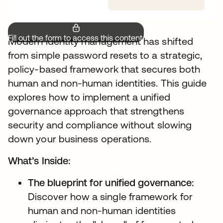
Fill out the form to access this content.
Modern identity management has shifted
from simple password resets to a strategic,
policy-based framework that secures both
human and non-human identities. This guide
explores how to implement a unified
governance approach that strengthens
security and compliance without slowing
down your business operations.
What’s Inside:
The blueprint for unified governance:
Discover how a single framework for
human and non-human identities