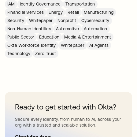
IAM
Identity Governance
Transportation
Financial Services
Energy
Retail
Manufacturing
Security
Whitepaper
Nonprofit
Cybersecurity
Non-Human Identities
Automotive
Automation
Public Sector
Education
Media & Entertainment
Okta Workforce Identity
Whitepaper
AI Agents
Technology
Zero Trust
Ready to get started with Okta?
Secure every identity, from human to AI, across your
org with a trusted and scalable solution.