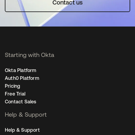
Contact us
Starting with Okta
Okta Platform
Auth0 Platform
Pricing
Free Trial
Contact Sales
Help & Support
Help & Support