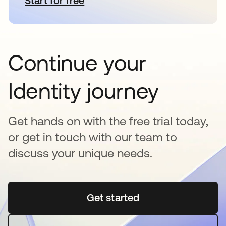
Start for free
opens in a new tab
Continue your
Identity journey
Get hands on with the free trial today,
or get in touch with our team to
discuss your unique needs.
Get started
opens in a new tab