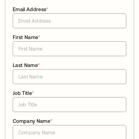
Email Address
*
First Name
*
Last Name
*
Job Title
*
Company Name
*