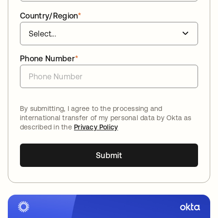
Country/Region
*
Phone Number
*
By submitting, I agree to the processing and
international transfer of my personal data by Okta as
described in the
Privacy Policy
Submit