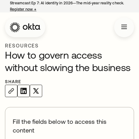
Streamcast Ep 7: AI identity in 2026—The mid-year reality check.
Register now
→
opens in a new tab
RESOURCES
How to govern access
without slowing the business
SHARE
Fill the fields below to access this
content