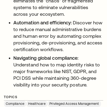
eliminates the "chaos" of fragmented
systems to eliminate vulnerabilities
across your ecosystem.
Automation and efficiency:
Discover how
to reduce manual administrative burdens
and human error by automating complex
provisioning, de-provisioning, and access
certification workflows.
Navigating global compliance:
Understand how to map identity risks to
major frameworks like NIST, GDPR, and
PCI DSS while maintaining 360-degree
visibility into your security posture.
TOPICS
Compliance
Healthcare
Privileged Access Management