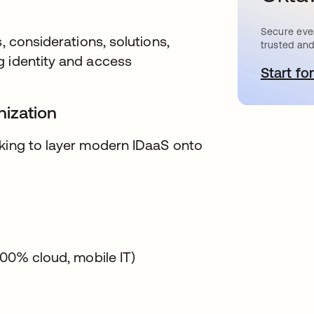
Secure ever
, considerations, solutions,
trusted and
g identity and access
Start for
o
nization
oking to layer modern IDaaS onto
100% cloud, mobile IT)