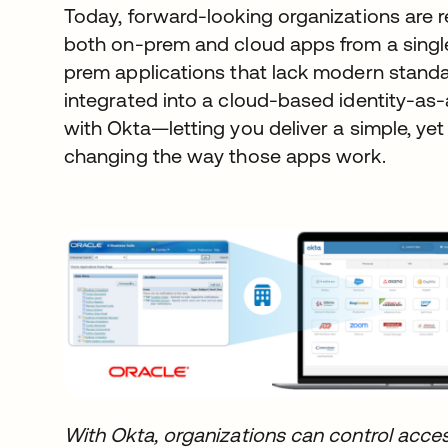
Today, forward-looking organizations are 
both on-prem and cloud apps from a single 
prem applications that lack modern stand
integrated into a cloud-based identity-as-
with Okta—letting you deliver a simple, ye
changing the way those apps work.
With Okta, organizations can control acces