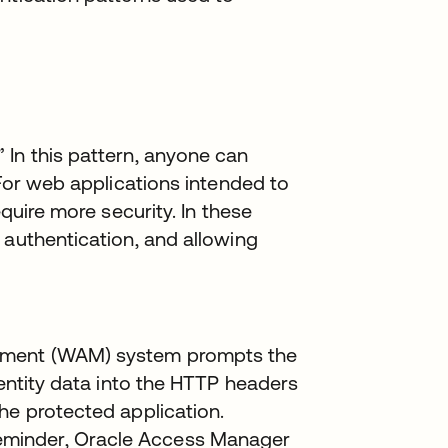
 In this pattern, anyone can
 For web applications intended to
equire more security. In these
 authentication, and allowing
ement (WAM) system prompts the
dentity data into the HTTP headers
he protected application.
minder, Oracle Access Manager