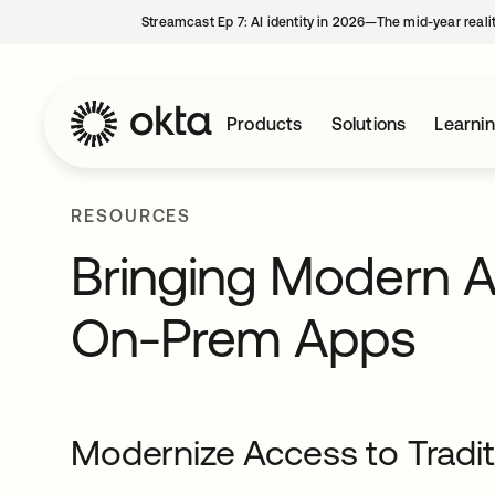
Streamcast Ep 7: AI identity in 2026—The mid-year reali
Products
Solutions
Learni
RESOURCES
Bringing Modern Ac
On-Prem Apps
Modernize Access to Tradi