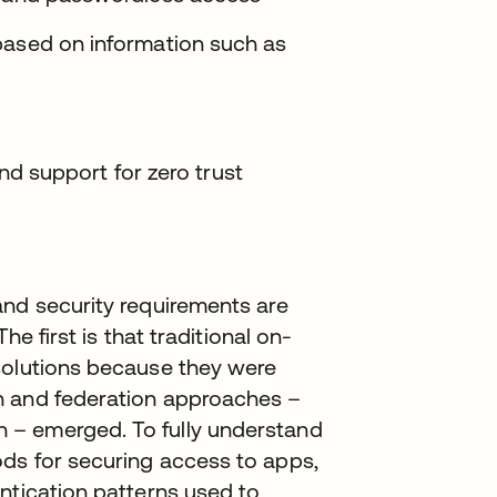
based on information such as
 and support for zero trust
and security requirements are
he first is that traditional on-
solutions because they were
n and federation approaches –
 – emerged. To fully understand
ds for securing access to apps,
ntication patterns used to