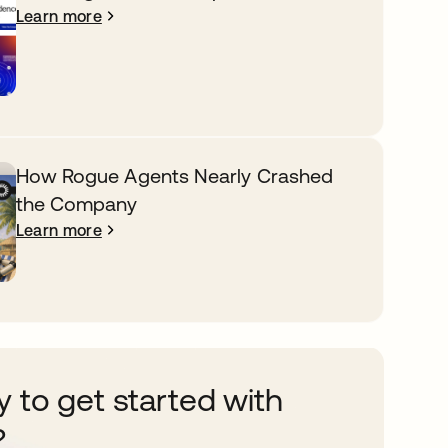
Learn more
How Rogue Agents Nearly Crashed
the Company
Learn more
 to get started with
?