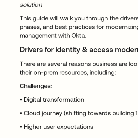
solution
This guide will walk you through the drivers
phases, and best practices for modernizin
management with Okta.
Drivers for identity & access moder
There are several reasons business are lo
their on-prem resources, including:
Challenges:
• Digital transformation
• Cloud journey (shifting towards building 
• Higher user expectations