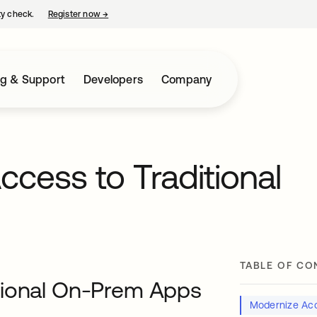
ty check.
Register now
→
opens in a new tab
ng & Support
Developers
Company
cess to Traditional
TABLE OF CO
tional On-Prem Apps
Modernize Acc