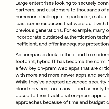
Large enterprises looking to securely conn
partners, and customers to thousands of a
numerous challenges. In particular, mature 
least some resources that were built with
previous generations. For example, many o
incorporate outdated authentication techn
inefficient, and offer inadequate protectio
As companies look to the cloud to moderni
footprint, hybrid IT has become the norm. 
a few key on-prem web apps that are critica
with more and more newer apps and service
While they’ve adopted advanced security 
cloud services, too many IT and security t
posed to their traditional on-prem apps or
approaches because of time and budget co