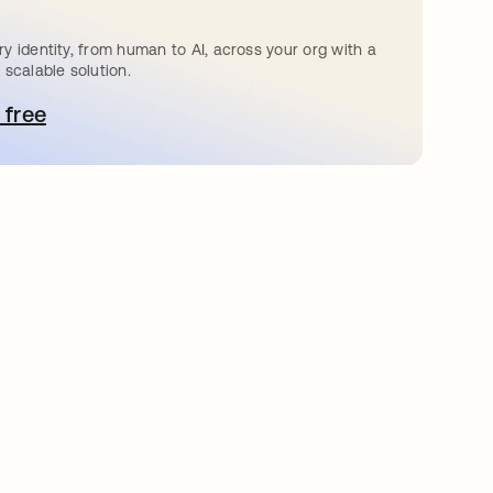
y identity, from human to AI, across your org with a
 scalable solution.
 free
pens in a new tab