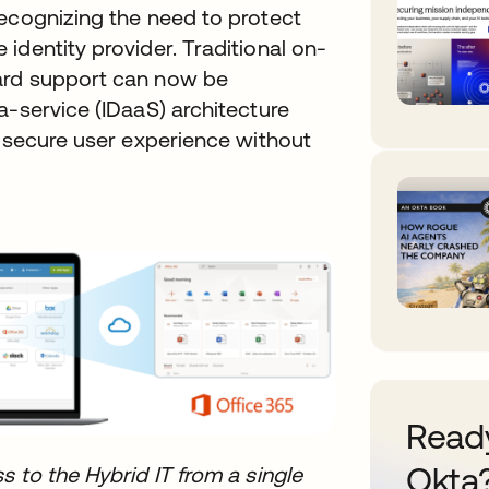
recognizing the need to protect
identity provider. Traditional on-
ard support can now be
a-service (IDaaS) architecture
t secure user experience without
Ready
Okta
s to the Hybrid IT from a single