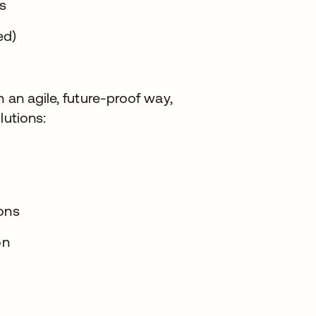
ts
ed)
 an agile, future-proof way,
lutions:
ions
on