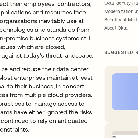
ect their employees, contractors,
Okta Identity Pl
pplications and resources face
Modernization S
organizations inevitably use at
Benefits of Mod
About Okta
 technologies and standards from
n-premise business systems still
iques which are closed,
SUGGESTED 
n against today’s threat landscape.
ze and reduce their data center
Most enterprises maintain at least
l to their business, in concert
s from multiple cloud providers.
practices to manage access to
eams have either ignored the risks
 continued to rely on antiquated
nstraints.