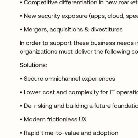
• Competitive differentiation in new marke
• New security exposure (apps, cloud, spe
• Mergers, acquisitions & divestitures
In order to support these business needs in
organizations must deliver the following so
Solutions:
• Secure omnichannel experiences
• Lower cost and complexity for IT operat
• De-risking and building a future foundati
• Modern frictionless UX
• Rapid time-to-value and adoption