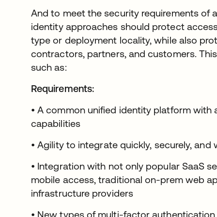
And to meet the security requirements of a
identity approaches should protect access 
type or deployment locality, while also pr
contractors, partners, and customers. This
such as:
Requirements:
• A common unified identity platform with a
capabilities
• Agility to integrate quickly, securely, and
• Integration with not only popular SaaS s
mobile access, traditional on-prem web app
infrastructure providers
• New types of multi-factor authenticati