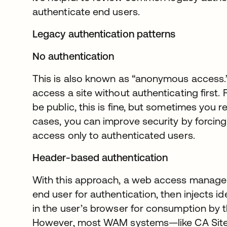
authenticate end users.
Legacy authentication patterns
No authentication
This is also known as “anonymous access.”
access a site without authenticating first.
be public, this is fine, but sometimes you r
cases, you can improve security by forcing
access only to authenticated users.
Header-based authentication
With this approach, a web access manag
end user for authentication, then injects i
in the user’s browser for consumption by t
However, most WAM systems—like CA Site