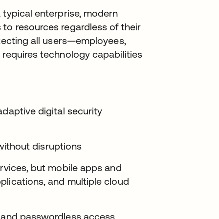
 typical enterprise, modern
to resources regardless of their
otecting all users—employees,
 requires technology capabilities
daptive digital security
 without disruptions
ervices, but mobile apps and
lications, and multiple cloud
on and passwordless access