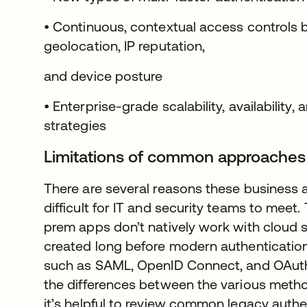
• Continuous, contextual access controls 
geolocation, IP reputation,
and device posture
• Enterprise-grade scalability, availability,
strategies
Limitations of common approaches
There are several reasons these business 
difficult for IT and security teams to meet. T
prem apps don’t natively work with cloud 
created long before modern authenticatio
such as SAML, OpenID Connect, and OAuth
the differences between the various metho
it’s helpful to review common legacy authe