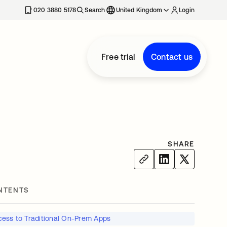
020 3880 5178
Search
United Kingdom
Login
Free trial
Contact us
SHARE
NTENTS
ess to Traditional On-Prem Apps