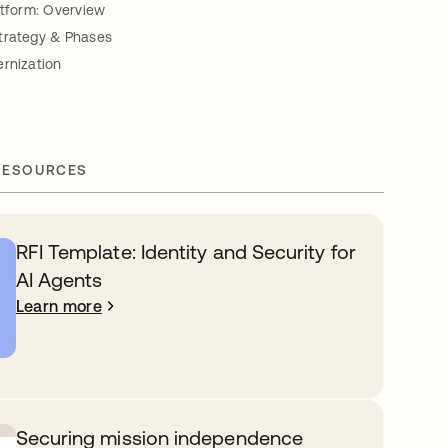
atform: Overview
trategy & Phases
ernization
RESOURCES
RFI Template: Identity and Security for
AI Agents
Learn more
Securing mission independence