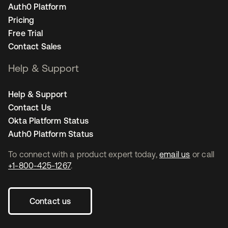
Auth0 Platform
Pricing
Free Trial
Contact Sales
Help & Support
Help & Support
Contact Us
Okta Platform Status
Auth0 Platform Status
To connect with a product expert today,
email us
or call
+1-800-425-1267
.
Contact us