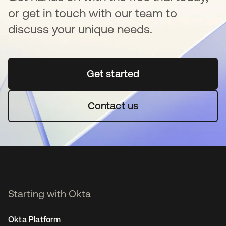
or get in touch with our team to
discuss your unique needs.
Get started
opens in a new tab
Contact us
Starting with Okta
Okta Platform