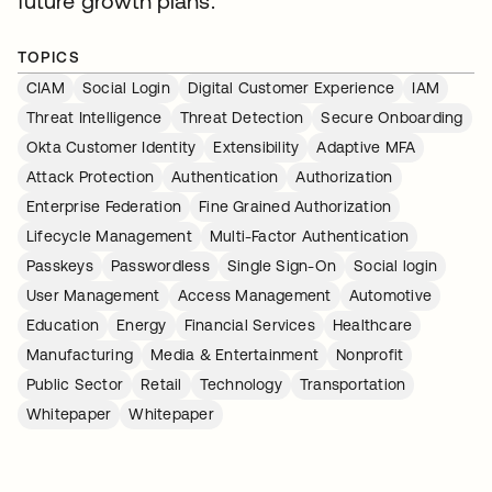
future growth plans.
TOPICS
CIAM
Social Login
Digital Customer Experience
IAM
Threat Intelligence
Threat Detection
Secure Onboarding
Okta Customer Identity
Extensibility
Adaptive MFA
Attack Protection
Authentication
Authorization
Enterprise Federation
Fine Grained Authorization
Lifecycle Management
Multi-Factor Authentication
Passkeys
Passwordless
Single Sign-On
Social login
User Management
Access Management
Automotive
Education
Energy
Financial Services
Healthcare
Manufacturing
Media & Entertainment
Nonprofit
Public Sector
Retail
Technology
Transportation
Whitepaper
Whitepaper