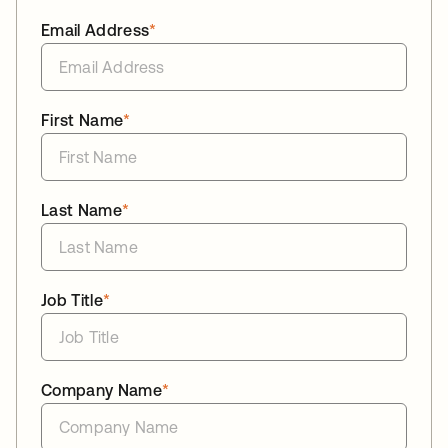
Email Address
*
First Name
*
Last Name
*
Job Title
*
Company Name
*