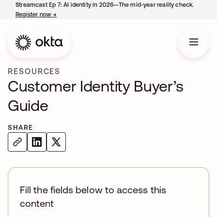
Streamcast Ep 7: AI identity in 2026—The mid-year reality check.
Register now
→
opens in a new tab
RESOURCES
Customer Identity Buyer’s
Guide
SHARE
Fill the fields below to access this
content