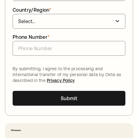
Country/Region
*
Phone Number
*
By submitting, I agree to the processing and
international transfer of my personal data by Okta as
described in the
Privacy Policy
Submit