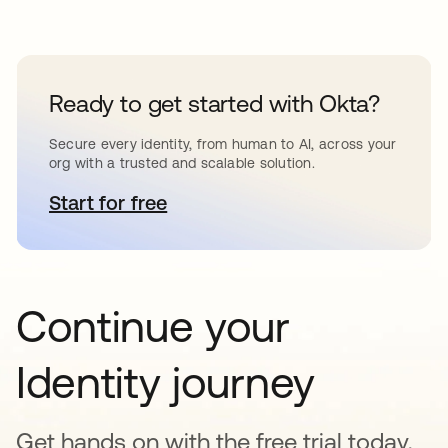
Ready to get started with Okta?
Secure every identity, from human to AI, across your
org with a trusted and scalable solution.
Start for free
opens in a new tab
Continue your
Identity journey
Get hands on with the free trial today,