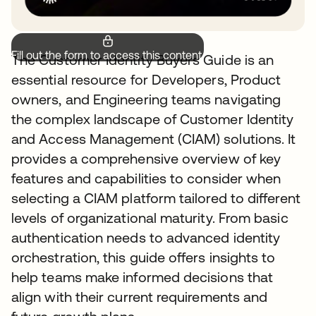
Fill out the form to access this content.
The Customer Identity Buyers Guide is an
essential resource for Developers, Product
owners, and Engineering teams navigating
the complex landscape of Customer Identity
and Access Management (CIAM) solutions. It
provides a comprehensive overview of key
features and capabilities to consider when
selecting a CIAM platform tailored to different
levels of organizational maturity. From basic
authentication needs to advanced identity
orchestration, this guide offers insights to
help teams make informed decisions that
align with their current requirements and