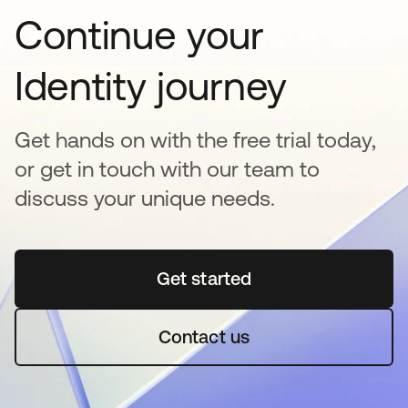
Continue your
Identity journey
Get hands on with the free trial today,
or get in touch with our team to
discuss your unique needs.
Get started
opens in a new tab
Contact us