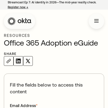
Streamcast Ep 7: AI identity in 2026—The mid-year reality check.
Register now
→
opens in a new tab
RESOURCES
Office 365 Adoption eGuide
SHARE
Fill the fields below to access this
content
Email Address
*