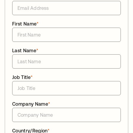
First Name
*
Last Name
*
Job Title
*
Company Name
*
Country/Region
*