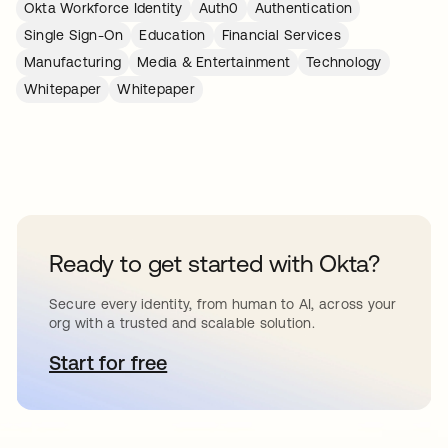
Okta Workforce Identity
Auth0
Authentication
Single Sign-On
Education
Financial Services
Manufacturing
Media & Entertainment
Technology
Whitepaper
Whitepaper
Ready to get started with Okta?
Secure every identity, from human to AI, across your
org with a trusted and scalable solution.
Start for free
opens in a new tab