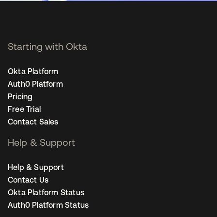
Starting with Okta
Okta Platform
Auth0 Platform
Pricing
Free Trial
Contact Sales
Help & Support
Help & Support
Contact Us
Okta Platform Status
Auth0 Platform Status