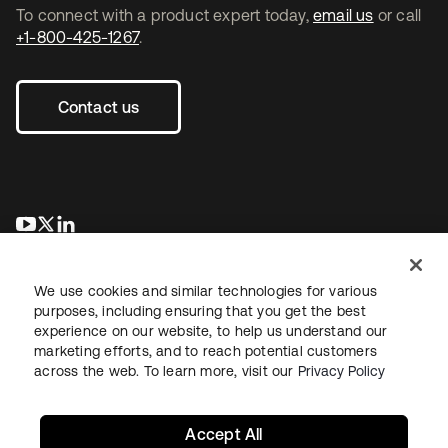
To connect with a product expert today,
email us
or call
+1-800-425-1267
.
Contact us
opens in a new tab
opens in a new tab
opens in a new tab
We use cookies and similar technologies for various
purposes, including ensuring that you get the best
experience on our website, to help us understand our
marketing efforts, and to reach potential customers
across the web. To learn more, visit our
Privacy Policy
Legal
Privacy Policy
Site Terms
Security
Sitemap
Cookie Preferences
Your Privacy Choices
Accept All