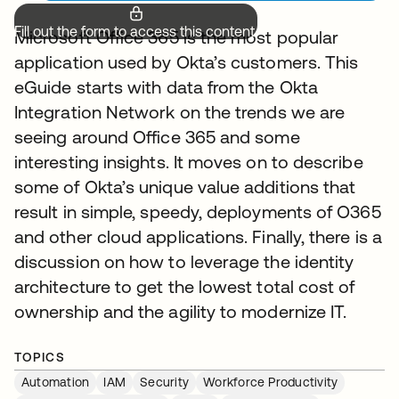
Fill out the form to access this content.
Microsoft Office 365 is the most popular
application used by Okta’s customers. This
eGuide starts with data from the Okta
Integration Network on the trends we are
seeing around Office 365 and some
interesting insights. It moves on to describe
some of Okta’s unique value additions that
result in simple, speedy, deployments of O365
and other cloud applications. Finally, there is a
discussion on how to leverage the identity
architecture to get the lowest total cost of
ownership and the agility to modernize IT.
TOPICS
Automation
IAM
Security
Workforce Productivity