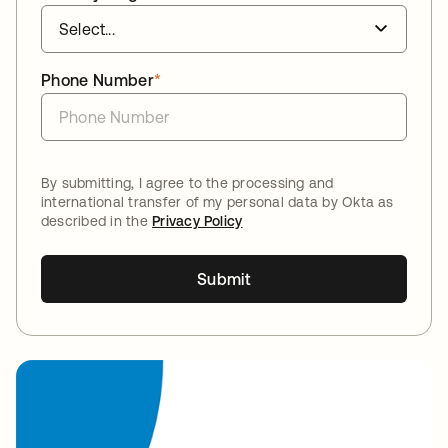
Phone Number
*
By submitting, I agree to the processing and
international transfer of my personal data by Okta as
described in the
Privacy Policy
Submit