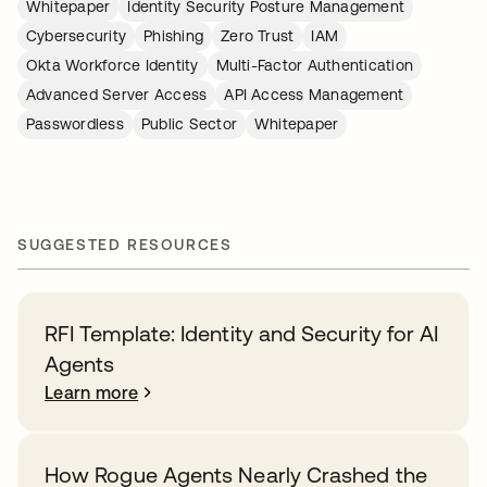
Whitepaper
Identity Security Posture Management
Cybersecurity
Phishing
Zero Trust
IAM
Okta Workforce Identity
Multi-Factor Authentication
Advanced Server Access
API Access Management
Passwordless
Public Sector
Whitepaper
SUGGESTED RESOURCES
RFI Template: Identity and Security for AI
Agents
Learn more
How Rogue Agents Nearly Crashed the