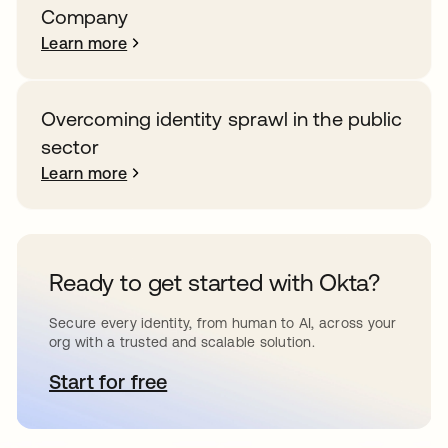
Company
Learn more
Overcoming identity sprawl in the public
sector
Learn more
Ready to get started with Okta?
Secure every identity, from human to AI, across your
org with a trusted and scalable solution.
Start for free
opens in a new tab