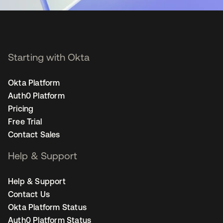
Starting with Okta
Okta Platform
Auth0 Platform
Pricing
Free Trial
Contact Sales
Help & Support
Help & Support
Contact Us
Okta Platform Status
Auth0 Platform Status