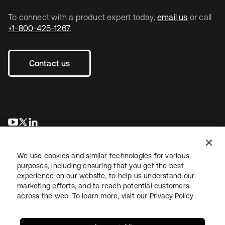
To connect with a product expert today,
email us
or call
+1-800-425-1267
.
Contact us
opens in a new tab
opens in a new tab
opens in a new tab
We use cookies and similar technologies for various
purposes, including ensuring that you get the best
experience on our website, to help us understand our
marketing efforts, and to reach potential customers
across the web. To learn more, visit our
Privacy Policy
Legal
Privacy Policy
Site Terms
Security
Sitemap
Cookie Preferences
Your Privacy Choices