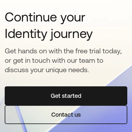
Continue your
Identity journey
Get hands on with the free trial today,
or get in touch with our team to
discuss your unique needs.
Get started
opens in a new tab
Contact us