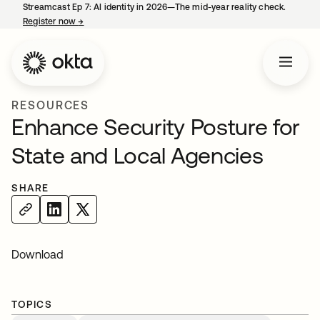
Streamcast Ep 7: AI identity in 2026—The mid-year reality check.
Register now
→
opens in a new tab
RESOURCES
Enhance Security Posture for
State and Local Agencies
SHARE
Download
TOPICS