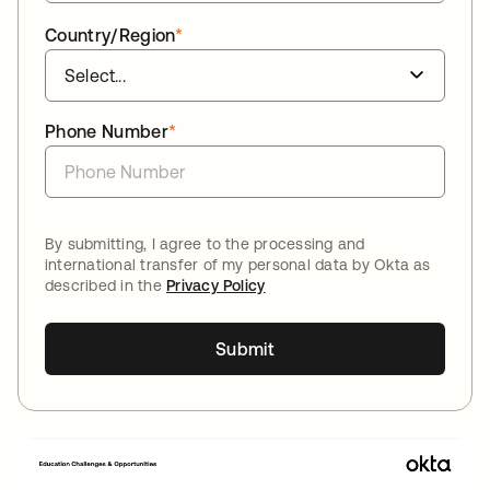
Country/Region
*
Phone Number
*
By submitting, I agree to the processing and
international transfer of my personal data by Okta as
described in the
Privacy Policy
Submit