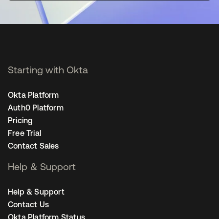
Starting with Okta
Okta Platform
Auth0 Platform
Pricing
Free Trial
Contact Sales
Help & Support
Help & Support
Contact Us
Okta Platform Status