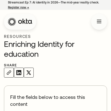
Streamcast Ep 7: AI identity in 2026—The mid-year reality check.
Register now
→
opens in a new tab
RESOURCES
Enriching Identity for
education
SHARE
Fill the fields below to access this
content