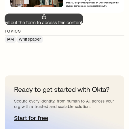
Fill out the form to access this content.
TOPICS
IAM
Whitepaper
Ready to get started with Okta?
Secure every identity, from human to AI, across your
org with a trusted and scalable solution.
Start for free
opens in a new tab