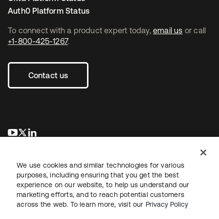
Auth0 Platform Status
To connect with a product expert today,
email us
or call
+1-800-425-1267
.
Contact us
opens in a new tab
opens in a new tab
opens in a new tab
We use cookies and similar technologies for various
purposes, including ensuring that you get the best
experience on our website, to help us understand our
marketing efforts, and to reach potential customers
across the web. To learn more, visit our
Privacy Policy
Legal
Privacy Policy
Site Terms
Security
Sitemap
Cookie Preferences
Your Privacy Choices