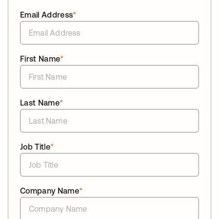
Email Address
*
First Name
*
Last Name
*
Job Title
*
Company Name
*