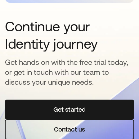
Continue your
Identity journey
Get hands on with the free trial today,
or get in touch with our team to
discuss your unique needs.
Get started
opens in a new tab
Contact us