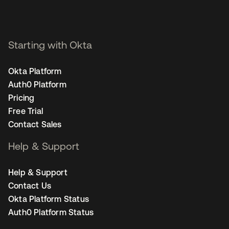
Starting with Okta
Okta Platform
Auth0 Platform
Pricing
Free Trial
Contact Sales
Help & Support
Help & Support
Contact Us
Okta Platform Status
Auth0 Platform Status