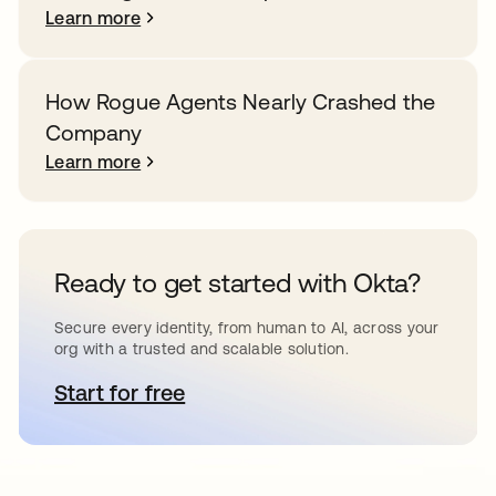
Learn more
How Rogue Agents Nearly Crashed the
Company
Learn more
Ready to get started with Okta?
Secure every identity, from human to AI, across your
org with a trusted and scalable solution.
Start for free
opens in a new tab