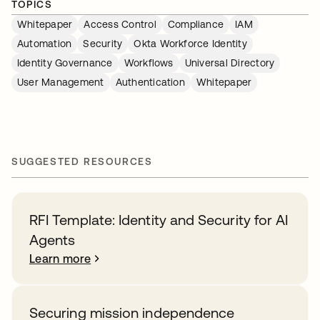
TOPICS
Whitepaper
Access Control
Compliance
IAM
Automation
Security
Okta Workforce Identity
Identity Governance
Workflows
Universal Directory
User Management
Authentication
Whitepaper
SUGGESTED RESOURCES
RFI Template: Identity and Security for AI
Agents
Learn more
Securing mission independence