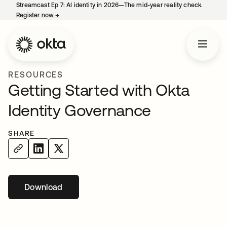
Streamcast Ep 7: AI identity in 2026—The mid-year reality check.
Register now
→
opens in a new tab
RESOURCES
Getting Started with Okta
Identity Governance
SHARE
Download
opens in a new tab