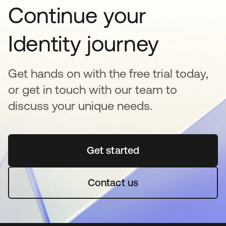
Continue your
Identity journey
Get hands on with the free trial today,
or get in touch with our team to
discuss your unique needs.
Get started
opens in a new tab
Contact us