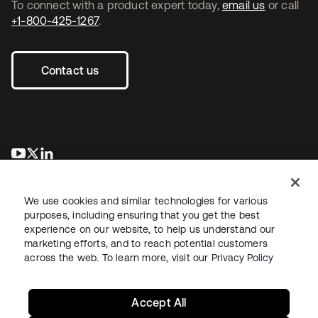
To connect with a product expert today,
email us
or call
+1-800-425-1267
.
Contact us
opens in a new tab
opens in a new tab
opens in a new tab
We use cookies and similar technologies for various
purposes, including ensuring that you get the best
experience on our website, to help us understand our
marketing efforts, and to reach potential customers
across the web. To learn more, visit our
Privacy Policy
Legal
Privacy Policy
Site Terms
Security
Sitemap
Cookie Preferences
Your Privacy Choices
Accept All