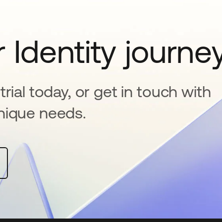
 Identity journe
rial today, or get in touch with
nique needs.