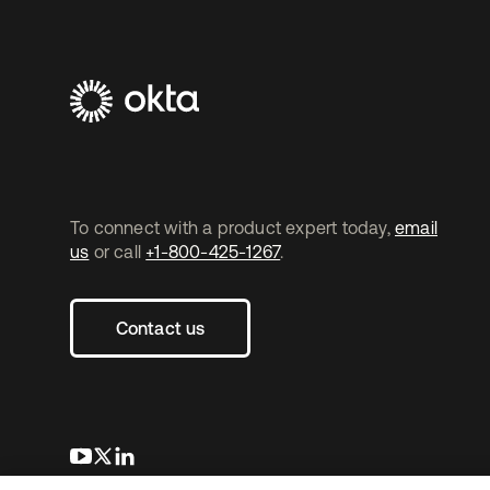
To connect with a product expert today,
email
us
or call
+1-800-425-1267
.
Contact us
opens in a new tab
opens in a new tab
opens in a new tab