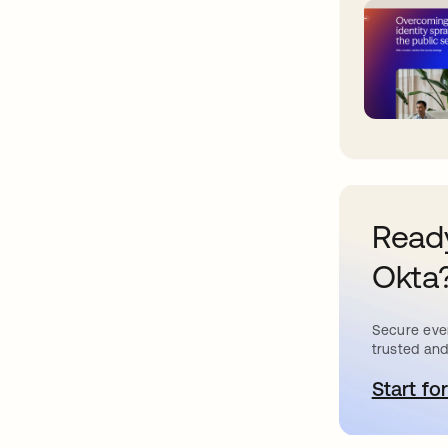
Ready
Okta
Secure ever
trusted and
Start for
o