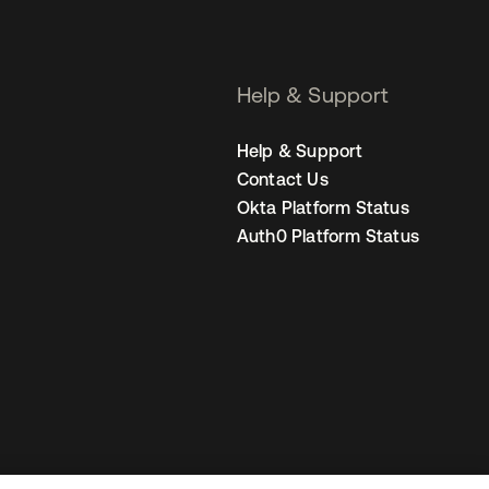
Help & Support
Help & Support
Contact Us
Okta Platform Status
Auth0 Platform Status