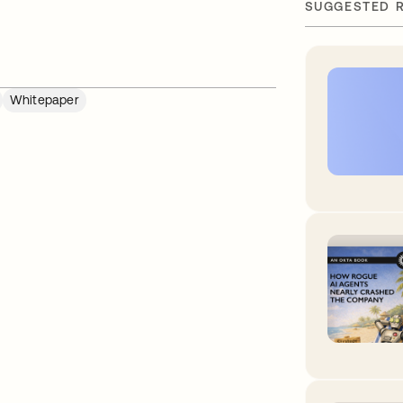
SUGGESTED 
Whitepaper