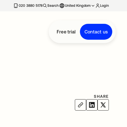
020 3880 5178
Search
United Kingdom
Login
Free trial
Contact us
SHARE