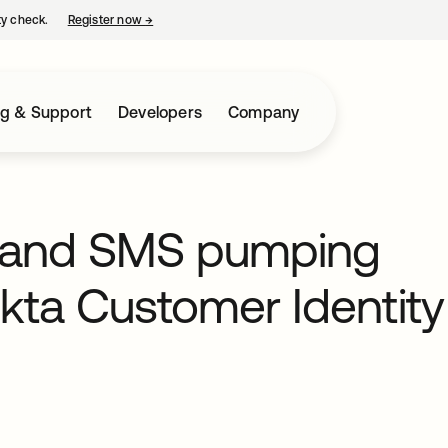
ty check.
Register now
→
opens in a new tab
ng & Support
Developers
Company
ud and SMS pumping
Okta Customer Identity