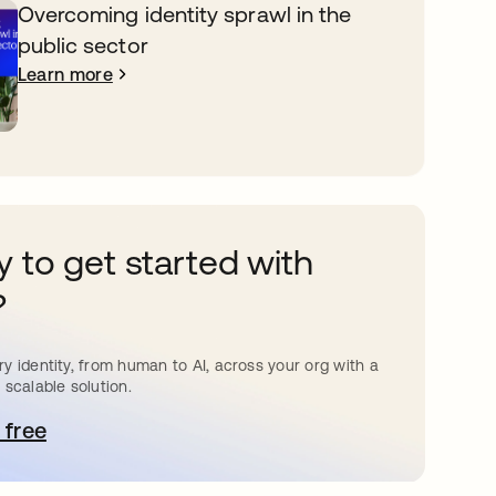
Overcoming identity sprawl in the
public sector
Learn more
 to get started with
?
y identity, from human to AI, across your org with a
 scalable solution.
 free
pens in a new tab