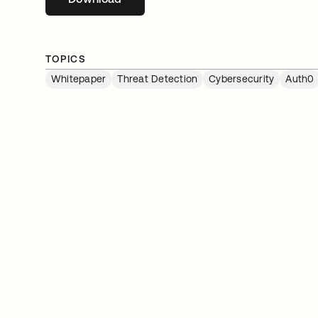
TOPICS
Whitepaper
Threat Detection
Cybersecurity
Auth0