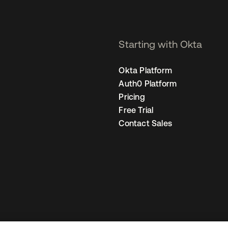
Starting with Okta
Okta Platform
Auth0 Platform
Pricing
Free Trial
Contact Sales