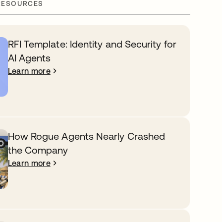
RESOURCES
RFI Template: Identity and Security for
AI Agents
Learn more
How Rogue Agents Nearly Crashed
the Company
Learn more