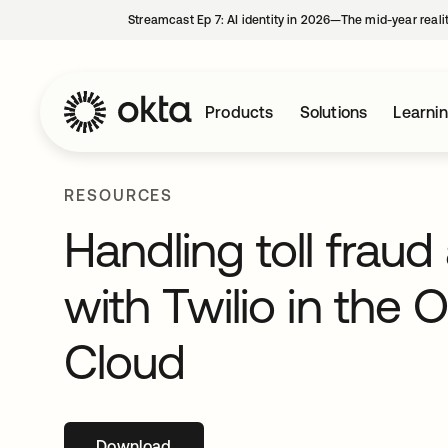
Streamcast Ep 7: AI identity in 2026—The mid-year reali
Products
Solutions
Learni
RESOURCES
Handling toll fra
with Twilio in the 
Cloud
Download
opens in a new tab