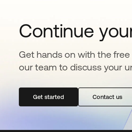
Continue your
Get hands on with the free t
our team to discuss your u
Get started
opens in a new tab
Contact us