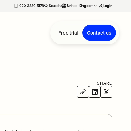
020 3880 5178
Search
United Kingdom
Login
Free trial
Contact us
SHARE