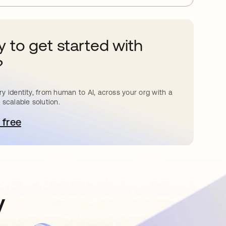
 to get started with
?
y identity, from human to AI, across your org with a
 scalable solution.
 free
pens in a new tab
y