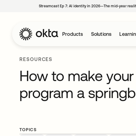
Streamcast Ep 7: AI identity in 2026—The mid-year reali
Products
Solutions
Learni
RESOURCES
How to make your 
program a springb
TOPICS