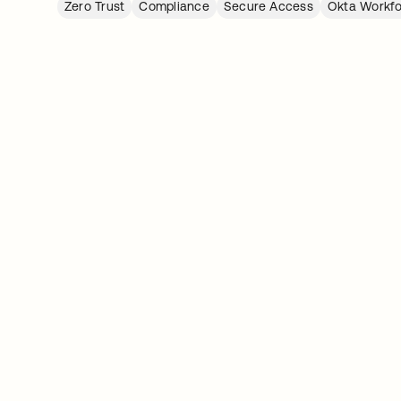
Zero Trust
Compliance
Secure Access
Okta Workfo