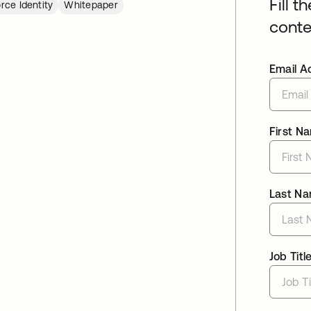
Fill t
rce Identity
Whitepaper
conte
Email A
First N
Last N
Job Titl