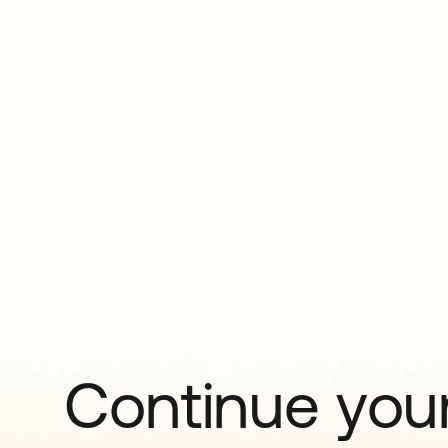
Continue your