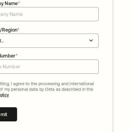
ny Name
*
/Region
*
Number
*
ting, I agree to the processing and international
 of my personal data by Okta as described in the
olicy
mit