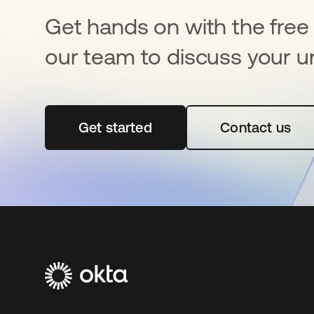
Get hands on with the free t
our team to discuss your u
Get started
opens in a new tab
Contact us