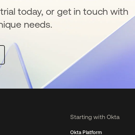
rial today, or get in touch with
nique needs.
Starting with Okta
Okta Platform