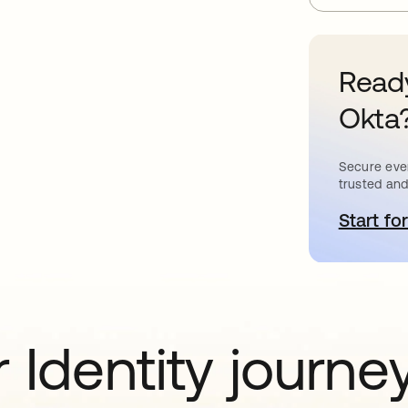
Ready
Okta
Secure ever
trusted and
Start for
o
 Identity journe