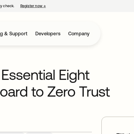
ty check.
Register now
→
opens in a new tab
ng & Support
Developers
Company
Essential Eight
oard to Zero Trust