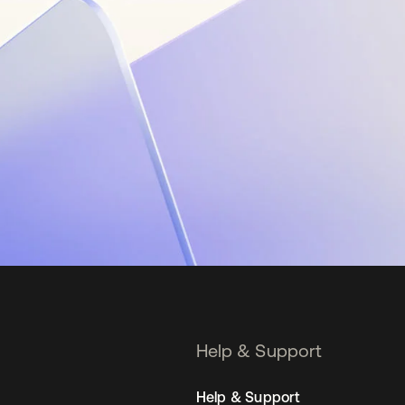
Help & Support
Help & Support