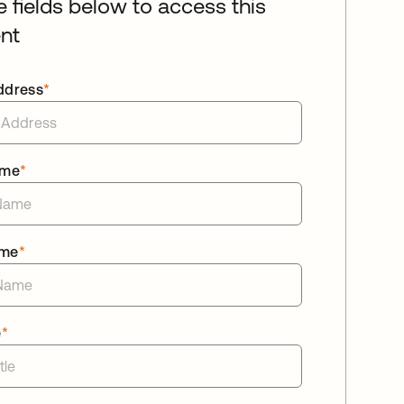
he fields below to access this
nt
ddress
*
ame
*
ame
*
e
*