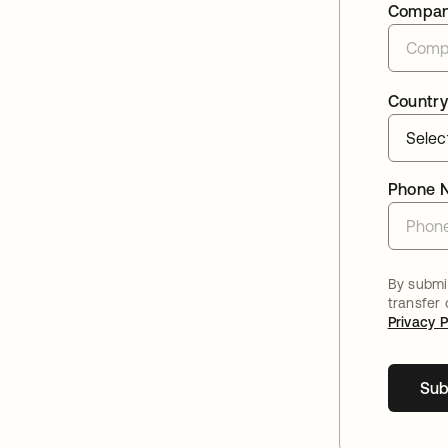
Compa
Country
Phone 
By submit
transfer
Privacy P
Sub