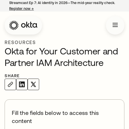
Streamcast Ep 7: AI identity in 2026—The mid-year reality check.
Register now
→
opens in a new tab
RESOURCES
Okta for Your Customer and
Partner IAM Architecture
SHARE
Fill the fields below to access this
content