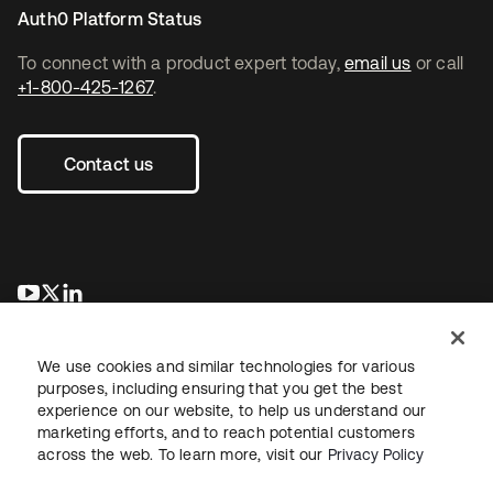
Auth0 Platform Status
To connect with a product expert today,
email us
or call
+1-800-425-1267
.
Contact us
opens in a new tab
opens in a new tab
opens in a new tab
We use cookies and similar technologies for various
purposes, including ensuring that you get the best
experience on our website, to help us understand our
marketing efforts, and to reach potential customers
across the web. To learn more, visit our
Privacy Policy
Legal
Privacy Policy
Site Terms
Security
Sitemap
Cookie Preferences
Your Privacy Choices