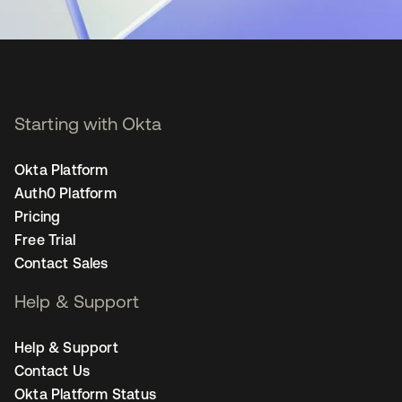
Starting with Okta
Okta Platform
Auth0 Platform
Pricing
Free Trial
Contact Sales
Help & Support
Help & Support
Contact Us
Okta Platform Status