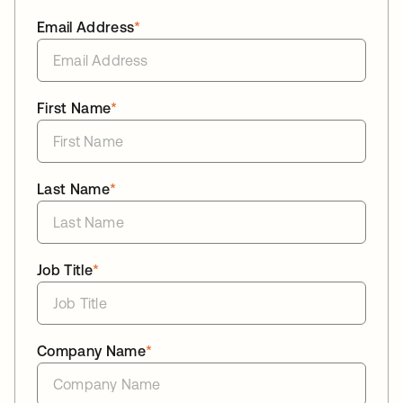
Email Address
*
First Name
*
Last Name
*
Job Title
*
Company Name
*