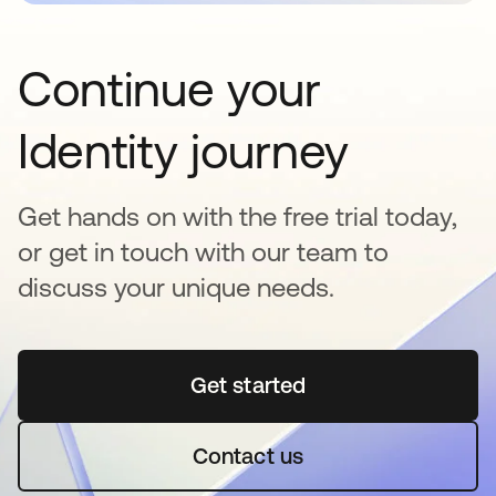
Continue your
Identity journey
Get hands on with the free trial today,
or get in touch with our team to
discuss your unique needs.
Get started
opens in a new tab
Contact us