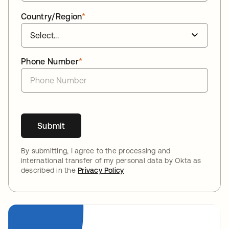
Country/Region
*
Phone Number
*
Submit
By submitting, I agree to the processing and
international transfer of my personal data by Okta as
described in the
Privacy Policy