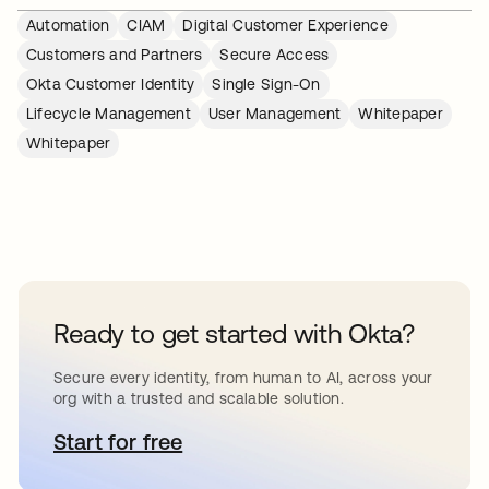
Automation
CIAM
Digital Customer Experience
Customers and Partners
Secure Access
Okta Customer Identity
Single Sign-On
Lifecycle Management
User Management
Whitepaper
Whitepaper
Ready to get started with Okta?
Secure every identity, from human to AI, across your
org with a trusted and scalable solution.
Start for free
opens in a new tab