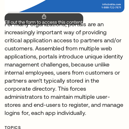
Fill out the form to access this content.
For many organizations, portals are an
increasingly important way of providing
critical application access to partners and/or
customers. Assembled from multiple web
applications, portals introduce unique identity
management challenges, because unlike
internal employees, users from customers or
partners aren't typically stored in the
corporate directory. This forces
administrators to maintain multiple user-
stores and end-users to register, and manage
logins for, each app individually.
TOPICS