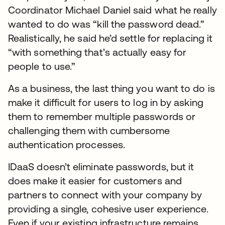
Coordinator Michael Daniel said what he really
wanted to do was “kill the password dead.”
Realistically, he said he’d settle for replacing it
“with something that’s actually easy for
people to use.”
As a business, the last thing you want to do is
make it difficult for users to log in by asking
them to remember multiple passwords or
challenging them with cumbersome
authentication processes.
IDaaS doesn’t eliminate passwords, but it
does make it easier for customers and
partners to connect with your company by
providing a single, cohesive user experience.
Even if your existing infrastructure remains