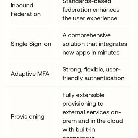
Standards-based
Inbound
federation enhances
Federation
the user experience
A comprehensive
Single Sign-on
solution that integrates
new apps in minutes
Strong, flexible, user-
Adaptive MFA
friendly authentication
Fully extensible
provisioning to
external services on-
Provisioning
prem and in the cloud
with built-in
connectors