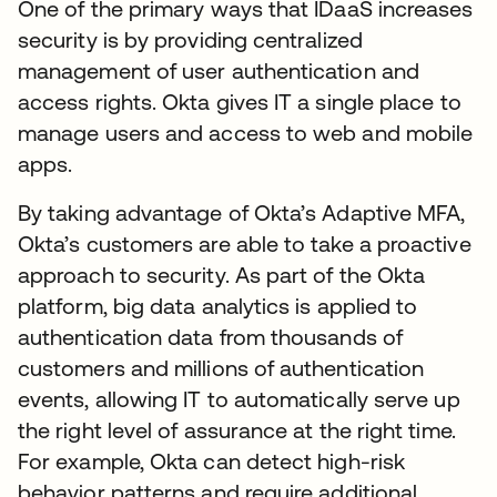
One of the primary ways that IDaaS increases
security is by providing centralized
management of user authentication and
access rights. Okta gives IT a single place to
manage users and access to web and mobile
apps.
By taking advantage of Okta’s Adaptive MFA,
Okta’s customers are able to take a proactive
approach to security. As part of the Okta
platform, big data analytics is applied to
authentication data from thousands of
customers and millions of authentication
events, allowing IT to automatically serve up
the right level of assurance at the right time.
For example, Okta can detect high-risk
behavior patterns and require additional