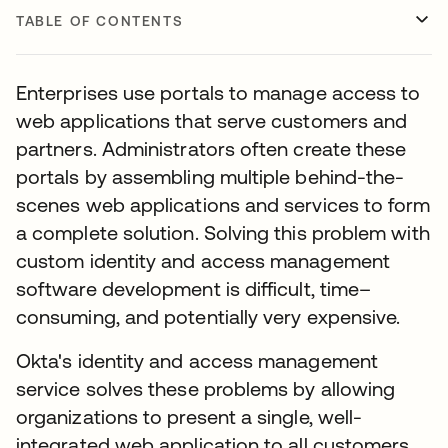
TABLE OF CONTENTS
Enterprises use portals to manage access to
web applications that serve customers and
partners. Administrators often create these
portals by assembling multiple behind-the-
scenes web applications and services to form
a complete solution. Solving this problem with
custom identity and access management
software development is difficult, time–
consuming, and potentially very expensive.
Okta's identity and access management
service solves these problems by allowing
organizations to present a single, well-
integrated web application to all customers