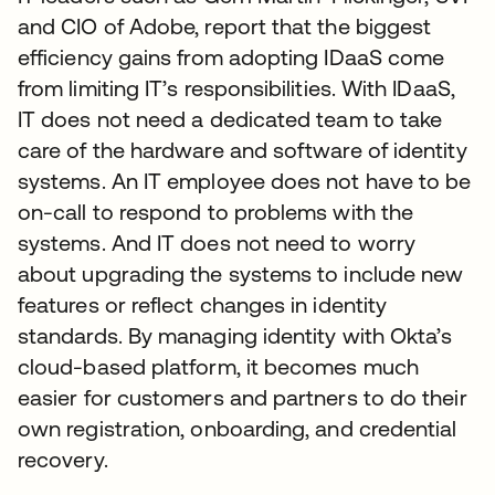
and CIO of Adobe, report that the biggest
efficiency gains from adopting IDaaS come
from limiting IT’s responsibilities. With IDaaS,
IT does not need a dedicated team to take
care of the hardware and software of identity
systems. An IT employee does not have to be
on-call to respond to problems with the
systems. And IT does not need to worry
about upgrading the systems to include new
features or reflect changes in identity
standards. By managing identity with Okta’s
cloud-based platform, it becomes much
easier for customers and partners to do their
own registration, onboarding, and credential
recovery.