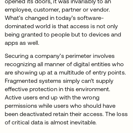
opened its doors, it was invariably to an
employee, customer, partner or vendor.
What’s changed in today’s software-
dominated world is that access is not only
being granted to people but to devices and
apps as well.
Securing a company’s perimeter involves
recognizing all manner of digital entities who
are showing up at a multitude of entry points.
Fragmented systems simply can’t supply
effective protection in this environment.
Active users end up with the wrong
permissions while users who should have
been deactivated retain their access. The loss
of critical data is almost inevitable.