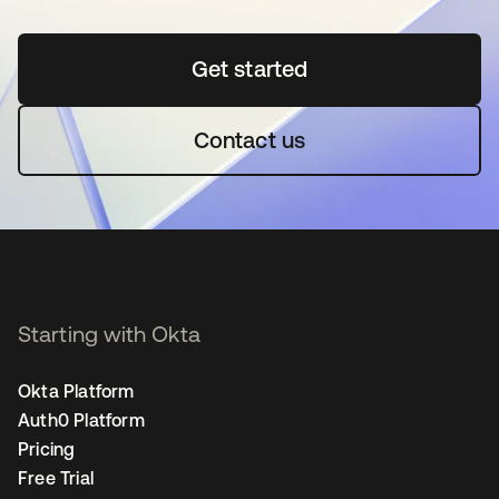
Get started
opens in a new tab
Contact us
Starting with Okta
Okta Platform
Auth0 Platform
Pricing
Free Trial