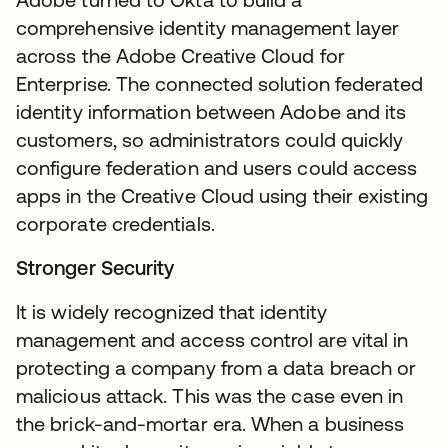
comprehensive identity management layer
across the Adobe Creative Cloud for
Enterprise. The connected solution federated
identity information between Adobe and its
customers, so administrators could quickly
configure federation and users could access
apps in the Creative Cloud using their existing
corporate credentials.
Stronger Security
It is widely recognized that identity
management and access control are vital in
protecting a company from a data breach or
malicious attack. This was the case even in
the brick-and-mortar era. When a business