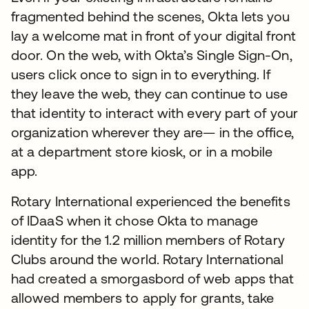
fragmented behind the scenes, Okta lets you
lay a welcome mat in front of your digital front
door. On the web, with Okta’s Single Sign-On,
users click once to sign in to everything. If
they leave the web, they can continue to use
that identity to interact with every part of your
organization wherever they are— in the office,
at a department store kiosk, or in a mobile
app.
Rotary International experienced the benefits
of IDaaS when it chose Okta to manage
identity for the 1.2 million members of Rotary
Clubs around the world. Rotary International
had created a smorgasbord of web apps that
allowed members to apply for grants, take