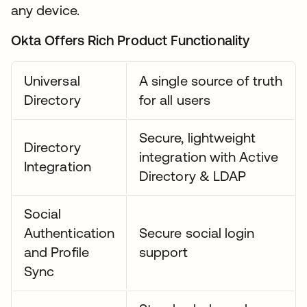
any device.
Okta Offers Rich Product Functionality
Universal
A single source of truth
Directory
for all users
Secure, lightweight
Directory
integration with Active
Integration
Directory & LDAP
Social
Authentication
Secure social login
and Profile
support
Sync