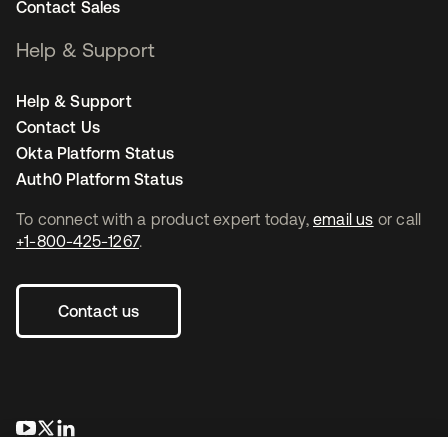
Contact Sales
Help & Support
Help & Support
Contact Us
Okta Platform Status
Auth0 Platform Status
To connect with a product expert today,
email us
or call
+1-800-425-1267
.
Contact us
opens in a new tab
opens in a new tab
opens in a new tab