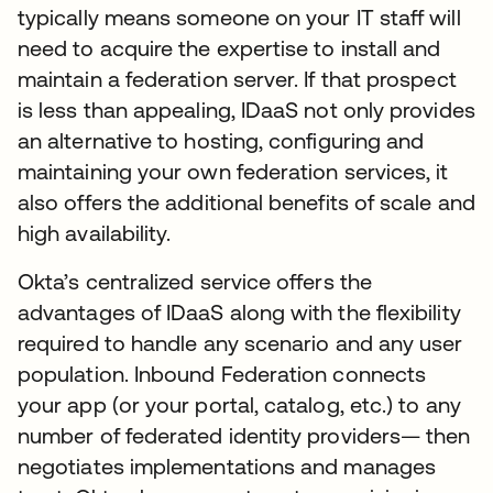
typically means someone on your IT staff will
need to acquire the expertise to install and
maintain a federation server. If that prospect
is less than appealing, IDaaS not only provides
an alternative to hosting, configuring and
maintaining your own federation services, it
also offers the additional benefits of scale and
high availability.
Okta’s centralized service offers the
advantages of IDaaS along with the flexibility
required to handle any scenario and any user
population. Inbound Federation connects
your app (or your portal, catalog, etc.) to any
number of federated identity providers— then
negotiates implementations and manages