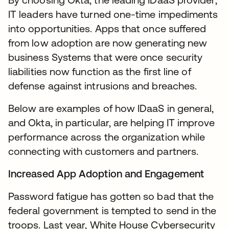
IT leaders have turned one-time impediments
into opportunities. Apps that once suffered
from low adoption are now generating new
business Systems that were once security
liabilities now function as the first line of
defense against intrusions and breaches.
Below are examples of how IDaaS in general,
and Okta, in particular, are helping IT improve
performance across the organization while
connecting with customers and partners.
Increased App Adoption and Engagement
Password fatigue has gotten so bad that the
federal government is tempted to send in the
troops. Last year, White House Cybersecurity