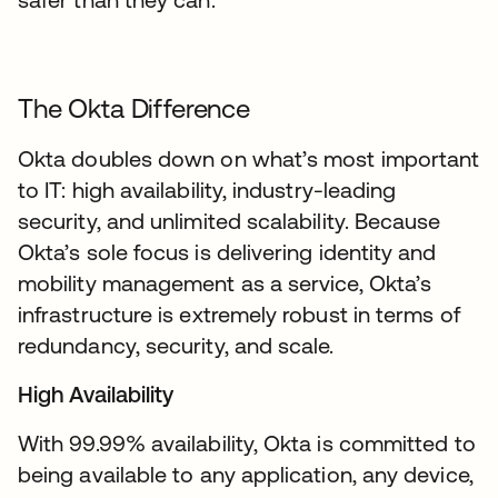
The Okta Difference
Okta doubles down on what’s most important
to IT: high availability, industry-leading
security, and unlimited scalability. Because
Okta’s sole focus is delivering identity and
mobility management as a service, Okta’s
infrastructure is extremely robust in terms of
redundancy, security, and scale.
High Availability
With 99.99% availability, Okta is committed to
being available to any application, any device,