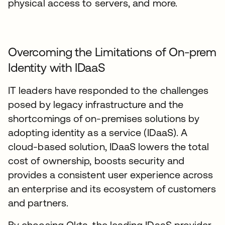
physical access to servers, and more.
Overcoming the Limitations of On-prem
Identity with IDaaS
IT leaders have responded to the challenges
posed by legacy infrastructure and the
shortcomings of on-premises solutions by
adopting identity as a service (IDaaS). A
cloud-based solution, IDaaS lowers the total
cost of ownership, boosts security and
provides a consistent user experience across
an enterprise and its ecosystem of customers
and partners.
By choosing Okta, the leading IDaaS provider,