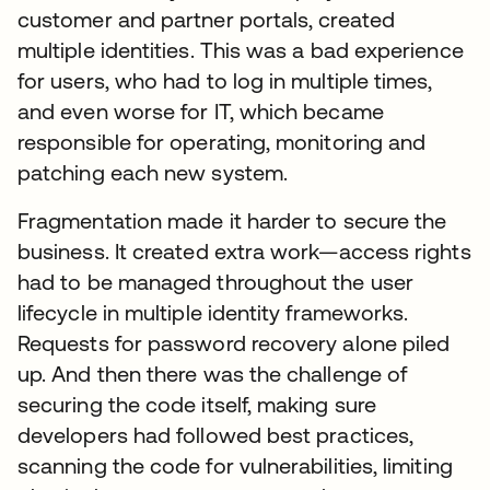
customer and partner portals, created
multiple identities. This was a bad experience
for users, who had to log in multiple times,
and even worse for IT, which became
responsible for operating, monitoring and
patching each new system.
Fragmentation made it harder to secure the
business. It created extra work—access rights
had to be managed throughout the user
lifecycle in multiple identity frameworks.
Requests for password recovery alone piled
up. And then there was the challenge of
securing the code itself, making sure
developers had followed best practices,
scanning the code for vulnerabilities, limiting