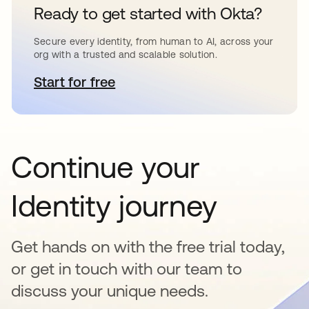
Ready to get started with Okta?
Secure every identity, from human to AI, across your
org with a trusted and scalable solution.
Start for free
opens in a new tab
Continue your
Identity journey
Get hands on with the free trial today,
or get in touch with our team to
discuss your unique needs.