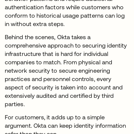
authentication factors while customers who
conform to historical usage patterns can log
in without extra steps.
Behind the scenes, Okta takes a
comprehensive approach to securing identity
infrastructure that is hard for individual
companies to match. From physical and
network security to secure engineering
practices and personnel controls, every
aspect of security is taken into account and
extensively audited and certified by third
parties.
For customers, it adds up to a simple
argument. Okta can keep identity information
safer than they can.