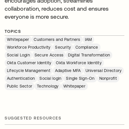
encourages adoption, streamlines
collaboration, reduces cost and ensures
everyone is more secure.
TOPICS
Whitepaper
Customers and Partners
IAM
Workforce Productivity
Security
Compliance
Social Login
Secure Access
Digital Transformation
Okta Customer Identity
Okta Workforce Identity
Lifecycle Management
Adaptive MFA
Universal Directory
Authentication
Social login
Single Sign-On
Nonprofit
Public Sector
Technology
Whitepaper
SUGGESTED RESOURCES