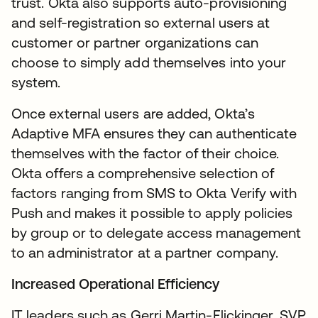
trust. Okta also supports auto-provisioning
and self-registration so external users at
customer or partner organizations can
choose to simply add themselves into your
system.
Once external users are added, Okta’s
Adaptive MFA ensures they can authenticate
themselves with the factor of their choice.
Okta offers a comprehensive selection of
factors ranging from SMS to Okta Verify with
Push and makes it possible to apply policies
by group or to delegate access management
to an administrator at a partner company.
Increased Operational Efficiency
IT leaders such as Gerri Martin-Flickinger, SVP