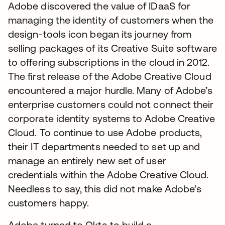
Adobe discovered the value of IDaaS for
managing the identity of customers when the
design-tools icon began its journey from
selling packages of its Creative Suite software
to offering subscriptions in the cloud in 2012.
The first release of the Adobe Creative Cloud
encountered a major hurdle. Many of Adobe’s
enterprise customers could not connect their
corporate identity systems to Adobe Creative
Cloud. To continue to use Adobe products,
their IT departments needed to set up and
manage an entirely new set of user
credentials within the Adobe Creative Cloud.
Needless to say, this did not make Adobe’s
customers happy.
Adobe turned to Okta to build a