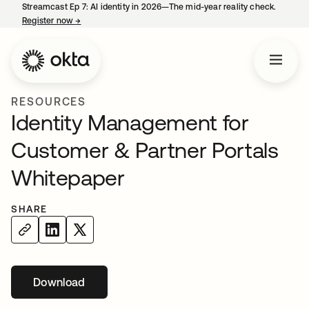
Streamcast Ep 7: AI identity in 2026—The mid-year reality check.
Register now
→
opens in a new tab
RESOURCES
Identity Management for
Customer & Partner Portals
Whitepaper
SHARE
Download
opens in a new tab