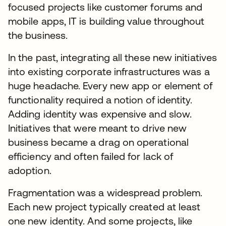
focused projects like customer forums and
mobile apps, IT is building value throughout
the business.
In the past, integrating all these new initiatives
into existing corporate infrastructures was a
huge headache. Every new app or element of
functionality required a notion of identity.
Adding identity was expensive and slow.
Initiatives that were meant to drive new
business became a drag on operational
efficiency and often failed for lack of
adoption.
Fragmentation was a widespread problem.
Each new project typically created at least
one new identity. And some projects, like