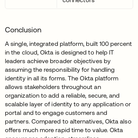
Conclusion
A single, integrated platform, built 100 percent
in the cloud, Okta is designed to help IT
leaders achieve broader objectives by
assuming the responsibility for handling
identity in all its forms. The Okta platform
allows stakeholders throughout an
organization to add a reliable, secure, and
scalable layer of identity to any application or
portal and to engage customers and
partners. Compared to alternatives, Okta also
offers much more rapid time to value. Okta