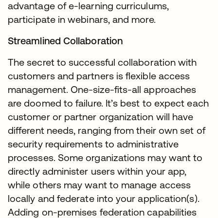
advantage of e-learning curriculums,
participate in webinars, and more.
Streamlined Collaboration
The secret to successful collaboration with
customers and partners is flexible access
management. One-size-fits-all approaches
are doomed to failure. It’s best to expect each
customer or partner organization will have
different needs, ranging from their own set of
security requirements to administrative
processes. Some organizations may want to
directly administer users within your app,
while others may want to manage access
locally and federate into your application(s).
Adding on-premises federation capabilities