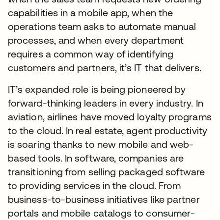
capabilities in a mobile app, when the
operations team asks to automate manual
processes, and when every department
requires a common way of identifying
customers and partners, it’s IT that delivers.
IT’s expanded role is being pioneered by
forward-thinking leaders in every industry. In
aviation, airlines have moved loyalty programs
to the cloud. In real estate, agent productivity
is soaring thanks to new mobile and web-
based tools. In software, companies are
transitioning from selling packaged software
to providing services in the cloud. From
business-to-business initiatives like partner
portals and mobile catalogs to consumer-