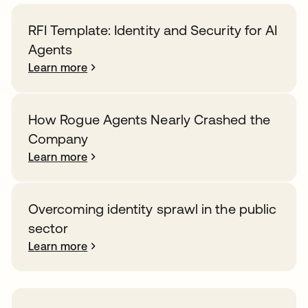
RFI Template: Identity and Security for AI
Agents
Learn more
How Rogue Agents Nearly Crashed the
Company
Learn more
Overcoming identity sprawl in the public
sector
Learn more