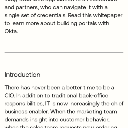
and partners, who can navigate it with a
single set of credentials. Read this whitepaper
to learn more about building portals with
Okta.
Introduction
There has never been a better time to be a
CIO. In addition to traditional back-office
responsibilities, IT is now increasingly the chief
business enabler. When the marketing team
demands insight into customer behavior,
when the sales team requests new ordering