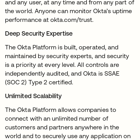
and any user, at any time and from any part of
the world. Anyone can monitor Okta’s uptime
performance at okta.com/trust.
Deep Security Expertise
The Okta Platform is built, operated, and
maintained by security experts, and security
is a priority at every level. All controls are
independently audited, and Okta is SSAE
(SOC 2) Type 2 certified.
Unlimited Scalability
The Okta Platform allows companies to
connect with an unlimited number of
customers and partners anywhere in the
world and to securely use any application on