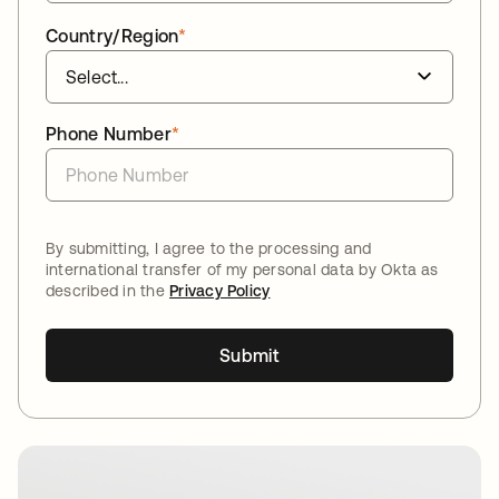
Country/Region
*
Phone Number
*
By submitting, I agree to the processing and
international transfer of my personal data by Okta as
described in the
Privacy Policy
Submit