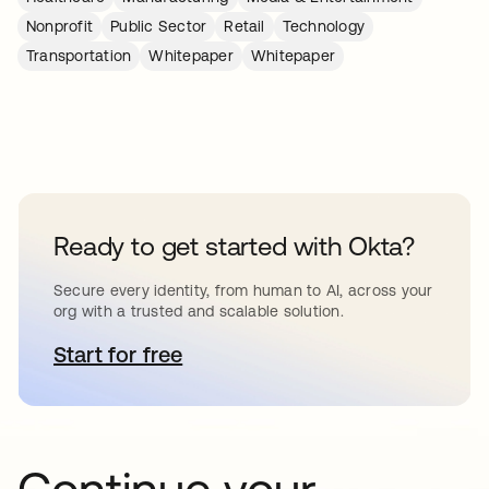
Nonprofit
Public Sector
Retail
Technology
Transportation
Whitepaper
Whitepaper
Ready to get started with Okta?
Secure every identity, from human to AI, across your
org with a trusted and scalable solution.
Start for free
opens in a new tab