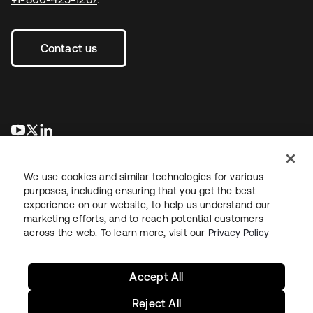
Contact us
opens in a new tab
opens in a new tab
opens in a new tab
We use cookies and similar technologies for various
purposes, including ensuring that you get the best
experience on our website, to help us understand our
marketing efforts, and to reach potential customers
across the web. To learn more, visit our
Privacy Policy
Legal
Privacy Policy
Site Terms
Security
Sitemap
Cookie Preferences
Your Privacy Choices
Accept All
Reject All