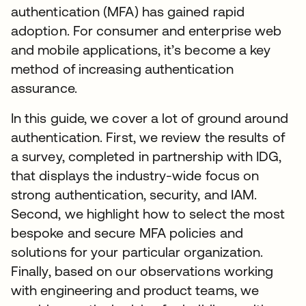
authentication (MFA) has gained rapid
adoption. For consumer and enterprise web
and mobile applications, it’s become a key
method of increasing authentication
assurance.
In this guide, we cover a lot of ground around
authentication. First, we review the results of
a survey, completed in partnership with IDG,
that displays the industry-wide focus on
strong authentication, security, and IAM.
Second, we highlight how to select the most
bespoke and secure MFA policies and
solutions for your particular organization.
Finally, based on our observations working
with engineering and product teams, we