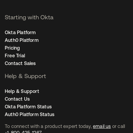
Starting with Okta
Okta Platform
Auth0 Platform
Pricing
Free Trial
Contact Sales
Help & Support
Help & Support
Contact Us
Okta Platform Status
Auth0 Platform Status
To connect with a product expert today,
email us
or call
+1-800-425-1267
.