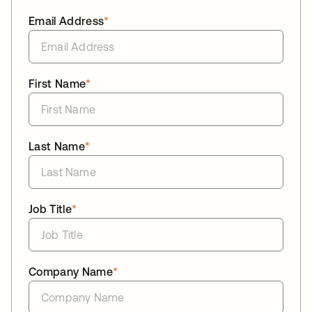
Email Address
*
First Name
*
Last Name
*
Job Title
*
Company Name
*