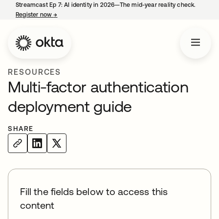
Streamcast Ep 7: AI identity in 2026—The mid-year reality check.
Register now
→
opens in a new tab
RESOURCES
Multi-factor authentication
deployment guide
SHARE
Fill the fields below to access this
content