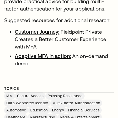
provide practical advice for building multi-
factor authentication for your applications.
Suggested resources for additional research:
Customer Journey:
Fieldpoint Private
Creates a Better Customer Experience
with MFA
Adaptive MFA in action:
An on-demand
demo
TOPICS
IAM
Secure Access
Phishing Resistance
Okta Workforce Identity
Multi-Factor Authentication
Automotive
Education
Energy
Financial Services
Healthcare
Manufacturing
Media & Entertainment