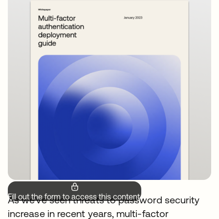
Fill out the form to access this content.
As we’ve seen threats to password security
increase in recent years, multi-factor