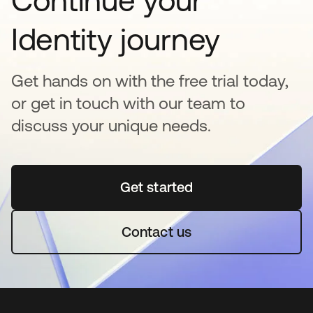
Continue your
Identity journey
Get hands on with the free trial today,
or get in touch with our team to
discuss your unique needs.
Get started
opens in a new tab
Contact us