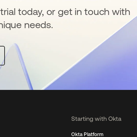
rial today, or get in touch with
nique needs.
Starting with Okta
Okta Platform