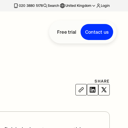
020 3880 5178
Search
United Kingdom
Login
Free trial
Contact us
SHARE