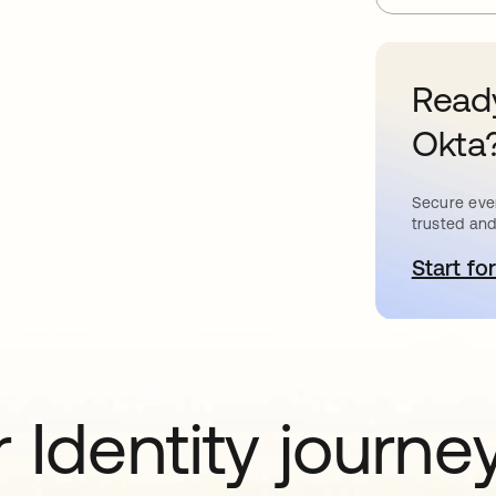
Ready
Okta
Secure ever
trusted and
Start for
o
 Identity journe