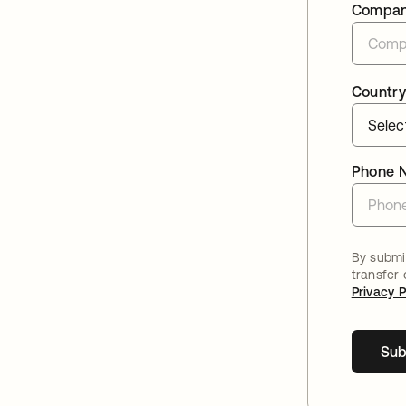
Compa
Country
Phone 
By submit
transfer
Privacy P
Sub