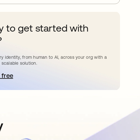
 to get started with
?
y identity, from human to AI, across your org with a
 scalable solution.
 free
pens in a new tab
y