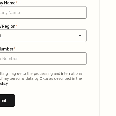
ny Name
*
/Region
*
Number
*
ting, I agree to the processing and international
 of my personal data by Okta as described in the
olicy
mit