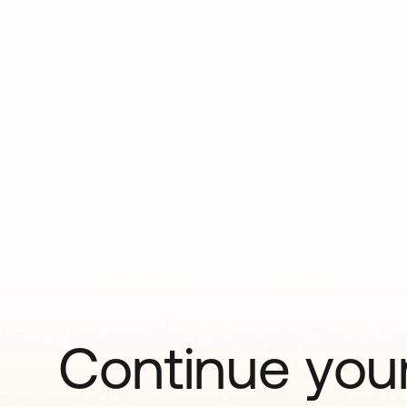
Continue your