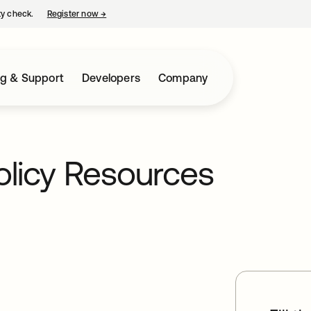
ty check.
Register now
→
opens in a new tab
ng & Support
Developers
Company
olicy Resources