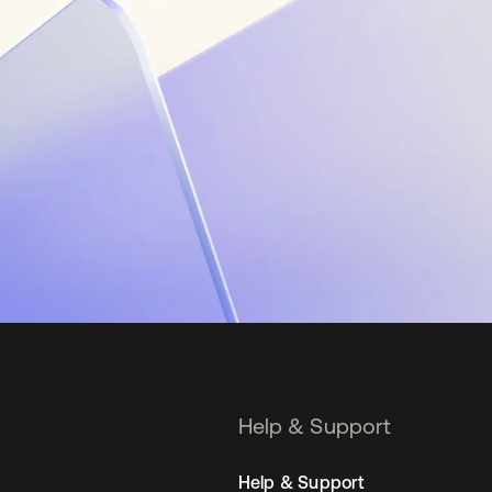
Help & Support
Help & Support