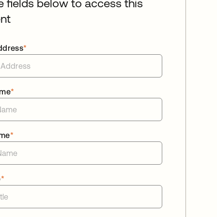
he fields below to access this
nt
ddress
*
ame
*
ame
*
e
*