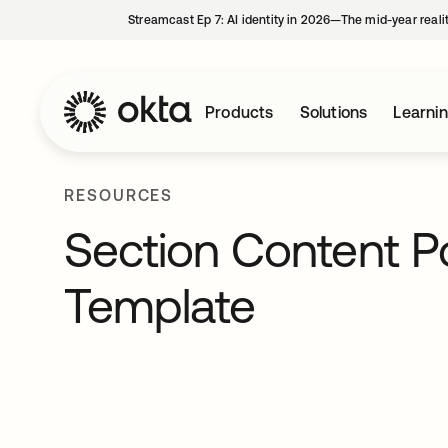
Streamcast Ep 7: AI identity in 2026—The mid-year reali
Products
Solutions
Learni
RESOURCES
Section Content P
Template