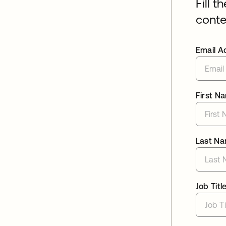
Fill t
conte
Email A
First N
Last N
Job Titl