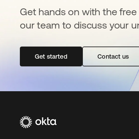
Get hands on with the free t
our team to discuss your u
Get started
opens in a new tab
Contact us