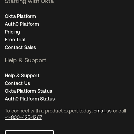
Starting with Okta
Okta Platform
Auth0 Platform
Pricing
Free Trial
Contact Sales
Help & Support
Help & Support
Contact Us
Okta Platform Status
Auth0 Platform Status
To connect with a product expert today,
email us
or call
+1-800-425-1267
.