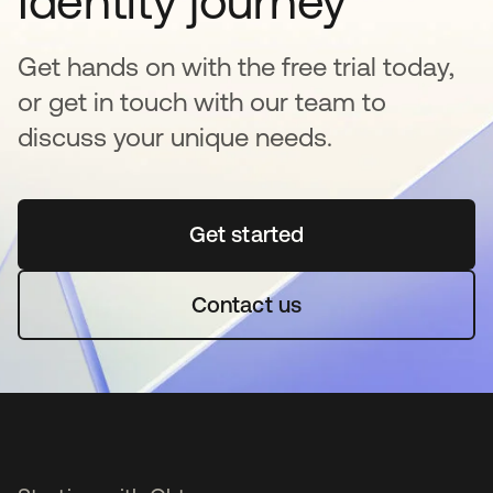
Identity journey
Get hands on with the free trial today,
or get in touch with our team to
discuss your unique needs.
Get started
opens in a new tab
Contact us