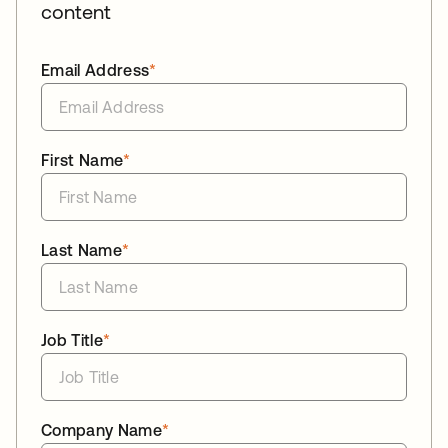
content
Email Address
*
First Name
*
Last Name
*
Job Title
*
Company Name
*