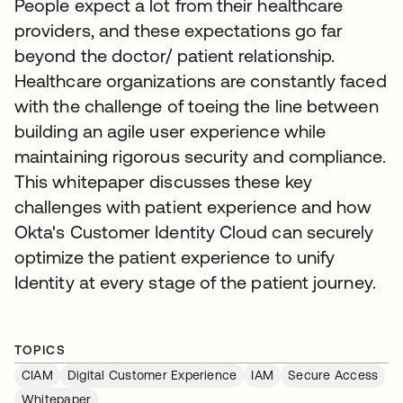
People expect a lot from their healthcare
providers, and these expectations go far
beyond the doctor/ patient relationship.
Healthcare organizations are constantly faced
with the challenge of toeing the line between
building an agile user experience while
maintaining rigorous security and compliance.
This whitepaper discusses these key
challenges with patient experience and how
Okta's Customer Identity Cloud can securely
optimize the patient experience to unify
Identity at every stage of the patient journey.
TOPICS
CIAM
Digital Customer Experience
IAM
Secure Access
Whitepaper