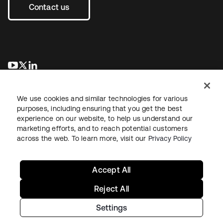
Contact us
opens in a new tab
opens in a new tab
opens in a new tab
We use cookies and similar technologies for various
purposes, including ensuring that you get the best
experience on our website, to help us understand our
marketing efforts, and to reach potential customers
across the web. To learn more, visit our
Privacy Policy
Legal
Privacy Policy
Site Terms
Security
Sitemap
Cookie Preferences
Your Privacy Choices
Accept All
Reject All
Settings
Copyright © 2026 Okta. All rights reserved.