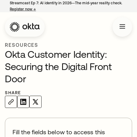
Streamcast Ep 7: AI identity in 2026—The mid-year reality check.
Register now
→
opens in a new tab
RESOURCES
Okta Customer Identity:
Securing the Digital Front
Door
SHARE
Fill the fields below to access this