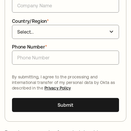
Country/Region
*
Phone Number
*
By submitting, I agree to the processing and
international transfer of my personal data by Okta as
described in the
Privacy Policy
Submit