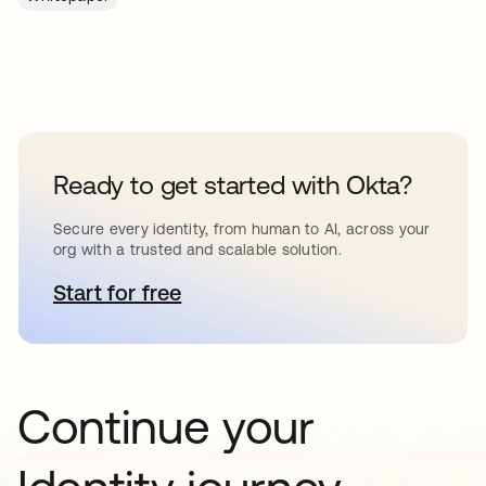
Ready to get started with Okta?
Secure every identity, from human to AI, across your
org with a trusted and scalable solution.
Start for free
opens in a new tab
Continue your