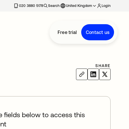
020 3880 5178
Search
United Kingdom
Login
Free trial
Contact us
SHARE
he fields below to access this
nt