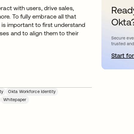
Ready
act with users, drive sales,
e. To fully embrace all that
Okta
t is important to first understand
es and to align them to their
Secure ever
trusted and
Start for
o
ty
Okta Workforce Identity
Whitepaper