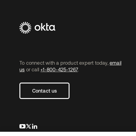
To connect with a product expert today,
email
us
or call
+1-800-425-1267
.
Contact us
opens in a new tab
opens in a new tab
opens in a new tab