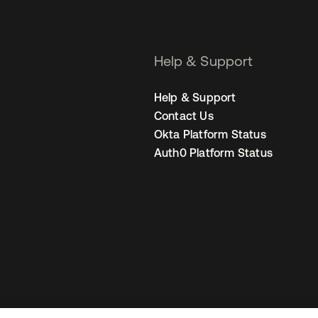
Help & Support
Help & Support
Contact Us
Okta Platform Status
Auth0 Platform Status