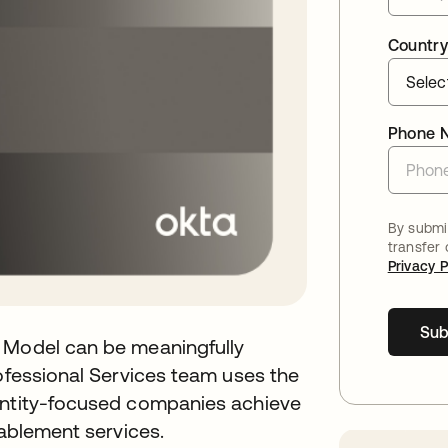
Country
Phone 
By submit
transfer
Privacy P
Sub
y Model can be meaningfully
rofessional Services team uses the
dentity-focused companies achieve
nablement services.