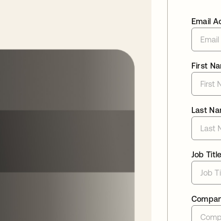
Email A
First N
Last N
Job Titl
Compa