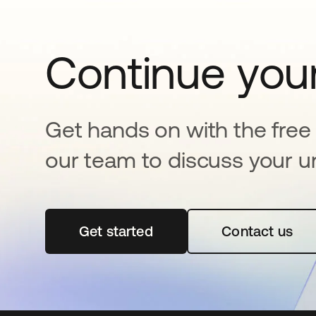
Continue your
Get hands on with the free t
our team to discuss your u
Get started
opens in a new tab
Contact us