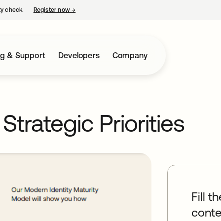
ty check.
Register now
→
opens in a new tab
ng & Support
Developers
Company
trategic Priorities
Fill t
conte