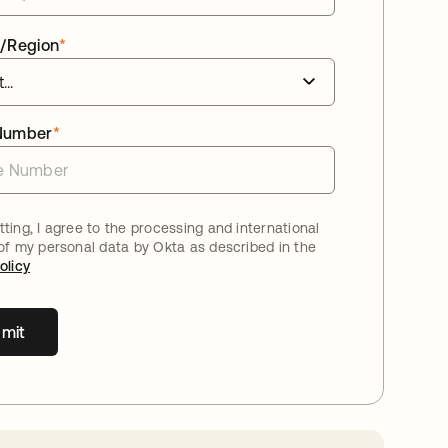
/Region
*
Number
*
ting, I agree to the processing and international
 of my personal data by Okta as described in the
olicy
mit