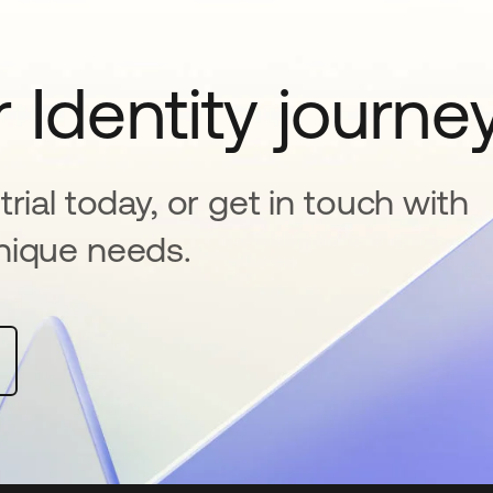
 Identity journe
rial today, or get in touch with
nique needs.