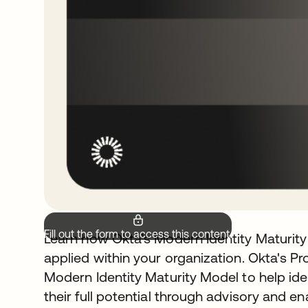
Fill out the form to access this content.
Learn how Okta’s Modern Identity Maturit
applied within your organization. Okta's P
Modern Identity Maturity Model to help i
their full potential through advisory and e