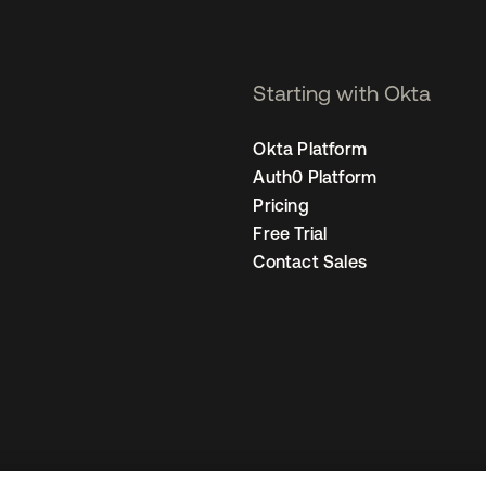
Starting with Okta
Okta Platform
Auth0 Platform
Pricing
Free Trial
Contact Sales