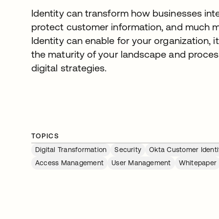
Identity can transform how businesses inter
protect customer information, and much mor
Identity can enable for your organization, i
the maturity of your landscape and process
digital strategies.
TOPICS
Digital Transformation
Security
Okta Customer Identi
Access Management
User Management
Whitepaper