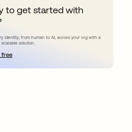
 to get started with
?
y identity, from human to AI, across your org with a
 scalable solution.
 free
pens in a new tab