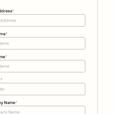
ddress
*
ame
*
ame
*
e
*
ny Name
*