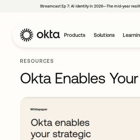
Streamcast Ep 7: AI identity in 2026—The mid-year reali
Products
Solutions
Learni
RESOURCES
Okta Enables Your S