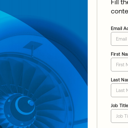
Fill t
conte
Email A
First N
Last N
Job Titl