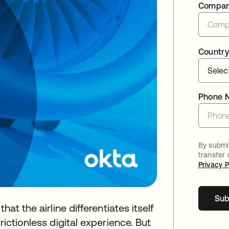
Compa
Country
Phone 
By submit
transfer
Privacy P
Sub
hat the airline differentiates itself
rictionless digital experience. But