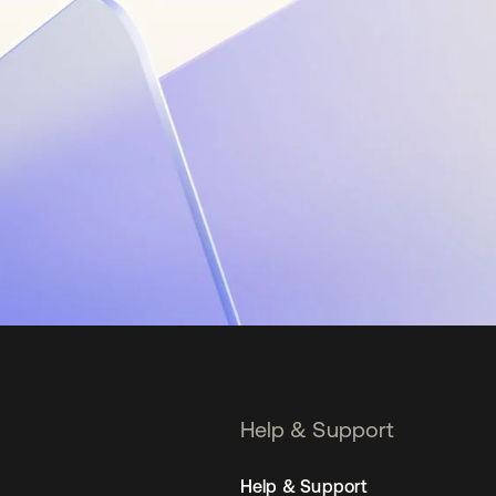
Help & Support
Help & Support