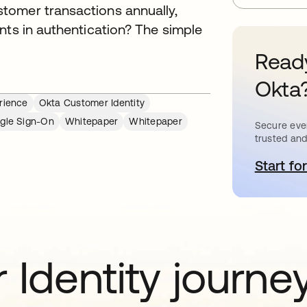
tomer transactions annually,
nts in authentication? The simple
Ready
Okta
rience
Okta Customer Identity
ngle Sign-On
Whitepaper
Whitepaper
Secure ever
trusted and
Start for
o
 Identity journe