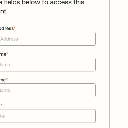
he fields below to access this
nt
ddress
*
ame
*
ame
*
e
*