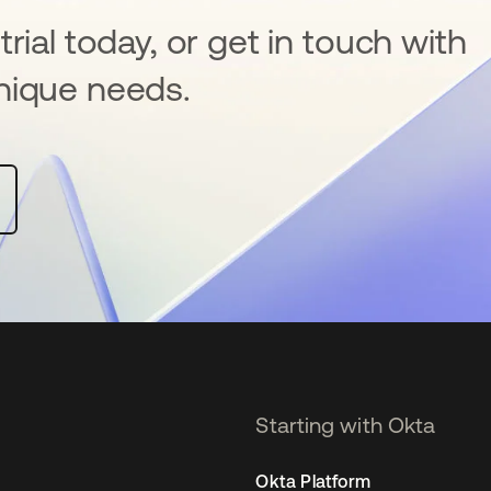
rial today, or get in touch with
nique needs.
Starting with Okta
Okta Platform