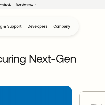
ty check.
Register now
→
opens in a new tab
ng & Support
Developers
Company
ecuring Next-Gen