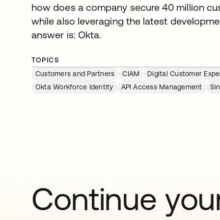
how does a company secure 40 million cus
while also leveraging the latest developme
answer is: Okta.
TOPICS
Customers and Partners
CIAM
Digital Customer Expe
Okta Workforce Identity
API Access Management
Si
Continue your