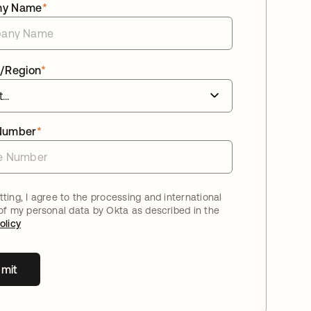
ny Name
*
/Region
*
Number
*
ting, I agree to the processing and international
 of my personal data by Okta as described in the
olicy
mit