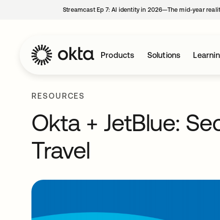
Streamcast Ep 7: AI identity in 2026—The mid-year reali
Products
Solutions
Learni
RESOURCES
Okta + JetBlue: S
Travel