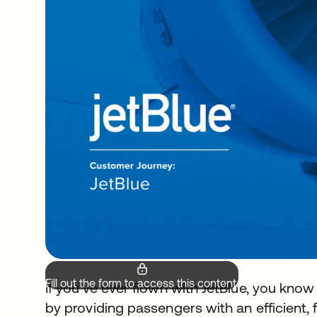
Fill out the form to access this content.
If you’ve ever flown with JetBlue, you know t
by providing passengers with an efficient, f