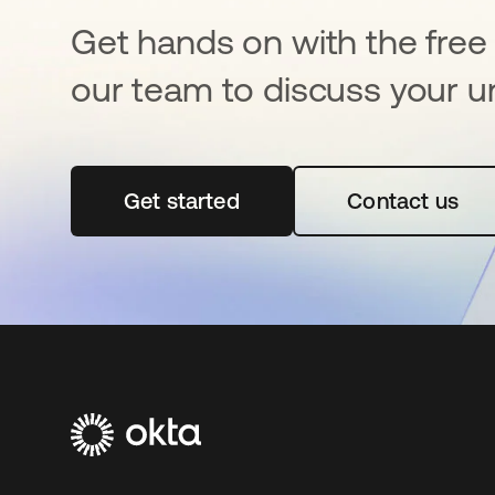
Get hands on with the free t
our team to discuss your u
Get started
opens in a new tab
Contact us