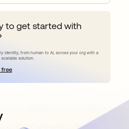
 to get started with
?
y identity, from human to AI, across your org with a
 scalable solution.
 free
pens in a new tab
y