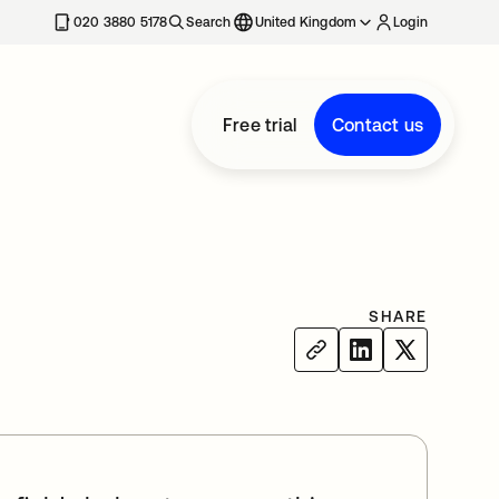
020 3880 5178
Search
United Kingdom
Login
Free trial
Contact us
SHARE