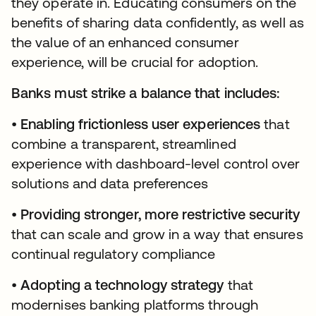
they operate in. Educating consumers on the
benefits of sharing data confidently, as well as
the value of an enhanced consumer
experience, will be crucial for adoption.
Banks must strike a balance that includes:
•
Enabling frictionless user experiences
that
combine a transparent, streamlined
experience with dashboard-level control over
solutions and data preferences
•
Providing stronger, more restrictive security
that can scale and grow in a way that ensures
continual regulatory compliance
•
Adopting a technology strategy
that
modernises banking platforms through