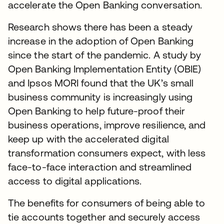
accelerate the Open Banking conversation.
Research shows there has been a steady
increase in the adoption of Open Banking
since the start of the pandemic. A study by
Open Banking Implementation Entity (OBIE)
and Ipsos MORI found that the UK’s small
business community is increasingly using
Open Banking to help future-proof their
business operations, improve resilience, and
keep up with the accelerated digital
transformation consumers expect, with less
face-to-face interaction and streamlined
access to digital applications.
The benefits for consumers of being able to
tie accounts together and securely access