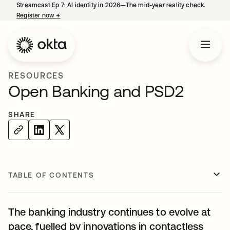
Streamcast Ep 7: AI identity in 2026—The mid-year reality check.
Register now
→
opens in a new tab
RESOURCES
Open Banking and PSD2
SHARE
TABLE OF CONTENTS
The banking industry continues to evolve at
pace, fuelled by innovations in contactless