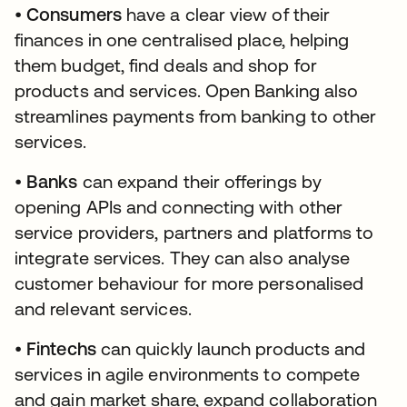
•
Consumers
have a clear view of their
finances in one centralised place, helping
them budget, find deals and shop for
products and services. Open Banking also
streamlines payments from banking to other
services.
•
Banks
can expand their offerings by
opening APIs and connecting with other
service providers, partners and platforms to
integrate services. They can also analyse
customer behaviour for more personalised
and relevant services.
•
Fintechs
can quickly launch products and
services in agile environments to compete
and gain market share, expand collaboration