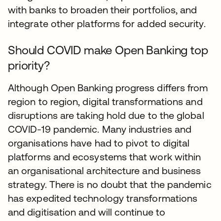
with banks to broaden their portfolios, and
integrate other platforms for added security.
Should COVID make Open Banking top
priority?
Although Open Banking progress differs from
region to region, digital transformations and
disruptions are taking hold due to the global
COVID-19 pandemic. Many industries and
organisations have had to pivot to digital
platforms and ecosystems that work within
an organisational architecture and business
strategy. There is no doubt that the pandemic
has expedited technology transformations
and digitisation and will continue to