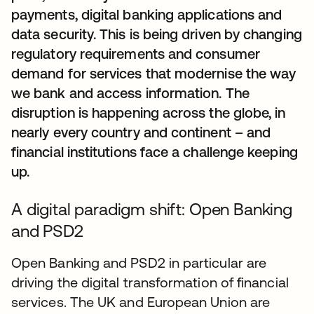
payments, digital banking applications and
data security. This is being driven by changing
regulatory requirements and consumer
demand for services that modernise the way
we bank and access information. The
disruption is happening across the globe, in
nearly every country and continent – and
financial institutions face a challenge keeping
up.
A digital paradigm shift: Open Banking
and PSD2
Open Banking and PSD2 in particular are
driving the digital transformation of financial
services. The UK and European Union are