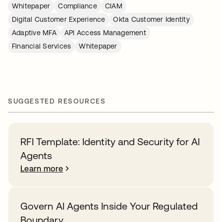
Whitepaper
Compliance
CIAM
Digital Customer Experience
Okta Customer Identity
Adaptive MFA
API Access Management
Financial Services
Whitepaper
SUGGESTED RESOURCES
RFI Template: Identity and Security for AI
Agents
Learn more
Govern AI Agents Inside Your Regulated
Boundary