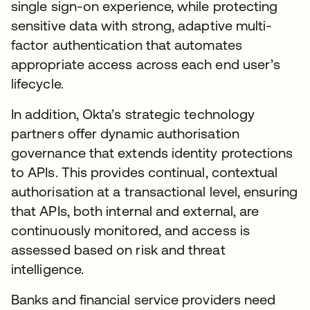
single sign-on experience, while protecting
sensitive data with strong, adaptive multi-
factor authentication that automates
appropriate access across each end user’s
lifecycle.
In addition, Okta’s strategic technology
partners offer dynamic authorisation
governance that extends identity protections
to APIs. This provides continual, contextual
authorisation at a transactional level, ensuring
that APIs, both internal and external, are
continuously monitored, and access is
assessed based on risk and threat
intelligence.
Banks and financial service providers need