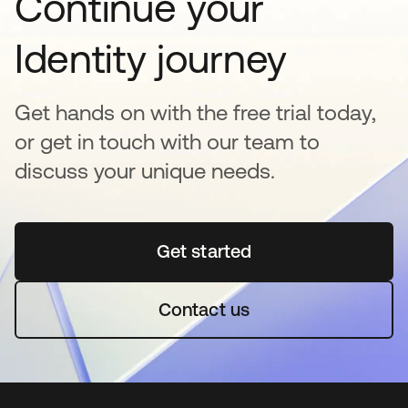
Continue your
Identity journey
Get hands on with the free trial today,
or get in touch with our team to
discuss your unique needs.
Get started
opens in a new tab
Contact us