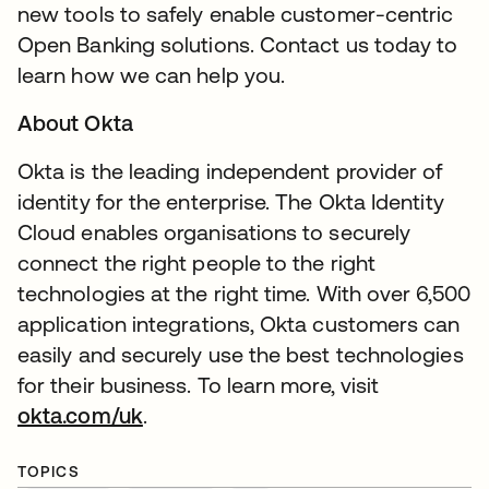
new tools to safely enable customer-centric
Open Banking solutions. Contact us today to
learn how we can help you.
About Okta
Okta is the leading independent provider of
identity for the enterprise. The Okta Identity
Cloud enables organisations to securely
connect the right people to the right
technologies at the right time. With over 6,500
application integrations, Okta customers can
easily and securely use the best technologies
for their business. To learn more, visit
okta.com/uk
.
TOPICS