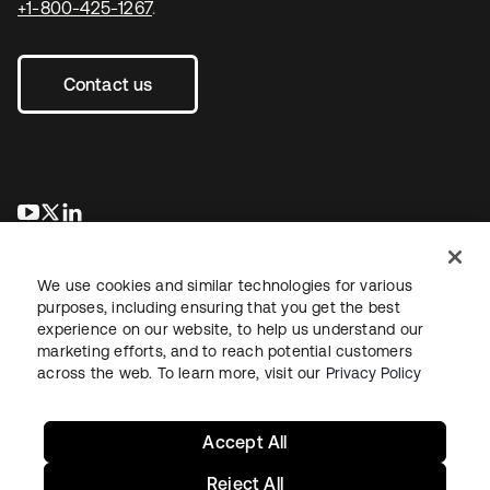
+1-800-425-1267
.
Contact us
opens in a new tab
opens in a new tab
opens in a new tab
We use cookies and similar technologies for various
purposes, including ensuring that you get the best
experience on our website, to help us understand our
marketing efforts, and to reach potential customers
across the web. To learn more, visit our
Privacy Policy
Legal
Privacy Policy
Site Terms
Security
Sitemap
Cookie Preferences
Your Privacy Choices
Accept All
Reject All