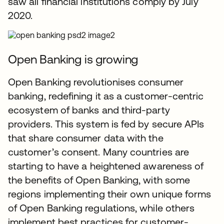
saw all financial institutions comply by July
2020.
Open Banking is growing
Open Banking revolutionises consumer
banking, redefining it as a customer-centric
ecosystem of banks and third-party
providers. This system is fed by secure APIs
that share consumer data with the
customer’s consent. Many countries are
starting to have a heightened awareness of
the benefits of Open Banking, with some
regions implementing their own unique forms
of Open Banking regulations, while others
implement best practices for customer-