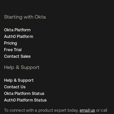
Starting with Okta
Okta Platform
Auth0 Platform
Pricing
Free Trial
Contact Sales
Help & Support
Help & Support
Contact Us
Okta Platform Status
Auth0 Platform Status
To connect with a product expert today,
email us
or call