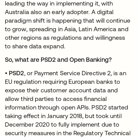
leading the way in implementing it, with
Australia also an early adopter. A digital
paradigm shift is happening that will continue
to grow, spreading in Asia, Latin America and
other regions as regulations and willingness
to share data expand.
So, what are PSD2 and Open Banking?
•
PSD2
, or Payment Service Directive 2, is an
EU regulation requiring European banks to
expose their customer account data and
allow third parties to access financial
information through open APIs. PSD2 started
taking effect in January 2018, but took until
December 2020 to fully implement due to
security measures in the Regulatory Technical