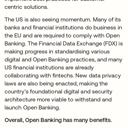
centric solutions.
The US is also seeing momentum. Many of its
banks and financial institutions do business in
the EU and are required to comply with Open
Banking. The Financial Data Exchange (FDX) is
making progress in standardising various
digital and Open Banking practices, and many
US financial institutions are already
collaborating with fintechs. New data privacy
laws are also being enacted, making the
country’s foundational digital and security
architecture more viable to withstand and
launch Open Banking.
Overall, Open Banking has many benefits.