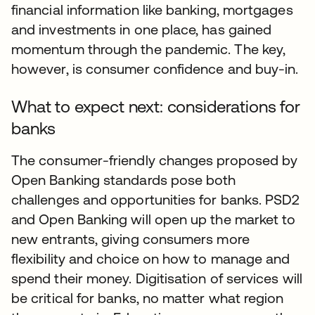
financial information like banking, mortgages
and investments in one place, has gained
momentum through the pandemic. The key,
however, is consumer confidence and buy-in.
What to expect next: considerations for
banks
The consumer-friendly changes proposed by
Open Banking standards pose both
challenges and opportunities for banks. PSD2
and Open Banking will open up the market to
new entrants, giving consumers more
flexibility and choice on how to manage and
spend their money. Digitisation of services will
be critical for banks, no matter what region