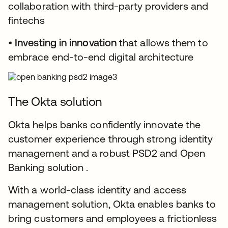
collaboration with third-party providers and
fintechs
•
Investing in innovation
that allows them to
embrace end-to-end digital architecture
The Okta solution
Okta helps banks confidently innovate the
customer experience through strong identity
management and a robust PSD2 and Open
Banking solution .
With a world-class identity and access
management solution, Okta enables banks to
bring customers and employees a frictionless