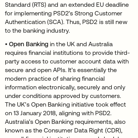
Standard (RTS) and an extended EU deadline
for implementing PSD2’s Strong Customer
Authentication (SCA). Thus, PSD2 is still new
to the banking industry.
•
Open Banking
in the UK and Australia
requires financial institutions to provide third-
party access to customer account data with
secure and open APIs. It’s essentially the
modern practice of sharing financial
information electronically, securely and only
under conditions approved by customers.
The UK’s Open Banking initiative took effect
on 13 January 2018, aligning with PSD2.
Australia’s Open Banking requirements, also
known as the Consumer Data Right (CDR),