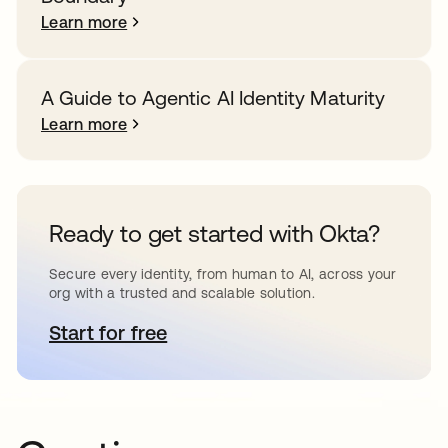
Learn more
A Guide to Agentic AI Identity Maturity
Learn more
Ready to get started with Okta?
Secure every identity, from human to AI, across your
org with a trusted and scalable solution.
Start for free
opens in a new tab