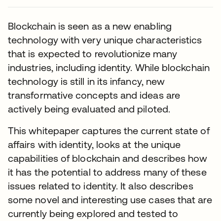
Blockchain is seen as a new enabling
technology with very unique characteristics
that is expected to revolutionize many
industries, including identity. While blockchain
technology is still in its infancy, new
transformative concepts and ideas are
actively being evaluated and piloted.
This whitepaper captures the current state of
affairs with identity, looks at the unique
capabilities of blockchain and describes how
it has the potential to address many of these
issues related to identity. It also describes
some novel and interesting use cases that are
currently being explored and tested to