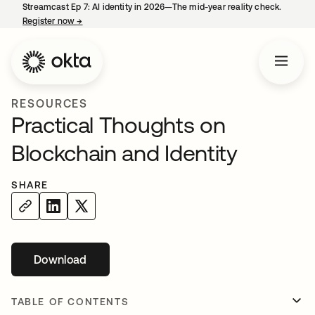
Streamcast Ep 7: AI identity in 2026—The mid-year reality check.
Register now
→
opens in a new tab
RESOURCES
Practical Thoughts on
Blockchain and Identity
SHARE
Download
opens in a new tab
TABLE OF CONTENTS