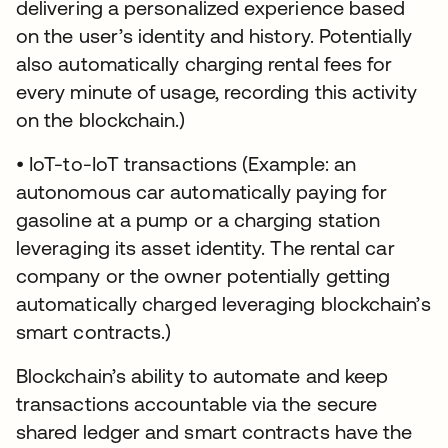
delivering a personalized experience based
on the user’s identity and history. Potentially
also automatically charging rental fees for
every minute of usage, recording this activity
on the blockchain.)
• IoT-to-IoT transactions (Example: an
autonomous car automatically paying for
gasoline at a pump or a charging station
leveraging its asset identity. The rental car
company or the owner potentially getting
automatically charged leveraging blockchain’s
smart contracts.)
Blockchain’s ability to automate and keep
transactions accountable via the secure
shared ledger and smart contracts have the