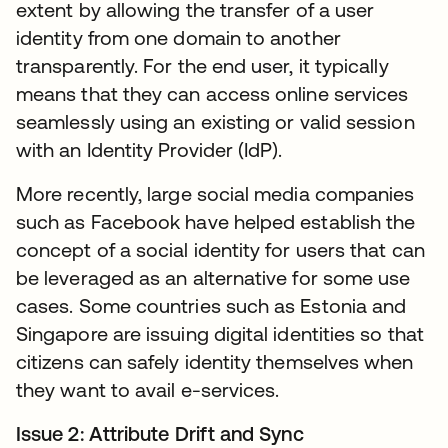
extent by allowing the transfer of a user
identity from one domain to another
transparently. For the end user, it typically
means that they can access online services
seamlessly using an existing or valid session
with an Identity Provider (IdP).
More recently, large social media companies
such as Facebook have helped establish the
concept of a social identity for users that can
be leveraged as an alternative for some use
cases. Some countries such as Estonia and
Singapore are issuing digital identities so that
citizens can safely identity themselves when
they want to avail e-services.
Issue 2: Attribute Drift and Sync