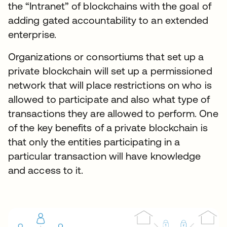
the “Intranet” of blockchains with the goal of
adding gated accountability to an extended
enterprise.
Organizations or consortiums that set up a
private blockchain will set up a permissioned
network that will place restrictions on who is
allowed to participate and also what type of
transactions they are allowed to perform. One
of the key benefits of a private blockchain is
that only the entities participating in a
particular transaction will have knowledge
and access to it.