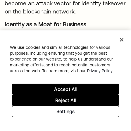
become an attack vector for identity takeover
on the blockchain network.
Identity as a Moat for Business
For many organizations, there is no business
incentive in sharing their customer’s identity
We use cookies and similar technologies for various
related data beyond their boundaries
purposes, including ensuring that you get the best
experience on our website, to help us understand our
because of concerns associated with
marketing efforts, and to reach potential customers
customer retention. This is particularly true for
across the web. To learn more, visit our
Privacy Policy
businesses that have invested and worked
really hard to get to a market leading position.
Accept All
Account Recovery
Reject All
Trust in ownership of the identity on the
Settings
blockchain (or for that matter any system) is
predicated on the authenticators used for