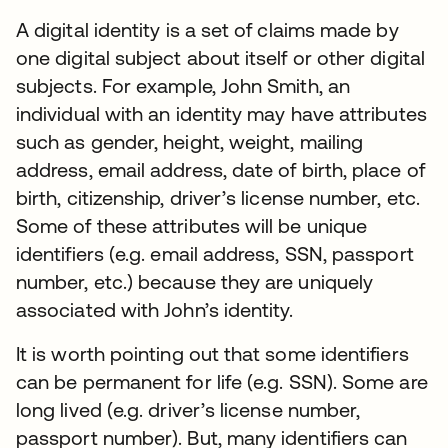
A digital identity is a set of claims made by
one digital subject about itself or other digital
subjects. For example, John Smith, an
individual with an identity may have attributes
such as gender, height, weight, mailing
address, email address, date of birth, place of
birth, citizenship, driver’s license number, etc.
Some of these attributes will be unique
identifiers (e.g. email address, SSN, passport
number, etc.) because they are uniquely
associated with John’s identity.
It is worth pointing out that some identifiers
can be permanent for life (e.g. SSN). Some are
long lived (e.g. driver’s license number,
passport number). But, many identifiers can