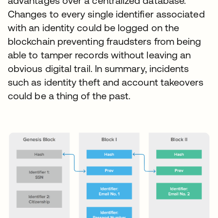
advantages over a centralized database.
Changes to every single identifier associated
with an identity could be logged on the
blockchain preventing fraudsters from being
able to tamper records without leaving an
obvious digital trail. In summary, incidents
such as identity theft and account takeovers
could be a thing of the past.