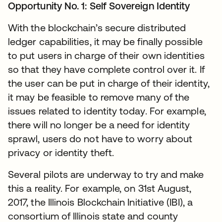
Opportunity No. 1: Self Sovereign Identity
With the blockchain’s secure distributed
ledger capabilities, it may be finally possible
to put users in charge of their own identities
so that they have complete control over it. If
the user can be put in charge of their identity,
it may be feasible to remove many of the
issues related to identity today. For example,
there will no longer be a need for identity
sprawl, users do not have to worry about
privacy or identity theft.
Several pilots are underway to try and make
this a reality. For example, on 31st August,
2017, the Illinois Blockchain Initiative (IBI), a
consortium of Illinois state and county