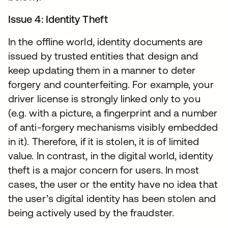
Issue 4: Identity Theft
In the offline world, identity documents are
issued by trusted entities that design and
keep updating them in a manner to deter
forgery and counterfeiting. For example, your
driver license is strongly linked only to you
(e.g. with a picture, a fingerprint and a number
of anti-forgery mechanisms visibly embedded
in it). Therefore, if it is stolen, it is of limited
value. In contrast, in the digital world, identity
theft is a major concern for users. In most
cases, the user or the entity have no idea that
the user’s digital identity has been stolen and
being actively used by the fraudster.