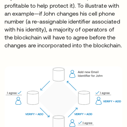
profitable to help protect it). To illustrate with
an example—if John changes his cell phone
number (a re-assignable identifier associated
with his identity), a majority of operators of
the blockchain will have to agree before the
changes are incorporated into the blockchain.