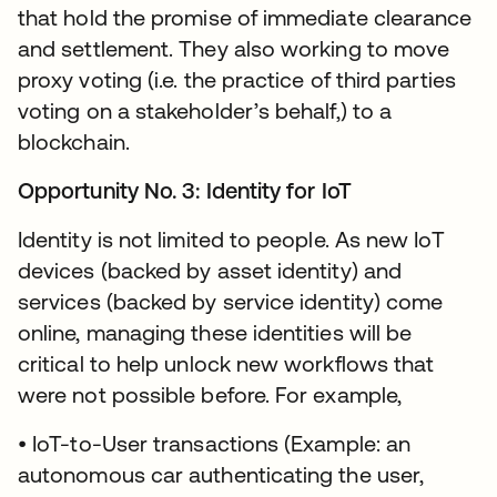
that hold the promise of immediate clearance
and settlement. They also working to move
proxy voting (i.e. the practice of third parties
voting on a stakeholder’s behalf,) to a
blockchain.
Opportunity No. 3: Identity for IoT
Identity is not limited to people. As new IoT
devices (backed by asset identity) and
services (backed by service identity) come
online, managing these identities will be
critical to help unlock new workflows that
were not possible before. For example,
• IoT-to-User transactions (Example: an
autonomous car authenticating the user,