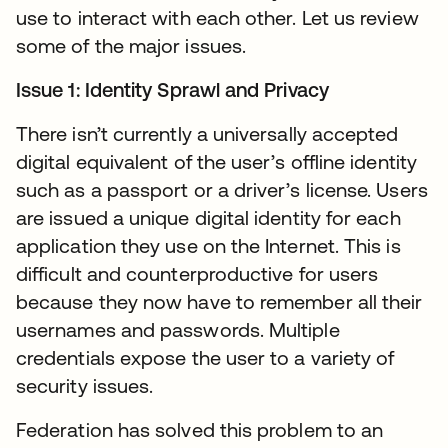
use to interact with each other. Let us review
some of the major issues.
Issue 1: Identity Sprawl and Privacy
There isn’t currently a universally accepted
digital equivalent of the user’s offline identity
such as a passport or a driver’s license. Users
are issued a unique digital identity for each
application they use on the Internet. This is
difficult and counterproductive for users
because they now have to remember all their
usernames and passwords. Multiple
credentials expose the user to a variety of
security issues.
Federation has solved this problem to an