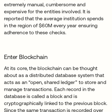
extremely manual, cumbersome and
expensive for the entities involved. It is
reported that the average institution spends
in the region of $60M every year ensuring
adherence to these checks.
Enter Blockchain
At its core, the blockchain can be thought
about as a distributed database system that
acts as an “open, shared ledger” to store and
manage transactions. Each record in the
database is called a block and is
cryptographically linked to the previous block.
Since the same transaction is recorded over