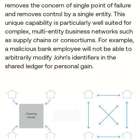
removes the concern of single point of failure
and removes control by a single entity. This
unique capability is particularly well suited for
complex, multi-entity business networks such
as supply chains or consortiums. For example,
a malicious bank employee will not be able to
arbitrarily modify John’s identifiers in the
shared ledger for personal gain.