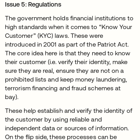
Issue 5: Regulations
The government holds financial institutions to
high standards when it comes to “Know Your
Customer” (KYC) laws. These were
introduced in 2001 as part of the Patriot Act.
The core idea here is that they need to know
their customer (i.e. verify their identity, make
sure they are real, ensure they are not on a
prohibited lists and keep money laundering,
terrorism financing and fraud schemes at
bay).
These help establish and verify the identity of
the customer by using reliable and
independent data or sources of information.
On the flip side, these processes can be