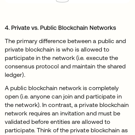
4. Private vs. Public Blockchain Networks
The primary difference between a public and
private blockchain is who is allowed to
participate in the network (i.e. execute the
consensus protocol and maintain the shared
ledger).
A public blockchain network is completely
open (i.e. anyone can join and participate in
the network). In contrast, a private blockchain
network requires an invitation and must be
validated before entities are allowed to
participate. Think of the private blockchain as