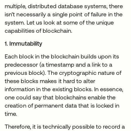
multiple, distributed database systems, there
isn’t necessarily a single point of failure in the
system. Let us look at some of the unique
capabilities of blockchain.
1. Immutability
Each block in the blockchain builds upon its
predecessor (a timestamp and a link to a
previous block). The cryptographic nature of
these blocks makes it hard to alter
information in the existing blocks. In essence,
one could say that blockchains enable the
creation of permanent data that is locked in
time.
Therefore, it is technically possible to record a