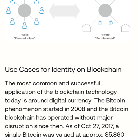
Use Cases for Identity on Blockchain
The most common and successful
application of the blockchain technology
today is around digital currency. The Bitcoin
phenomenon started in 2008 and the Bitcoin
blockchain has operated without major
disruption since then. As of Oct 27, 2017, a
single Bitcoin was valued at approx. $5,860