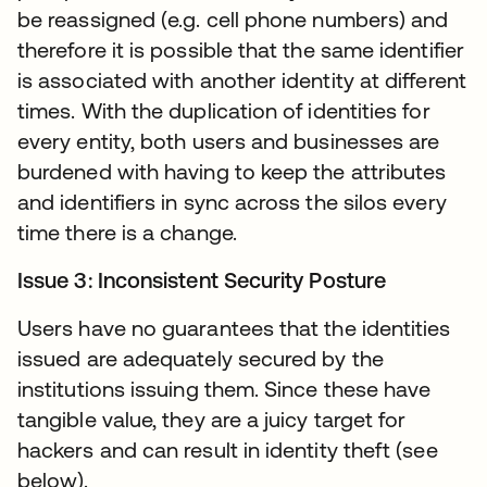
be reassigned (e.g. cell phone numbers) and
therefore it is possible that the same identifier
is associated with another identity at different
times. With the duplication of identities for
every entity, both users and businesses are
burdened with having to keep the attributes
and identifiers in sync across the silos every
time there is a change.
Issue 3: Inconsistent Security Posture
Users have no guarantees that the identities
issued are adequately secured by the
institutions issuing them. Since these have
tangible value, they are a juicy target for
hackers and can result in identity theft (see
below).