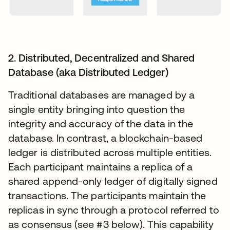
2. Distributed, Decentralized and Shared
Database (aka Distributed Ledger)
Traditional databases are managed by a
single entity bringing into question the
integrity and accuracy of the data in the
database. In contrast, a blockchain-based
ledger is distributed across multiple entities.
Each participant maintains a replica of a
shared append-only ledger of digitally signed
transactions. The participants maintain the
replicas in sync through a protocol referred to
as consensus (see #3 below). This capability