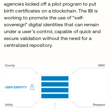
agencies kicked off a pilot program to put
birth certificates on a blockchain. The IBI is
working to promote the use of “self-
sovereign” digital identities that can remain
under a user’s control, capable of quick and
secure validation without the need for a
centralized repository.