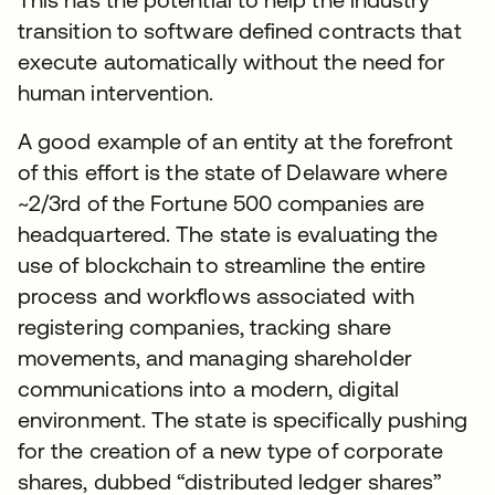
transition to software defined contracts that
execute automatically without the need for
human intervention.
A good example of an entity at the forefront
of this effort is the state of Delaware where
~2/3rd of the Fortune 500 companies are
headquartered. The state is evaluating the
use of blockchain to streamline the entire
process and workflows associated with
registering companies, tracking share
movements, and managing shareholder
communications into a modern, digital
environment. The state is specifically pushing
for the creation of a new type of corporate
shares, dubbed “distributed ledger shares”