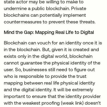
state actor may be willing to make to
undermine a public blockchain. Private
blockchains can potentially implement
countermeasures to prevent these threats.
Mind the Gap: Mapping Real Life to Digital
Blockchain can vouch for an identity once it is
in the blockchain. But, given it is created and
exists only in the digital world, blockchain
cannot guarantee the physical identity of the
user. So, businesses still need to figure out
who is responsible to provide the trust
mapping between real life physical identity
and the digital identity. It will be extremely
important to ensure that the identity provider
with the weakest proofing (weak link) doesn’t