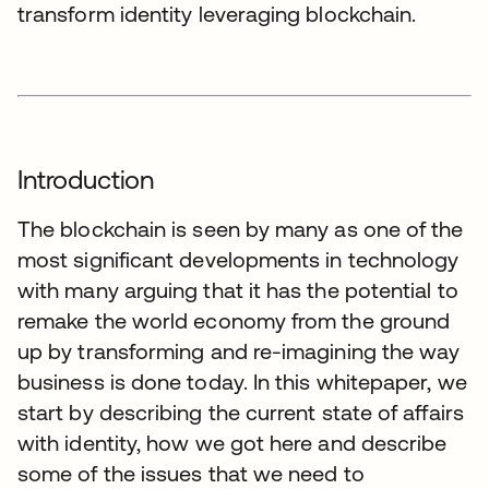
transform identity leveraging blockchain.
Introduction
The blockchain is seen by many as one of the
most significant developments in technology
with many arguing that it has the potential to
remake the world economy from the ground
up by transforming and re-imagining the way
business is done today. In this whitepaper, we
start by describing the current state of affairs
with identity, how we got here and describe
some of the issues that we need to