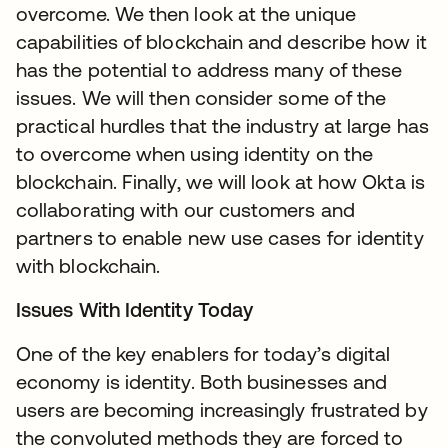
overcome. We then look at the unique
capabilities of blockchain and describe how it
has the potential to address many of these
issues. We will then consider some of the
practical hurdles that the industry at large has
to overcome when using identity on the
blockchain. Finally, we will look at how Okta is
collaborating with our customers and
partners to enable new use cases for identity
with blockchain.
Issues With Identity Today
One of the key enablers for today’s digital
economy is identity. Both businesses and
users are becoming increasingly frustrated by
the convoluted methods they are forced to