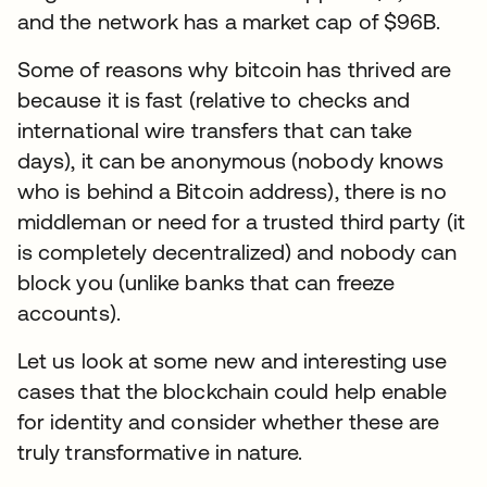
and the network has a market cap of $96B.
Some of reasons why bitcoin has thrived are
because it is fast (relative to checks and
international wire transfers that can take
days), it can be anonymous (nobody knows
who is behind a Bitcoin address), there is no
middleman or need for a trusted third party (it
is completely decentralized) and nobody can
block you (unlike banks that can freeze
accounts).
Let us look at some new and interesting use
cases that the blockchain could help enable
for identity and consider whether these are
truly transformative in nature.