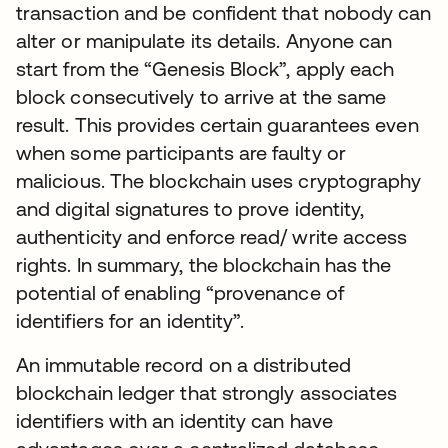
transaction and be confident that nobody can
alter or manipulate its details. Anyone can
start from the “Genesis Block”, apply each
block consecutively to arrive at the same
result. This provides certain guarantees even
when some participants are faulty or
malicious. The blockchain uses cryptography
and digital signatures to prove identity,
authenticity and enforce read/ write access
rights. In summary, the blockchain has the
potential of enabling “provenance of
identifiers for an identity”.
An immutable record on a distributed
blockchain ledger that strongly associates
identifiers with an identity can have