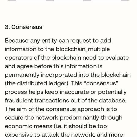
3. Consensus
Because any entity can request to add
information to the blockchain, multiple
operators of the blockchain need to evaluate
and agree before this information is
permanently incorporated into the blockchain
(the distributed ledger). This “consensus”
process helps keep inaccurate or potentially
fraudulent transactions out of the database.
The aim of the consensus approach is to
secure the network predominantly through
economic means (i.e. it should be too
expensive to attack the network, and more