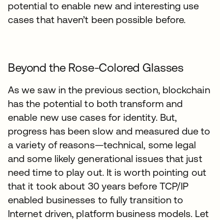
potential to enable new and interesting use
cases that haven’t been possible before.
Beyond the Rose-Colored Glasses
As we saw in the previous section, blockchain
has the potential to both transform and
enable new use cases for identity. But,
progress has been slow and measured due to
a variety of reasons—technical, some legal
and some likely generational issues that just
need time to play out. It is worth pointing out
that it took about 30 years before TCP/IP
enabled businesses to fully transition to
Internet driven, platform business models. Let