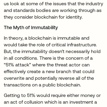
us look at some of the issues that the industry
and standards bodies are working through as
they consider blockchain for identity.
The Myth of Immutability
In theory, a blockchain is immutable and
would take the role of critical infrastructure.
But, the immutability doesn’t necessarily hold
in all conditions. There is the concern of a
“51% attack” where the threat actor can
effectively create a new branch that could
overwrite and potentially reverse all of the
transactions on a public blockchain.
Getting to 51% would require either money or
an act of collusion which is an investment a