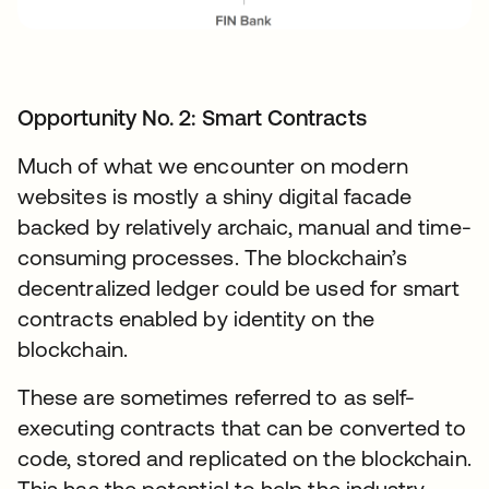
Opportunity No. 2: Smart Contracts
Much of what we encounter on modern
websites is mostly a shiny digital facade
backed by relatively archaic, manual and time-
consuming processes. The blockchain’s
decentralized ledger could be used for smart
contracts enabled by identity on the
blockchain.
These are sometimes referred to as self-
executing contracts that can be converted to
code, stored and replicated on the blockchain.
This has the potential to help the industry