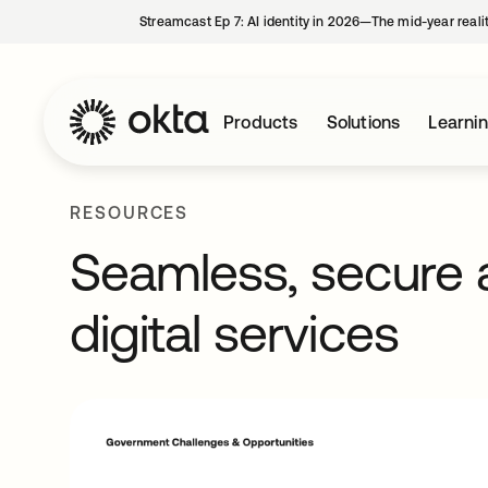
Streamcast Ep 7: AI identity in 2026—The mid-year reali
Products
Solutions
Learni
RESOURCES
Seamless, secure
digital services