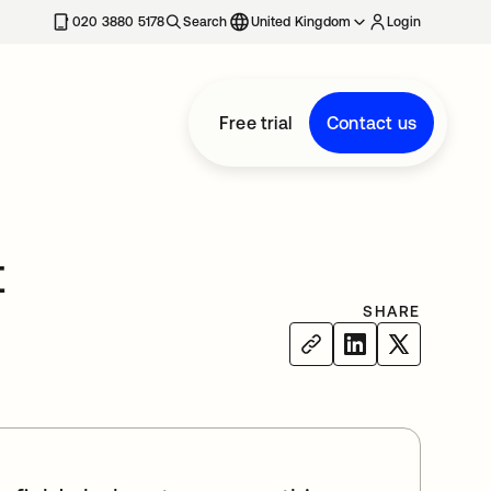
020 3880 5178
Search
United Kingdom
Login
Free trial
Contact us
t
SHARE