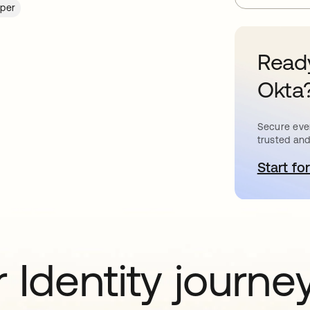
per
Ready
Okta
Secure ever
trusted and
Start for
o
 Identity journe