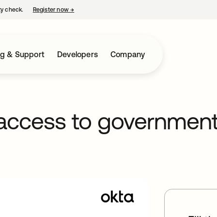
ty check.
Register now
→
opens in a new tab
ng & Support
Developers
Company
 access to governmen