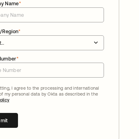
ny Name
*
/Region
*
Number
*
ting, I agree to the processing and international
 of my personal data by Okta as described in the
olicy
mit