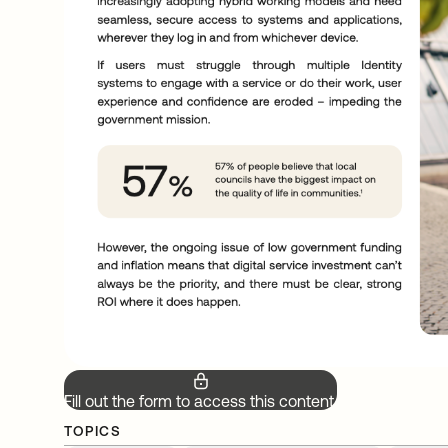
Fill out the form to access this content.
TOPICS