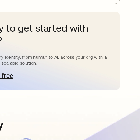
 to get started with
?
y identity, from human to AI, across your org with a
 scalable solution.
 free
pens in a new tab
y