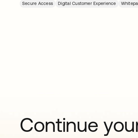
Secure Access
Digital Customer Experience
Whitepa
Continue your