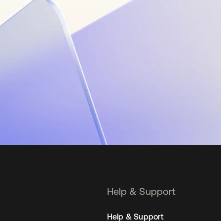
Help & Support
Help & Support