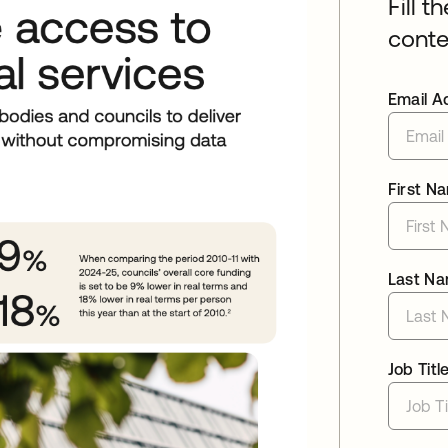
Fill t
conte
Email A
First N
Last N
Job Titl