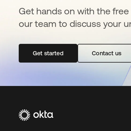
Get hands on with the free t
our team to discuss your u
Get started
opens in a new tab
Contact us