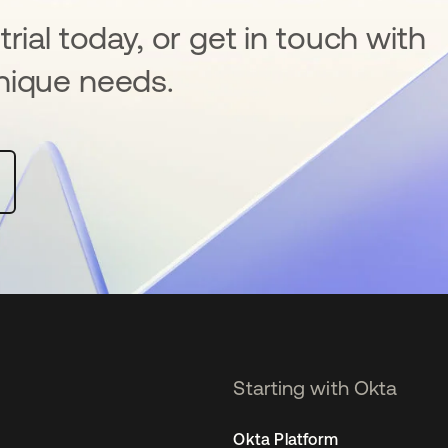
rial today, or get in touch with
nique needs.
Starting with Okta
Okta Platform