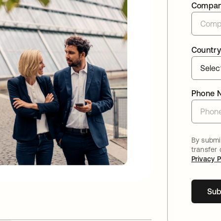
Compa
Country
Phone 
By submit
transfer
Privacy P
Sub