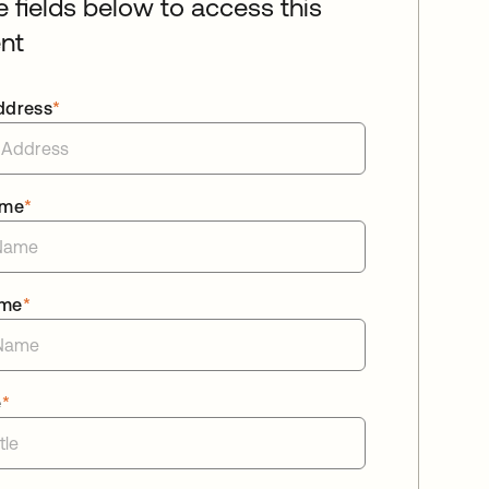
he fields below to access this
nt
ddress
*
ame
*
ame
*
e
*