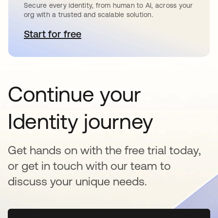
Secure every identity, from human to AI, across your
org with a trusted and scalable solution.
Start for free
opens in a new tab
Continue your
Identity journey
Get hands on with the free trial today,
or get in touch with our team to
discuss your unique needs.