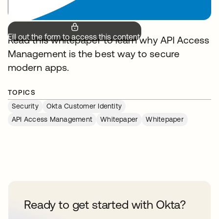
Fill out the form to access this content.
Read this whitepaper to learn why API Access
Management is the best way to secure
modern apps.
TOPICS
Security
Okta Customer Identity
API Access Management
Whitepaper
Whitepaper
Ready to get started with Okta?