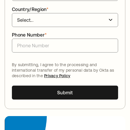
Country/Region
*
Phone Number
*
By submitting, I agree to the processing and
international transfer of my personal data by Okta as
described in the
Privacy Policy
Submit