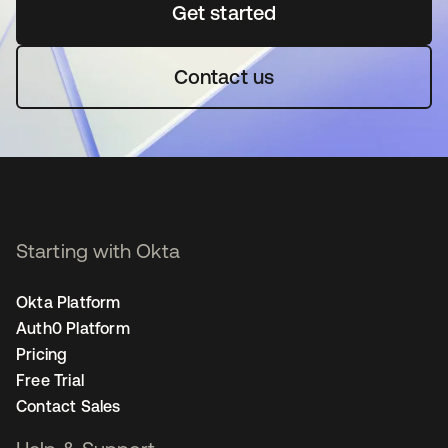
Get started
opens in a new tab
Contact us
Starting with Okta
Okta Platform
Auth0 Platform
Pricing
Free Trial
Contact Sales