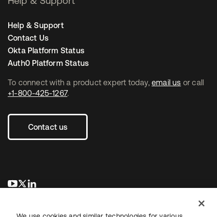
Help & Support
Help & Support
Contact Us
Okta Platform Status
Auth0 Platform Status
To connect with a product expert today,
email us
or call
+1-800-425-1267
.
Contact us
opens in a new tab
opens in a new tab
opens in a new tab
We use cookies and similar technologies for various