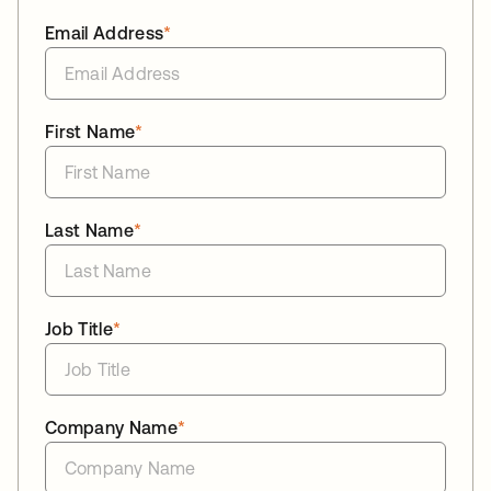
Email Address
*
First Name
*
Last Name
*
Job Title
*
Company Name
*