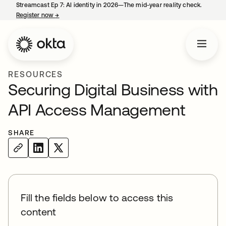
Streamcast Ep 7: AI identity in 2026—The mid-year reality check.
Register now
→
opens in a new tab
RESOURCES
Securing Digital Business with
API Access Management
SHARE
Fill the fields below to access this
content