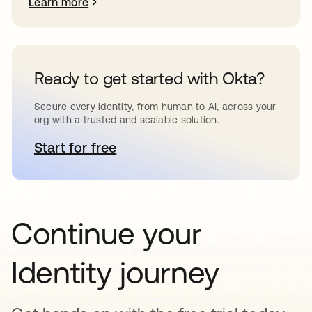
Learn more
Ready to get started with Okta?
Secure every identity, from human to AI, across your
org with a trusted and scalable solution.
Start for free
opens in a new tab
Continue your
Identity journey