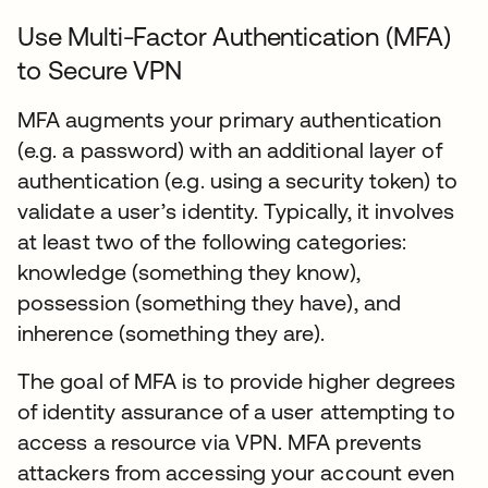
Use Multi-Factor Authentication (MFA)
to Secure VPN
MFA augments your primary authentication
(e.g. a password) with an additional layer of
authentication (e.g. using a security token) to
validate a user’s identity. Typically, it involves
at least two of the following categories:
knowledge (something they know),
possession (something they have), and
inherence (something they are).
The goal of MFA is to provide higher degrees
of identity assurance of a user attempting to
access a resource via VPN. MFA prevents
attackers from accessing your account even