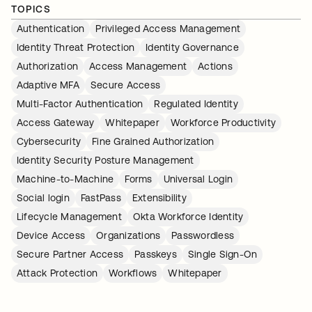
TOPICS
Authentication
Privileged Access Management
Identity Threat Protection
Identity Governance
Authorization
Access Management
Actions
Adaptive MFA
Secure Access
Multi-Factor Authentication
Regulated Identity
Access Gateway
Whitepaper
Workforce Productivity
Cybersecurity
Fine Grained Authorization
Identity Security Posture Management
Machine-to-Machine
Forms
Universal Login
Social login
FastPass
Extensibility
Lifecycle Management
Okta Workforce Identity
Device Access
Organizations
Passwordless
Secure Partner Access
Passkeys
Single Sign-On
Attack Protection
Workflows
Whitepaper