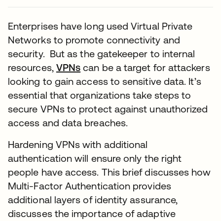
Enterprises have long used Virtual Private
Networks to promote connectivity and
security. But as the gatekeeper to internal
resources,
VPNs
can be a target for attackers
looking to gain access to sensitive data. It’s
essential that organizations take steps to
secure VPNs to protect against unauthorized
access and data breaches.
Hardening VPNs with additional
authentication will ensure only the right
people have access. This brief discusses how
Multi-Factor Authentication provides
additional layers of identity assurance,
discusses the importance of adaptive