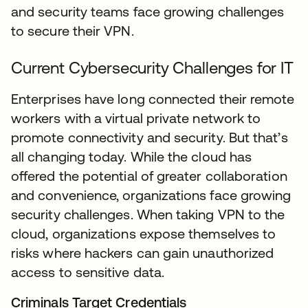
and security teams face growing challenges
to secure their VPN.
Current Cybersecurity Challenges for IT
Enterprises have long connected their remote
workers with a virtual private network to
promote connectivity and security. But that’s
all changing today. While the cloud has
offered the potential of greater collaboration
and convenience, organizations face growing
security challenges. When taking VPN to the
cloud, organizations expose themselves to
risks where hackers can gain unauthorized
access to sensitive data.
Criminals Target Credentials