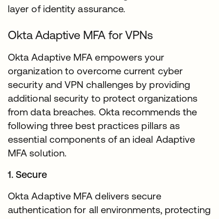
layer of identity assurance.
Okta Adaptive MFA for VPNs
Okta Adaptive MFA empowers your
organization to overcome current cyber
security and VPN challenges by providing
additional security to protect organizations
from data breaches. Okta recommends the
following three best practices pillars as
essential components of an ideal Adaptive
MFA solution.
1. Secure
Okta Adaptive MFA delivers secure
authentication for all environments, protecting