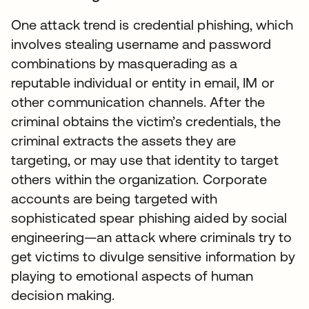
One attack trend is credential phishing, which
involves stealing username and password
combinations by masquerading as a
reputable individual or entity in email, IM or
other communication channels. After the
criminal obtains the victim’s credentials, the
criminal extracts the assets they are
targeting, or may use that identity to target
others within the organization. Corporate
accounts are being targeted with
sophisticated spear phishing aided by social
engineering—an attack where criminals try to
get victims to divulge sensitive information by
playing to emotional aspects of human
decision making.