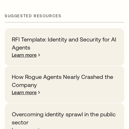
SUGGESTED RESOURCES
RFI Template: Identity and Security for AI
Agents
Learn more
How Rogue Agents Nearly Crashed the
Company
Learn more
Overcoming identity sprawl in the public
sector