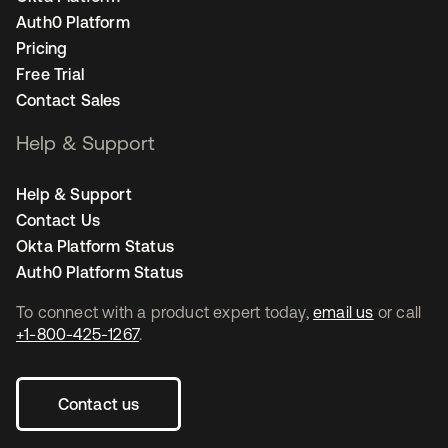
Auth0 Platform
Pricing
Free Trial
Contact Sales
Help & Support
Help & Support
Contact Us
Okta Platform Status
Auth0 Platform Status
To connect with a product expert today,
email us
or call
+1-800-425-1267
.
Contact us