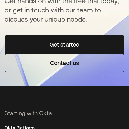
Get hands on with the free trial today,
or get in touch with our team to
discuss your unique needs.
Get started
opens in a new tab
Contact us
Starting with Okta
Okta Platform