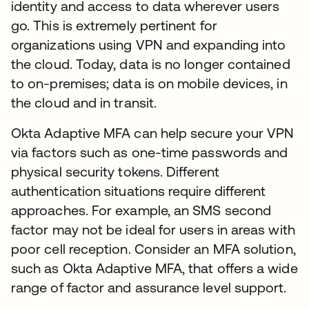
identity and access to data wherever users
go. This is extremely pertinent for
organizations using VPN and expanding into
the cloud. Today, data is no longer contained
to on-premises; data is on mobile devices, in
the cloud and in transit.
Okta Adaptive MFA can help secure your VPN
via factors such as one-time passwords and
physical security tokens. Different
authentication situations require different
approaches. For example, an SMS second
factor may not be ideal for users in areas with
poor cell reception. Consider an MFA solution,
such as Okta Adaptive MFA, that offers a wide
range of factor and assurance level support.