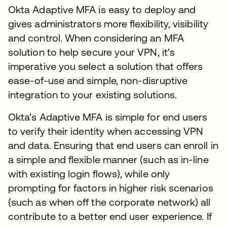
Okta Adaptive MFA is easy to deploy and
gives administrators more flexibility, visibility
and control. When considering an MFA
solution to help secure your VPN, it’s
imperative you select a solution that offers
ease-of-use and simple, non-disruptive
integration to your existing solutions.
Okta’s Adaptive MFA is simple for end users
to verify their identity when accessing VPN
and data. Ensuring that end users can enroll in
a simple and flexible manner (such as in-line
with existing login flows), while only
prompting for factors in higher risk scenarios
(such as when off the corporate network) all
contribute to a better end user experience. If