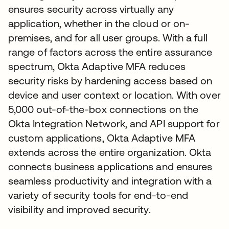
ensures security across virtually any
application, whether in the cloud or on-
premises, and for all user groups. With a full
range of factors across the entire assurance
spectrum, Okta Adaptive MFA reduces
security risks by hardening access based on
device and user context or location. With over
5,000 out-of-the-box connections on the
Okta Integration Network, and API support for
custom applications, Okta Adaptive MFA
extends across the entire organization. Okta
connects business applications and ensures
seamless productivity and integration with a
variety of security tools for end-to-end
visibility and improved security.