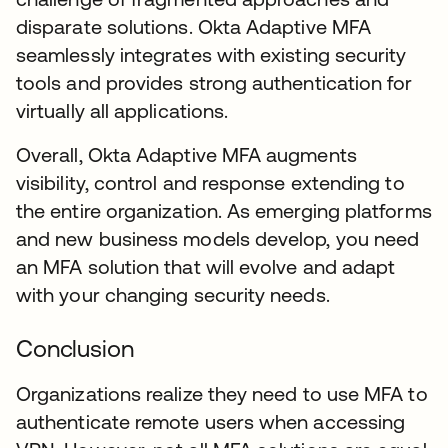
disparate solutions. Okta Adaptive MFA
seamlessly integrates with existing security
tools and provides strong authentication for
virtually all applications.
Overall, Okta Adaptive MFA augments
visibility, control and response extending to
the entire organization. As emerging platforms
and new business models develop, you need
an MFA solution that will evolve and adapt
with your changing security needs.
Conclusion
Organizations realize they need to use MFA to
authenticate remote users when accessing