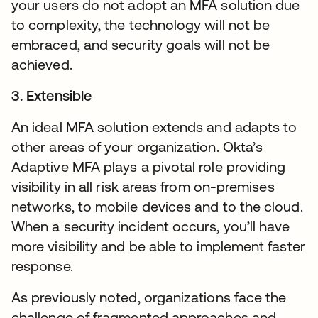
your users do not adopt an MFA solution due
to complexity, the technology will not be
embraced, and security goals will not be
achieved.
3. Extensible
An ideal MFA solution extends and adapts to
other areas of your organization. Okta’s
Adaptive MFA plays a pivotal role providing
visibility in all risk areas from on-premises
networks, to mobile devices and to the cloud.
When a security incident occurs, you’ll have
more visibility and be able to implement faster
response.
As previously noted, organizations face the
challenge of fragmented approaches and