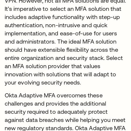
VPN. However, not all MFA solutions are equal.
It’s imperative to select an MFA solution that
includes adaptive functionality with step-up
authentication, non-intrusive and quick
implementation, and ease-of-use for users
and administrators. The ideal MFA solution
should have extensible flexibility across the
entire organization and security stack. Select
an MFA solution provider that values
innovation with solutions that will adapt to
your evolving security needs.
Okta Adaptive MFA overcomes these
challenges and provides the additional
security required to adequately protect
against data breaches while helping you meet
new regulatory standards. Okta Adaptive MFA