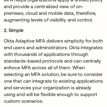
and provide a centralized view of on-
premises, cloud and mobile data, therefore,
augmenting levels of visibility and control.
2. Simple
Okta Adaptive MFA delivers simplicity for both
end users and administrators. Okta integrates
with thousands of applications through
standards-based protocols and can centrally
enforce MFA across all of them. When
selecting an MFA solution, be sure to consider
one that can integrate to existing applications
and services your organization is already
using and will be flexible enough to support
custom scenarios.