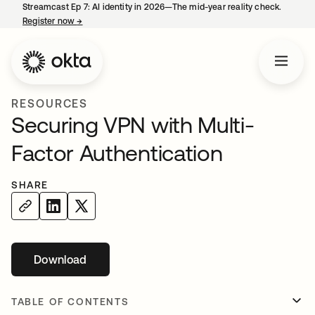
Streamcast Ep 7: AI identity in 2026—The mid-year reality check.
Register now
→
opens in a new tab
RESOURCES
Securing VPN with Multi-
Factor Authentication
SHARE
Download
opens in a new tab
TABLE OF CONTENTS