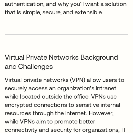
authentication, and why you'll want a solution
that is simple, secure, and extensible.
Virtual Private Networks Background
and Challenges
Virtual private networks (VPN) allow users to
securely access an organization’s intranet
while located outside the office. VPNs use
encrypted connections to sensitive internal
resources through the internet. However,
while VPNs aim to promote better
connectivity and security for organizations, IT