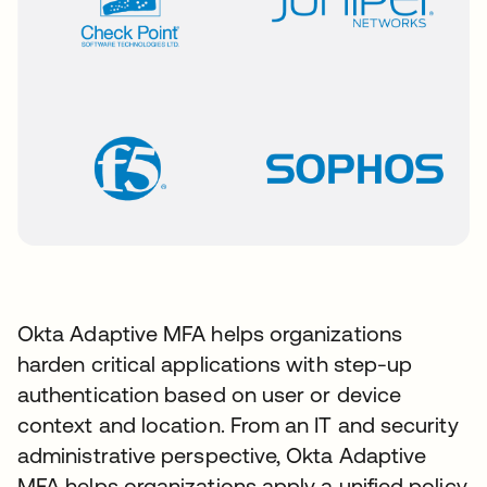
Okta Adaptive MFA helps organizations
harden critical applications with step-up
authentication based on user or device
context and location. From an IT and security
administrative perspective, Okta Adaptive
MFA helps organizations apply a unified policy