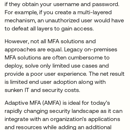
if they obtain your username and password.
For example, if you create a multi-layered
mechanism, an unauthorized user would have
to defeat all layers to gain access.
However, not all MFA solutions and
approaches are equal. Legacy on-premises
MFA solutions are often cumbersome to
deploy, solve only limited use cases and
provide a poor user experience. The net result
is limited end user adoption along with
sunken IT and security costs.
Adaptive MFA (AMFA) is ideal for today’s
rapidly changing security landscape as it can
integrate with an organization’s applications
and resources while adding an additional