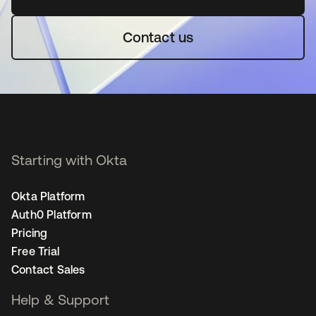
Contact us
Starting with Okta
Okta Platform
Auth0 Platform
Pricing
Free Trial
Contact Sales
Help & Support