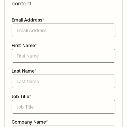
content
Email Address
*
First Name
*
Last Name
*
Job Title
*
Company Name
*