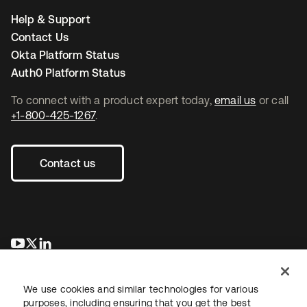
Help & Support
Contact Us
Okta Platform Status
Auth0 Platform Status
To connect with a product expert today,
email us
or call
+1-800-425-1267
.
Contact us
opens in a new tab
opens in a new tab
opens in a new tab
We use cookies and similar technologies for various
purposes, including ensuring that you get the best