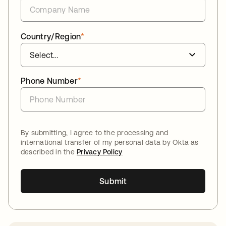
Country/Region
*
Phone Number
*
By submitting, I agree to the processing and
international transfer of my personal data by Okta as
described in the
Privacy Policy
Submit