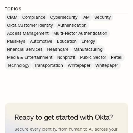
TOPICS
CIAM
Compliance
Cybersecurity
IAM
Security
Okta Customer Identity
Authentication
Access Management
Multi-Factor Authentication
Passkeys
Automotive
Education
Energy
Financial Services
Healthcare
Manufacturing
Media & Entertainment
Nonprofit
Public Sector
Retail
Technology
Transportation
Whitepaper
Whitepaper
Ready to get started with Okta?
Secure every identity, from human to AI, across your