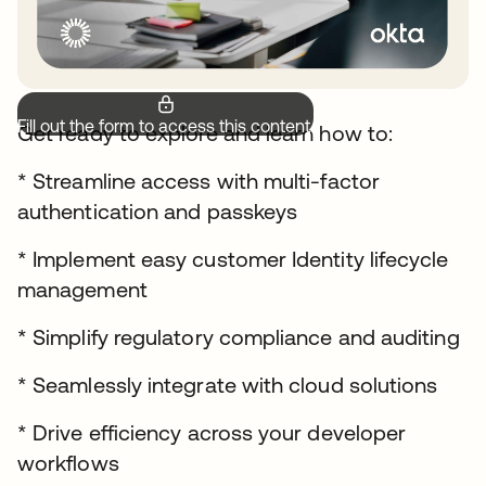
Fill out the form to access this content.
Get ready to explore and learn how to:
* Streamline access with multi-factor
authentication and passkeys
* Implement easy customer Identity lifecycle
management
* Simplify regulatory compliance and auditing
* Seamlessly integrate with cloud solutions
* Drive efficiency across your developer
workflows