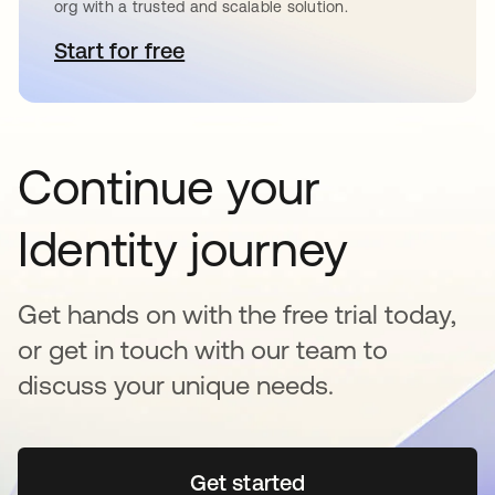
org with a trusted and scalable solution.
Start for free
opens in a new tab
Continue your
Identity journey
Get hands on with the free trial today,
or get in touch with our team to
discuss your unique needs.
Get started
opens in a new tab