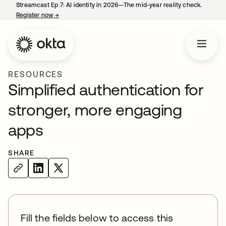
Streamcast Ep 7: AI identity in 2026—The mid-year reality check.
Register now
→
opens in a new tab
RESOURCES
Simplified authentication for
stronger, more engaging
apps
SHARE
Fill the fields below to access this