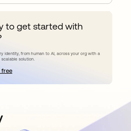
 to get started with
?
y identity, from human to AI, across your org with a
 scalable solution.
 free
pens in a new tab
y