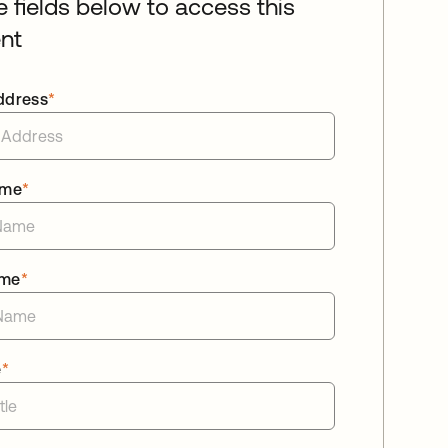
he fields below to access this
nt
ddress
*
ame
*
ame
*
e
*