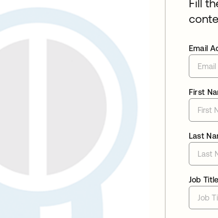
Fill t
conte
Email A
First N
Last N
Job Titl