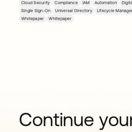
Cloud Security
Compliance
IAM
Automation
Digit
Single Sign-On
Universal Directory
Lifecycle Manag
Whitepaper
Whitepaper
Continue your