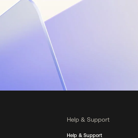
Help & Support
Help & Support