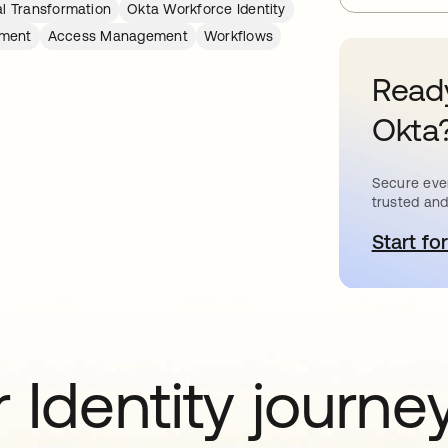
al Transformation
Okta Workforce Identity
ement
Access Management
Workflows
Ready
Okta
Secure ever
trusted and
Start for
o
 Identity journe