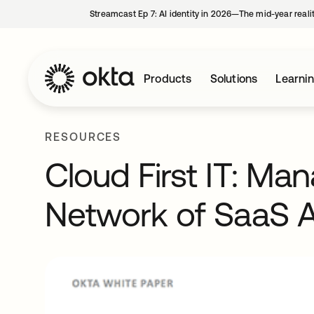
Streamcast Ep 7: AI identity in 2026—The mid-year reali
Products
Solutions
Learni
RESOURCES
Cloud First IT: Ma
Network of SaaS A