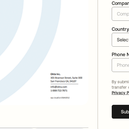
Compa
Country
Phone 
By submit
transfer
Privacy P
Sub