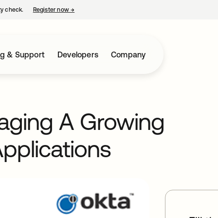
ty check.
Register now
→
opens in a new tab
ng & Support
Developers
Company
naging A Growing
pplications