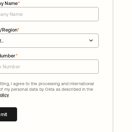
ny Name
*
/Region
*
Number
*
ting, I agree to the processing and international
 of my personal data by Okta as described in the
olicy
mit