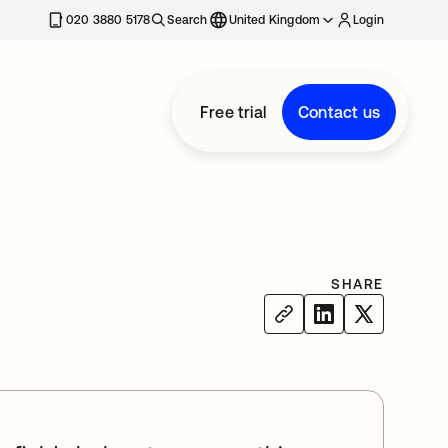
020 3880 5178
Search
United Kingdom
Login
Free trial
Contact us
SHARE