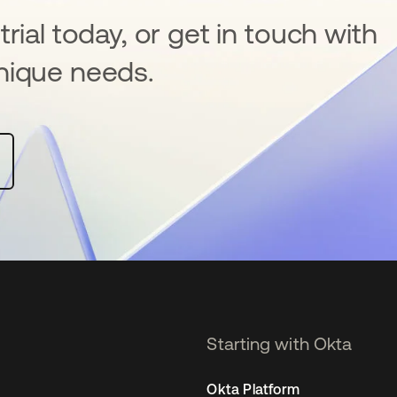
rial today, or get in touch with
nique needs.
Starting with Okta
Okta Platform