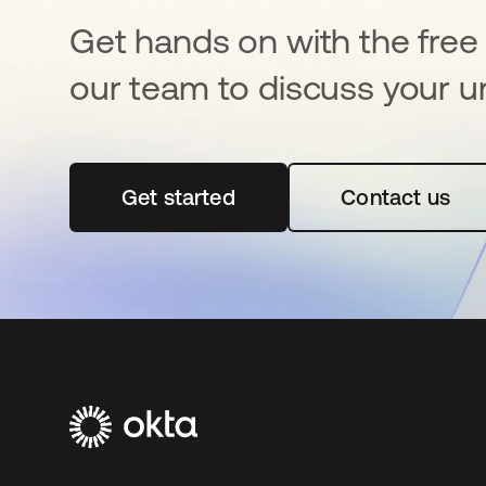
Get hands on with the free t
our team to discuss your u
Get started
opens in a new tab
Contact us