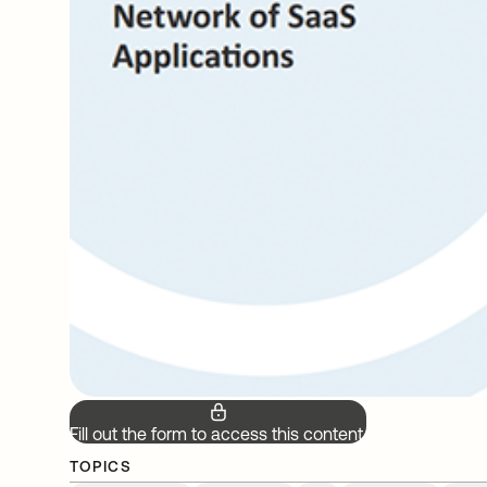
Fill out the form to access this content.
TOPICS