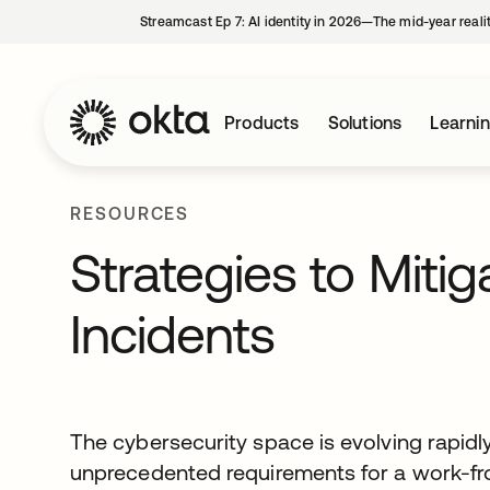
Streamcast Ep 7: AI identity in 2026—The mid-year reali
Products
Solutions
Learni
RESOURCES
Strategies to Miti
Incidents
The cybersecurity space is evolving rapidl
unprecedented requirements for a work-f