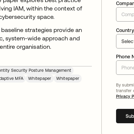
Compa
lving IAM, within the context of
 cybersecurity space.
 baseline strategies provide an
Country
egic, system-wide approach and
entire organisation.
Phone 
entity Security Posture Management
daptive MFA
Whitepaper
Whitepaper
By submit
transfer
Privacy P
Sub