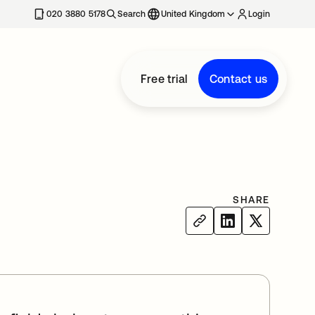
020 3880 5178
Search
United Kingdom
Login
Free trial
Contact us
SHARE