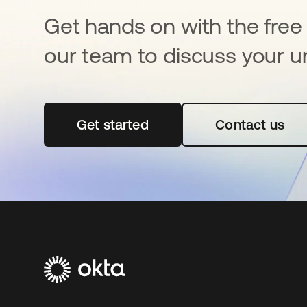
Get hands on with the free t
our team to discuss your u
Get started
opens in a new tab
Contact us