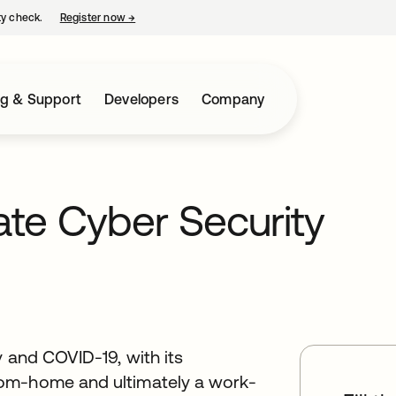
ty check.
Register now
→
opens in a new tab
ng & Support
Developers
Company
gate Cyber Security
y and COVID-19, with its
rom-home and ultimately a work-