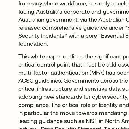
from-anywhere workforce, has only accelera
facing Australia’s corporate and governmen
Australian government, via the Australian
released comprehensive guidance under “S
Security Incidents” with a core “Essential 8
foundation.
This white paper outlines the significant po
critical control point that must be addres
multi-factor authentication (MFA) has been
ACSC guidelines. Governments across th
critical infrastructure and sensitive data 
adopting new standards for cybersecurity
compliance. The critical role of Identity
in particular the move towards mandating 
leading guidance such as NIST in North A
Industry Data Security Standard. This whit