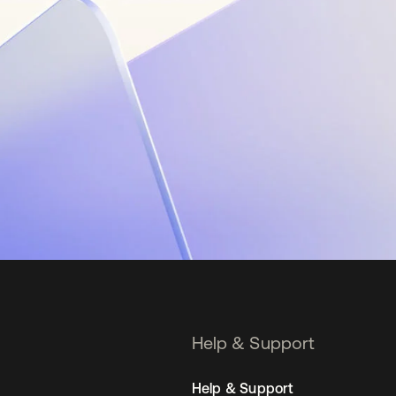
Help & Support
Help & Support