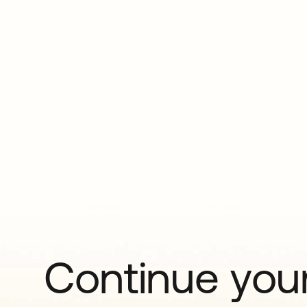
Continue your