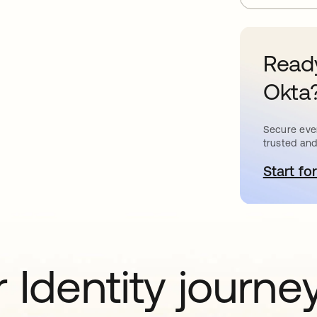
Ready
Okta
Secure ever
trusted and
Start for
o
 Identity journe