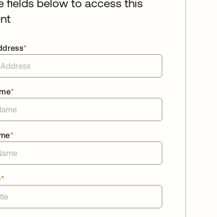
he fields below to access this
nt
ddress
*
ame
*
ame
*
e
*