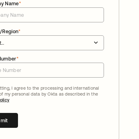
ny Name
*
/Region
*
Number
*
ting, I agree to the processing and international
 of my personal data by Okta as described in the
olicy
mit