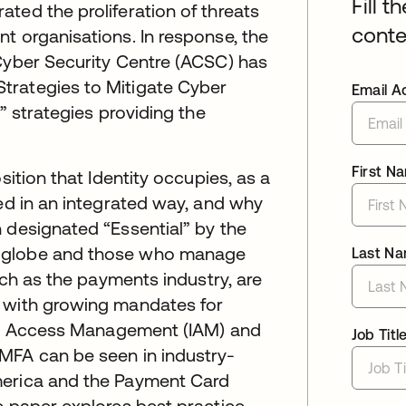
Fill t
ted the proliferation of threats
conte
t organisations. In response, the
 Cyber Security Centre (ACSC) has
trategies to Mitigate Cyber
Email A
” strategies providing the
First N
sition that Identity occupies, as a
sed in an integrated way, and why
 designated “Essential” by the
e globe and those who manage
Last N
such as the payments industry, are
, with growing mandates for
 and Access Management (IAM) and
Job Titl
MFA can be seen in industry-
merica and the Payment Card
e paper explores best practice