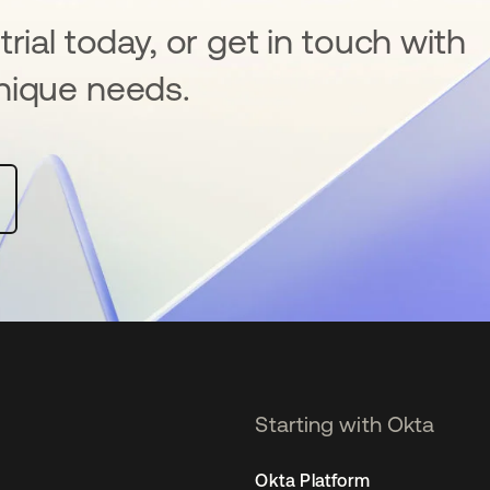
rial today, or get in touch with
nique needs.
Starting with Okta
Okta Platform