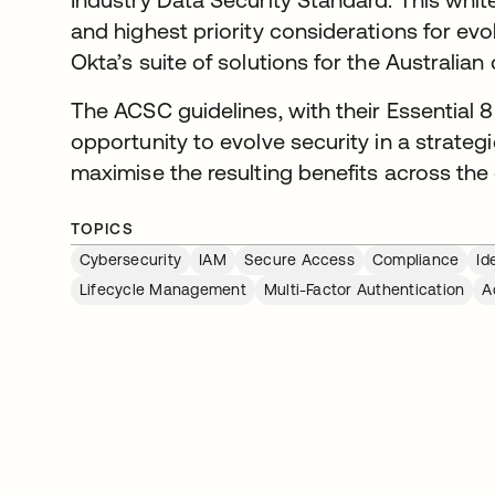
and highest priority considerations for evo
Okta’s suite of solutions for the Australian
The ACSC guidelines, with their Essential 8
opportunity to evolve security in a strat
maximise the resulting benefits across the 
TOPICS
Cybersecurity
IAM
Secure Access
Compliance
Id
Lifecycle Management
Multi-Factor Authentication
A