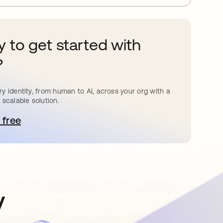
 to get started with
?
y identity, from human to AI, across your org with a
 scalable solution.
 free
pens in a new tab
y