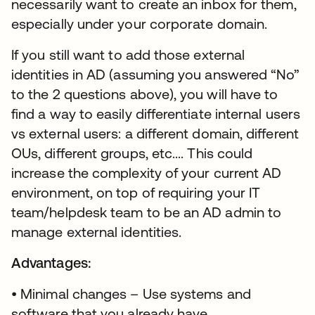
necessarily want to create an inbox for them,
especially under your corporate domain.
If you still want to add those external
identities in AD (assuming you answered “No”
to the 2 questions above), you will have to
find a way to easily differentiate internal users
vs external users: a different domain, different
OUs, different groups, etc.... This could
increase the complexity of your current AD
environment, on top of requiring your IT
team/helpdesk team to be an AD admin to
manage external identities.
Advantages:
• Minimal changes – Use systems and
software that you already have