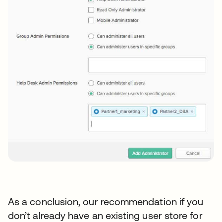
As a conclusion, our recommendation if you
don’t already have an existing user store for