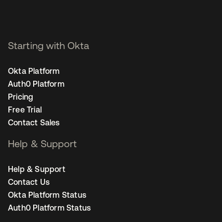
Starting with Okta
Okta Platform
Auth0 Platform
Pricing
Free Trial
Contact Sales
Help & Support
Help & Support
Contact Us
Okta Platform Status
Auth0 Platform Status