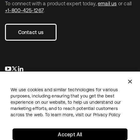
To connect with a product expert today,
email us
or call
+1-800-425-1267
.
Contact us
opens in a new tab
opens in a new tab
opens in a new tab
We use cookies and similar technologies for various
purposes, including ensuring that you get the best
experience on our website, to help us understand our
marketing efforts, and to reach potential customers
across the web. To learn more, visit our
Privacy Policy
Legal
Privacy Policy
Site Terms
Security
Sitemap
Cookie Preferences
Your Privacy Choices
Accept All