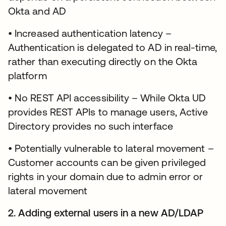
Okta and AD
• Increased authentication latency –
Authentication is delegated to AD in real-time,
rather than executing directly on the Okta
platform
• No REST API accessibility – While Okta UD
provides REST APIs to manage users, Active
Directory provides no such interface
• Potentially vulnerable to lateral movement –
Customer accounts can be given privileged
rights in your domain due to admin error or
lateral movement
2. Adding external users in a new AD/LDAP