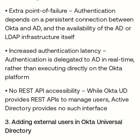
• Extra point-of-failure – Authentication
depends on a persistent connection between
Okta and AD, and the availability of the AD or
LDAP infrastructure itself
• Increased authentication latency –
Authentication is delegated to AD in real-time,
rather than executing directly on the Okta
platform
• No REST API accessibility – While Okta UD
provides REST APIs to manage users, Active
Directory provides no such interface
3. Adding external users in Okta Universal
Directory