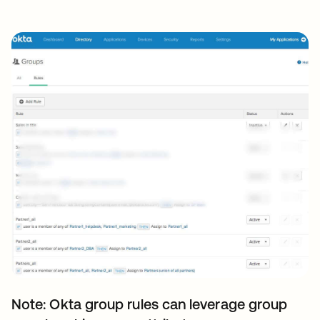
Note: Okta group rules can leverage group