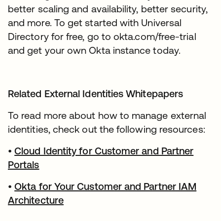
better scaling and availability, better security,
and more. To get started with Universal
Directory for free, go to okta.com/free-trial
and get your own Okta instance today.
Related External Identities Whitepapers
To read more about how to manage external
identities, check out the following resources:
•
Cloud Identity for Customer and Partner
Portals
•
Okta for Your Customer and Partner IAM
Architecture