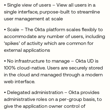
• Single view of users – View all users in a
single interface, purpose-built to streamline
user management at scale
• Scale – The Okta platform scales flexibly to
accommodate any number of users, including
‘spikes’ of activity which are common for
external applications
• No infrastructure to manage – Okta UD is
100% cloud-native. Users are securely stored
in the cloud and managed through a modern
web interface.
• Delegated administration – Okta provides
administrative roles on a per-group basis, to
give the application owner control of