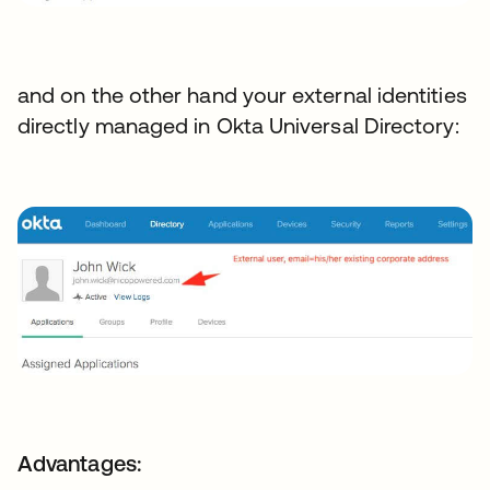
and on the other hand your external identities
directly managed in Okta Universal Directory:
Advantages: