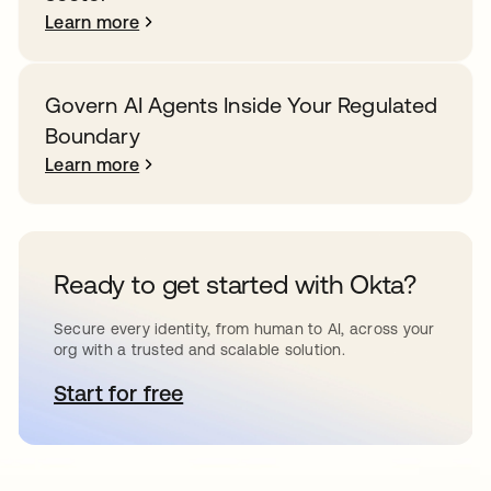
Learn more
Govern AI Agents Inside Your Regulated
Boundary
Learn more
Ready to get started with Okta?
Secure every identity, from human to AI, across your
org with a trusted and scalable solution.
Start for free
opens in a new tab