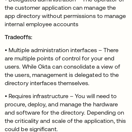
the customer application can manage the
app directory without permissions to manage
internal employee accounts
Tradeoffs:
• Multiple administration interfaces – There
are multiple points of control for your end
users. While Okta can consolidate a view of
the users, management is delegated to the
directory interfaces themselves.
• Requires infrastructure – You will need to
procure, deploy, and manage the hardware
and software for the directory. Depending on
the criticality and scale of the application, this
could be significant.