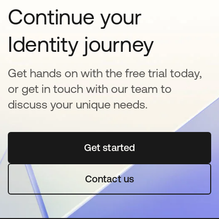
Continue your
Identity journey
Get hands on with the free trial today,
or get in touch with our team to
discuss your unique needs.
Get started
opens in a new tab
Contact us