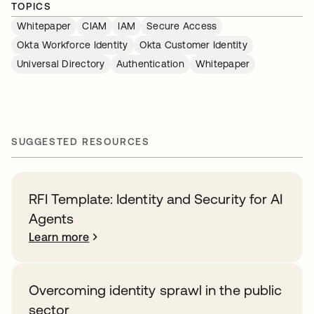
TOPICS
Whitepaper
CIAM
IAM
Secure Access
Okta Workforce Identity
Okta Customer Identity
Universal Directory
Authentication
Whitepaper
SUGGESTED RESOURCES
RFI Template: Identity and Security for AI
Agents
Learn more
Overcoming identity sprawl in the public
sector