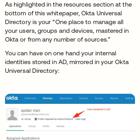
As highlighted in the resources section at the
bottom of this whitepaper, Okta Universal
Directory is your “One place to manage all
your users, groups and devices, mastered in
Okta or from any number of sources.”
You can have on one hand your internal
identities stored in AD, mirrored in your Okta
Universal Directory: