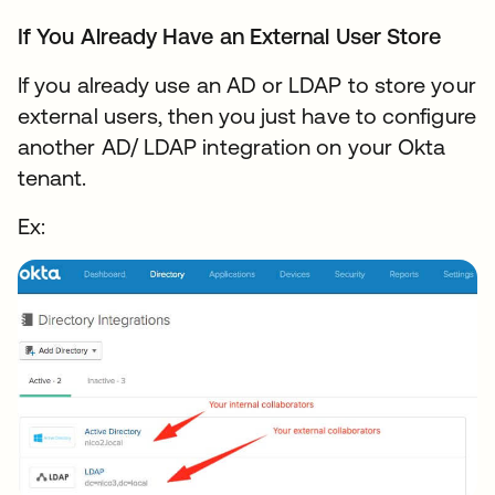
If You Already Have an External User Store
If you already use an AD or LDAP to store your
external users, then you just have to configure
another AD/ LDAP integration on your Okta
tenant.
Ex: