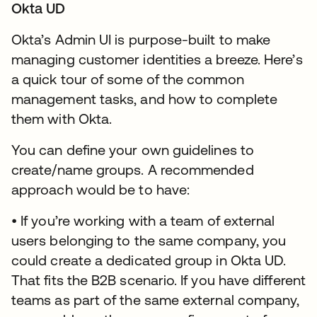
Okta UD
Okta’s Admin UI is purpose-built to make
managing customer identities a breeze. Here’s
a quick tour of some of the common
management tasks, and how to complete
them with Okta.
You can define your own guidelines to
create/name groups. A recommended
approach would be to have:
• If you’re working with a team of external
users belonging to the same company, you
could create a dedicated group in Okta UD.
That fits the B2B scenario. If you have different
teams as part of the same external company,