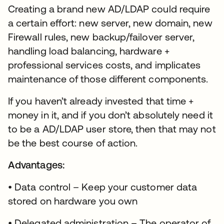
Creating a brand new AD/LDAP could require
a certain effort: new server, new domain, new
Firewall rules, new backup/failover server,
handling load balancing, hardware +
professional services costs, and implicates
maintenance of those different components.
If you haven’t already invested that time +
money in it, and if you don’t absolutely need it
to be a AD/LDAP user store, then that may not
be the best course of action.
Advantages:
• Data control – Keep your customer data
stored on hardware you own
• Delegated administration – The operator of