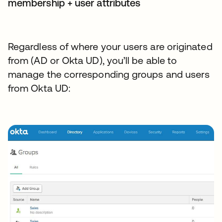
membership + user attributes
Regardless of where your users are originated
from (AD or Okta UD), you’ll be able to
manage the corresponding groups and users
from Okta UD: