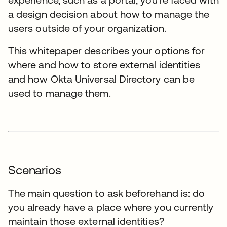
a design decision about how to manage the
users outside of your organization.
This whitepaper describes your options for
where and how to store external identities
and how Okta Universal Directory can be
used to manage them.
Scenarios
The main question to ask beforehand is: do
you already have a place where you currently
maintain those external identities?