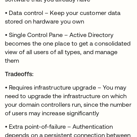
• Data control – Keep your customer data
stored on hardware you own
• Single Control Pane – Active Directory
becomes the one place to get a consolidated
view of all users of all types, and manage
them
Tradeoffs:
• Requires infrastructure upgrade – You may
need to upgrade the infrastructure on which
your domain controllers run, since the number
of users may increase significantly
• Extra point-of-failure – Authentication
depends on a persistent connection between