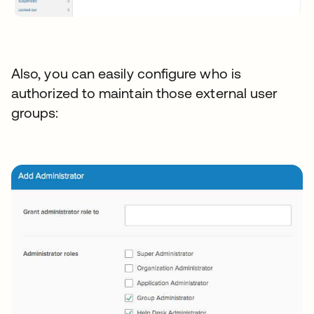
Also, you can easily configure who is
authorized to maintain those external user
groups: