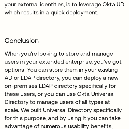
your external identities, is to leverage Okta UD
which results in a quick deployment.
Conclusion
When you’re looking to store and manage
users in your extended enterprise, you’ve got
options. You can store them in your existing
AD or LDAP directory, you can deploy a new
on-premises LDAP directory specifically for
these users, or you can use Okta Universal
Directory to manage users of all types at
scale. We built Universal Directory specifically
for this purpose, and by using it you can take
advantage of numerous usability benefits,