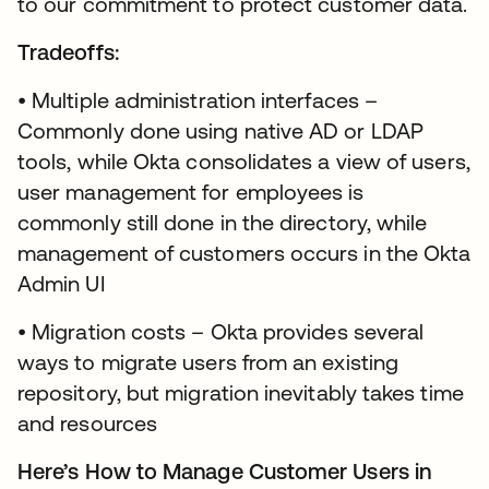
to our commitment to protect customer data.
Tradeoffs:
• Multiple administration interfaces –
Commonly done using native AD or LDAP
tools, while Okta consolidates a view of users,
user management for employees is
commonly still done in the directory, while
management of customers occurs in the Okta
Admin UI
• Migration costs – Okta provides several
ways to migrate users from an existing
repository, but migration inevitably takes time
and resources
Here’s How to Manage Customer Users in