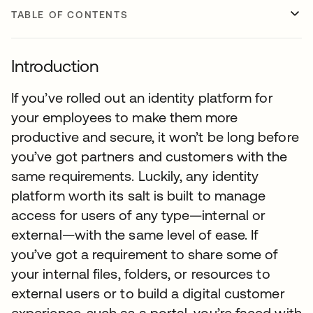
TABLE OF CONTENTS
Introduction
If you’ve rolled out an identity platform for
your employees to make them more
productive and secure, it won’t be long before
you’ve got partners and customers with the
same requirements. Luckily, any identity
platform worth its salt is built to manage
access for users of any type—internal or
external—with the same level of ease. If
you’ve got a requirement to share some of
your internal files, folders, or resources to
external users or to build a digital customer
experience, such as a portal, you’re faced with