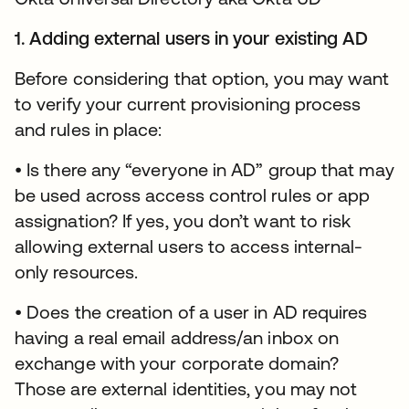
1. Adding external users in your existing AD
Before considering that option, you may want
to verify your current provisioning process
and rules in place:
• Is there any “everyone in AD” group that may
be used across access control rules or app
assignation? If yes, you don’t want to risk
allowing external users to access internal-
only resources.
• Does the creation of a user in AD requires
having a real email address/an inbox on
exchange with your corporate domain?
Those are external identities, you may not