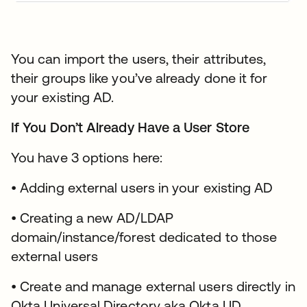
You can import the users, their attributes,
their groups like you’ve already done it for
your existing AD.
If You Don’t Already Have a User Store
You have 3 options here:
• Adding external users in your existing AD
• Creating a new AD/LDAP
domain/instance/forest dedicated to those
external users
• Create and manage external users directly in
Okta Universal Directory aka Okta UD