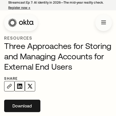
Streamcast Ep 7: AI identity in 2026—The mid-year reality check.
Register now
→
opens in a new tab
RESOURCES
Three Approaches for Storing
and Managing Accounts for
External End Users
SHARE
Download
opens in a new tab