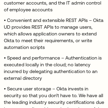
customer accounts, and the IT admin control
of employee accounts
• Convenient and extensible REST APIs – Okta
UD provides REST APIs to manage users,
which allows application owners to extend
Okta to meet their requirements, or write
automation scripts
• Speed and performance – Authentication is
executed locally in the cloud; no latency
incurred by delegating authentication to an
external directory
• Secure user storage – Okta invests in
security so that you don’t have to. We have all
the leading industry security certifications due