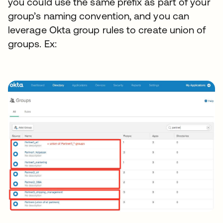
you could use the same prefix as part of your
group’s naming convention, and you can
leverage Okta group rules to create union of
groups. Ex: