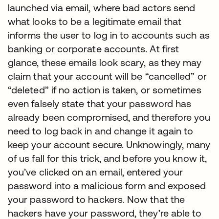
launched via email, where bad actors send
what looks to be a legitimate email that
informs the user to log in to accounts such as
banking or corporate accounts. At first
glance, these emails look scary, as they may
claim that your account will be “cancelled” or
“deleted” if no action is taken, or sometimes
even falsely state that your password has
already been compromised, and therefore you
need to log back in and change it again to
keep your account secure. Unknowingly, many
of us fall for this trick, and before you know it,
you’ve clicked on an email, entered your
password into a malicious form and exposed
your password to hackers. Now that the
hackers have your password, they’re able to