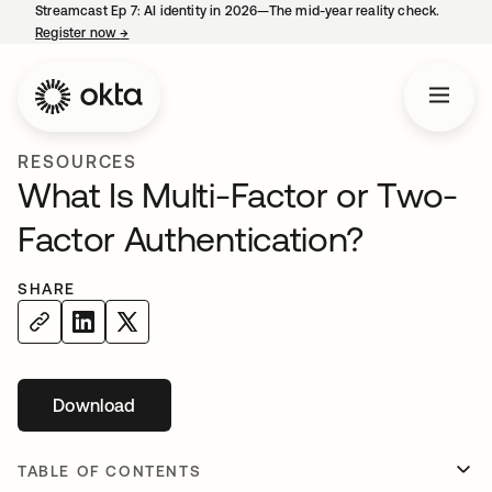
Streamcast Ep 7: AI identity in 2026—The mid-year reality check.
Register now
→
opens in a new tab
RESOURCES
What Is Multi-Factor or Two-
Factor Authentication?
SHARE
Download
opens in a new tab
TABLE OF CONTENTS