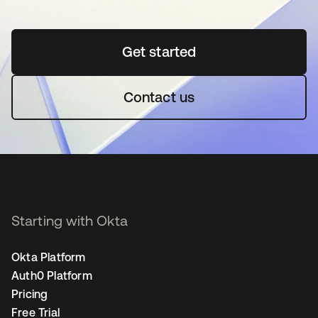
Get started
opens in a new tab
Contact us
Starting with Okta
Okta Platform
Auth0 Platform
Pricing
Free Trial