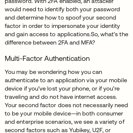
password. With 2FA enabled, an attacker
would need to identify both your password
and determine how to spoof your second
factor in order to impersonate your identity
and gain access to applications.So, what’s the
difference between 2FA and MFA?
Multi-Factor Authentication
You may be wondering how you can
authenticate to an application via your mobile
device if you’ve lost your phone, or if you’re
traveling and do not have internet access.
Your second factor does not necessarily need
to be your mobile device—in both consumer
and enterprise scenarios, we see a variety of
second factors such as Yubikey, U2F, or