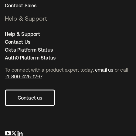
Contact Sales
Help & Support
Help & Support
Contact Us
Okta Platform Status
Auth0 Platform Status
To connect with a product expert today,
email us
or call
+1-800-425-1267
.
Contact us
opens in a new tab
opens in a new tab
opens in a new tab