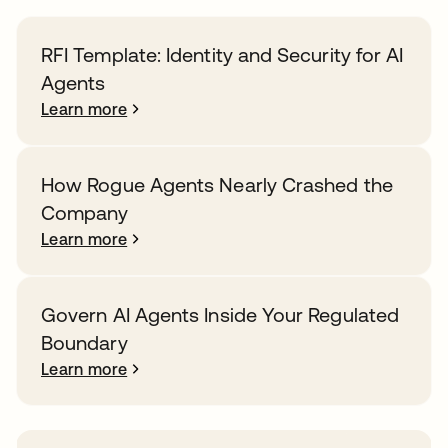
RFI Template: Identity and Security for AI
Agents
Learn more
How Rogue Agents Nearly Crashed the
Company
Learn more
Govern AI Agents Inside Your Regulated
Boundary
Learn more