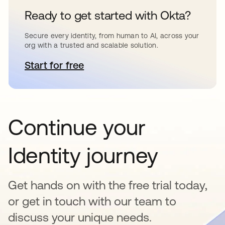
Ready to get started with Okta?
Secure every identity, from human to AI, across your
org with a trusted and scalable solution.
Start for free
opens in a new tab
Continue your
Identity journey
Get hands on with the free trial today,
or get in touch with our team to
discuss your unique needs.