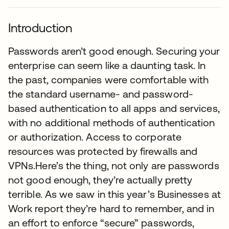
Introduction
Passwords aren’t good enough. Securing your
enterprise can seem like a daunting task. In
the past, companies were comfortable with
the standard username- and password-
based authentication to all apps and services,
with no additional methods of authentication
or authorization. Access to corporate
resources was protected by firewalls and
VPNs.Here’s the thing, not only are passwords
not good enough, they’re actually pretty
terrible. As we saw in this year’s Businesses at
Work report they’re hard to remember, and in
an effort to enforce “secure” passwords,