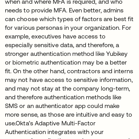
when and where MFA is required, and who
needs to provide MFA. Even better, admins
can choose which types of factors are best fit
for various personas in your organization. For
example, executives have access to
especially sensitive data, and therefore, a
stronger authentication method like Yubikey
or biometric authentication may be a better
fit. On the other hand, contractors and interns
may not have access to sensitive information,
and may not stay at the company long-term,
and therefore authentication methods like
SMS or an authenticator app could make
more sense, as those are intuitive and easy to
use.Okta’s Adaptive Multi-Factor
Authentication integrates with your