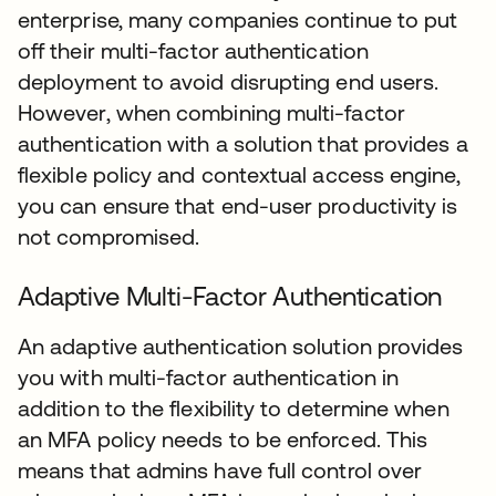
enterprise, many companies continue to put
off their multi-factor authentication
deployment to avoid disrupting end users.
However, when combining multi-factor
authentication with a solution that provides a
flexible policy and contextual access engine,
you can ensure that end-user productivity is
not compromised.
Adaptive Multi-Factor Authentication
An adaptive authentication solution provides
you with multi-factor authentication in
addition to the flexibility to determine when
an MFA policy needs to be enforced. This
means that admins have full control over