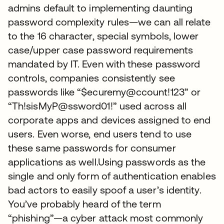
admins default to implementing daunting
password complexity rules—we can all relate
to the 16 character, special symbols, lower
case/upper case password requirements
mandated by IT. Even with these password
controls, companies consistently see
passwords like “$ecuremy@ccount!123” or
“Th!sisMyP@ssword01!” used across all
corporate apps and devices assigned to end
users. Even worse, end users tend to use
these same passwords for consumer
applications as well.Using passwords as the
single and only form of authentication enables
bad actors to easily spoof a user’s identity.
You’ve probably heard of the term
“phishing”—a cyber attack most commonly