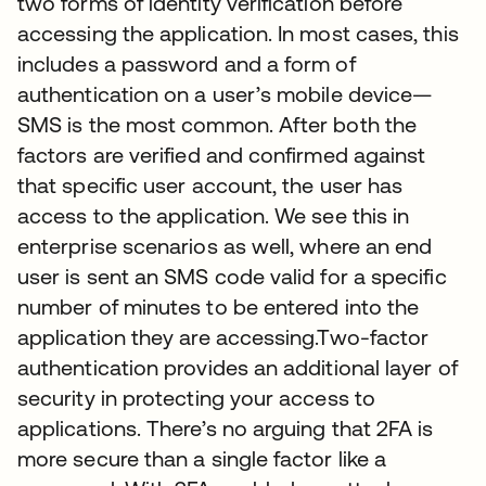
two forms of identity verification before
accessing the application. In most cases, this
includes a password and a form of
authentication on a user’s mobile device—
SMS is the most common. After both the
factors are verified and confirmed against
that specific user account, the user has
access to the application. We see this in
enterprise scenarios as well, where an end
user is sent an SMS code valid for a specific
number of minutes to be entered into the
application they are accessing.Two-factor
authentication provides an additional layer of
security in protecting your access to
applications. There’s no arguing that 2FA is
more secure than a single factor like a