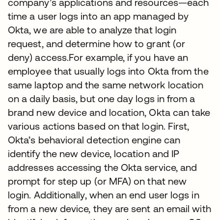
company’s applications and resources—each
time a user logs into an app managed by
Okta, we are able to analyze that login
request, and determine how to grant (or
deny) access.For example, if you have an
employee that usually logs into Okta from the
same laptop and the same network location
on a daily basis, but one day logs in from a
brand new device and location, Okta can take
various actions based on that login. First,
Okta’s behavioral detection engine can
identify the new device, location and IP
addresses accessing the Okta service, and
prompt for step up (or MFA) on that new
login. Additionally, when an end user logs in
from a new device, they are sent an email with