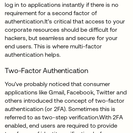
log in to applications instantly if there is no
requirement for a second factor of
authentication.It’s critical that access to your
corporate resources should be difficult for
hackers, but seamless and secure for your
end users. This is where multi-factor
authentication helps.
Two-Factor Authentication
You’ve probably noticed that consumer
applications like Gmail, Facebook, Twitter and
others introduced the concept of two-factor
authentication (or 2FA). Sometimes this is
referred to as two-step verification.With 2FA
enabled, end users are required to provide