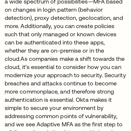
a wide spectrum of possibilities—MFA based
on changes in login pattern (behavior
detection), proxy detection, geolocation, and
more. Additionally, you can create policies
such that only managed or known devices
can be authenticated into these apps,
whether they are on-premise or in the
cloud.As companies make a shift towards the
cloud, it’s essential to consider how you can
modernize your approach to security. Security
breaches and attacks continue to become
more commonplace, and therefore strong
authentication is essential. Okta makes it
simple to secure your environment by
addressing common points of vulnerability,
and we see Adaptive MFA as the first step to