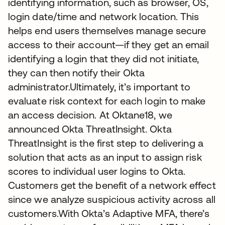
identifying information, such as browser, OS,
login date/time and network location. This
helps end users themselves manage secure
access to their account—if they get an email
identifying a login that they did not initiate,
they can then notify their Okta
administrator.Ultimately, it’s important to
evaluate risk context for each login to make
an access decision. At Oktane18, we
announced Okta ThreatInsight. Okta
ThreatInsight is the first step to delivering a
solution that acts as an input to assign risk
scores to individual user logins to Okta.
Customers get the benefit of a network effect
since we analyze suspicious activity across all
customers.With Okta’s Adaptive MFA, there’s