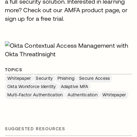
a full security solution. Interested in learning
more? Check out our AMFA product page, or
sign up for a free trial.
TOPICS
Whitepaper
Security
Phishing
Secure Access
Okta Workforce Identity
Adaptive MFA
Multi-Factor Authentication
Authentication
Whitepaper
SUGGESTED RESOURCES