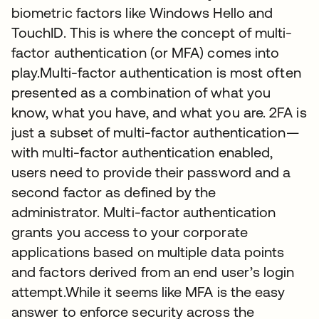
biometric factors like Windows Hello and
TouchID. This is where the concept of multi-
factor authentication (or MFA) comes into
play.Multi-factor authentication is most often
presented as a combination of what you
know, what you have, and what you are. 2FA is
just a subset of multi-factor authentication—
with multi-factor authentication enabled,
users need to provide their password and a
second factor as defined by the
administrator. Multi-factor authentication
grants you access to your corporate
applications based on multiple data points
and factors derived from an end user’s login
attempt.While it seems like MFA is the easy
answer to enforce security across the