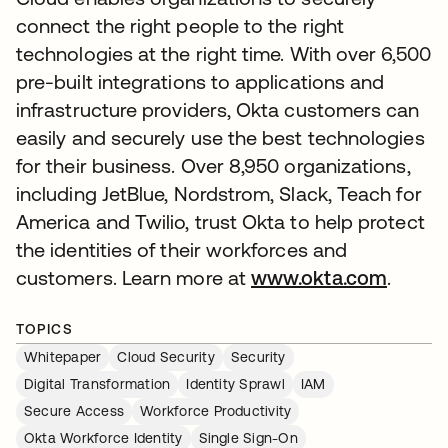
connect the right people to the right
technologies at the right time. With over 6,500
pre-built integrations to applications and
infrastructure providers, Okta customers can
easily and securely use the best technologies
for their business. Over 8,950 organizations,
including JetBlue, Nordstrom, Slack, Teach for
America and Twilio, trust Okta to help protect
the identities of their workforces and
customers. Learn more at
www.okta.com
.
TOPICS
Whitepaper
Cloud Security
Security
Digital Transformation
Identity Sprawl
IAM
Secure Access
Workforce Productivity
Okta Workforce Identity
Single Sign-On