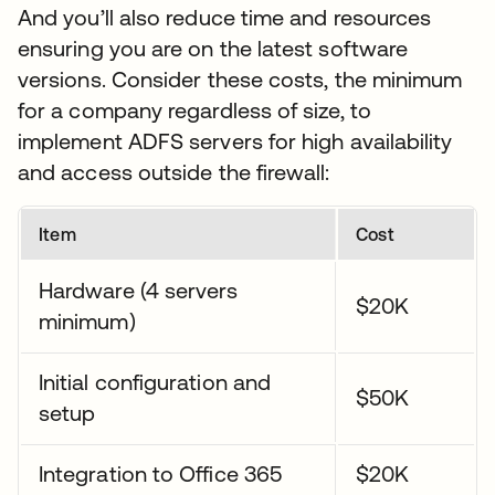
And you’ll also reduce time and resources
ensuring you are on the latest software
versions. Consider these costs, the minimum
for a company regardless of size, to
implement ADFS servers for high availability
and access outside the firewall:
Item
Cost
Hardware (4 servers
$20K
minimum)
Initial configuration and
$50K
setup
Integration to Office 365
$20K