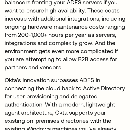
balancers fronting your ADFS servers if you
want to ensure high availability. These costs
increase with additional integrations, including
ongoing hardware maintenance costs ranging
from 200-1,000+ hours per year as servers,
integrations and complexity grow. And the
environment gets even more complicated if
you are attempting to allow B2B access for
partners and vendors.
Okta’s innovation surpasses ADFS in
connecting the cloud back to Active Directory
for user provisioning and delegated
authentication. With a modern, lightweight
agent architecture, Okta supports your
existing on-premises directories with the
existing Windows machines you’ve already