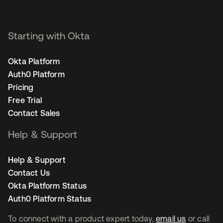
Starting with Okta
Okta Platform
Auth0 Platform
Pricing
Free Trial
Contact Sales
Help & Support
Help & Support
Contact Us
Okta Platform Status
Auth0 Platform Status
To connect with a product expert today,
email us
or call