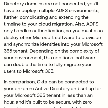
Directory domains are not connected, you’ll
have to deploy multiple ADFS environments,
further complicating and extending the
timeline to your cloud migration. Also, ADFS
only handles authentication, so you must also
deploy other Microsoft software to provision
and synchronize identities into your Microsoft
365 tenant. Depending on the complexity of
your environment, this additional software
can double the time to fully migrate your
users to Microsoft 365.
In comparison, Okta can be connected to
your on-prem Active Directory and set up for
your Microsoft 365 tenant in less than an
hour, and it’s built to be secure, with zero