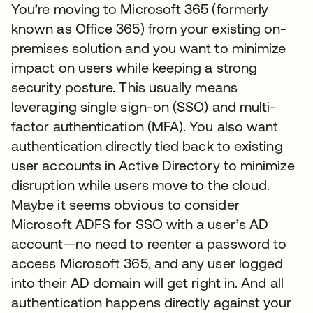
You’re moving to Microsoft 365 (formerly
known as Office 365) from your existing on-
premises solution and you want to minimize
impact on users while keeping a strong
security posture. This usually means
leveraging single sign-on (SSO) and multi-
factor authentication (MFA). You also want
authentication directly tied back to existing
user accounts in Active Directory to minimize
disruption while users move to the cloud.
Maybe it seems obvious to consider
Microsoft ADFS for SSO with a user’s AD
account—no need to reenter a password to
access Microsoft 365, and any user logged
into their AD domain will get right in. And all
authentication happens directly against your