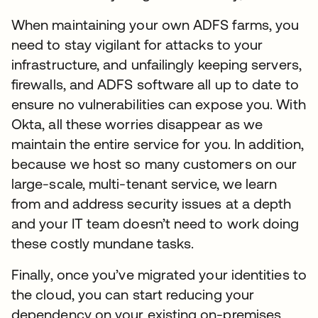
When maintaining your own ADFS farms, you
need to stay vigilant for attacks to your
infrastructure, and unfailingly keeping servers,
firewalls, and ADFS software all up to date to
ensure no vulnerabilities can expose you. With
Okta, all these worries disappear as we
maintain the entire service for you. In addition,
because we host so many customers on our
large-scale, multi-tenant service, we learn
from and address security issues at a depth
and your IT team doesn’t need to work doing
these costly mundane tasks.
Finally, once you’ve migrated your identities to
the cloud, you can start reducing your
dependency on your existing on-premises