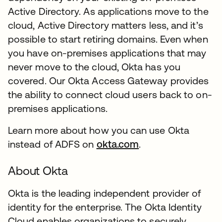
Active Directory. As applications move to the
cloud, Active Directory matters less, and it’s
possible to start retiring domains. Even when
you have on-premises applications that may
never move to the cloud, Okta has you
covered. Our Okta Access Gateway provides
the ability to connect cloud users back to on-
premises applications.
Learn more about how you can use Okta
instead of ADFS on
okta.com
.
About Okta
Okta is the leading independent provider of
identity for the enterprise. The Okta Identity
Cloud enables organizations to securely