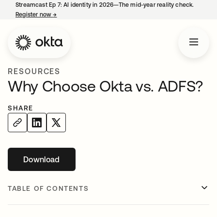
Streamcast Ep 7: AI identity in 2026—The mid-year reality check.
Register now
→
opens in a new tab
RESOURCES
Why Choose Okta vs. ADFS?
SHARE
Download
opens in a new tab
TABLE OF CONTENTS