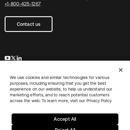
+1-800-425-1267
.
Contact us
opens in a new tab
opens in a new tab
opens in a new tab
We use cookies and similar technologies for various
purposes, including ensuring that you get the best
experience on our website, to help us understand our
marketing efforts, and to reach potential customers
across the web. To learn more, visit our
Privacy Policy
Legal
Privacy Policy
Site Terms
Security
Sitemap
Cookie Preferences
Your Privacy Choices
Accept All