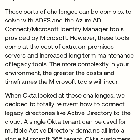
These sorts of challenges can be complex to
solve with ADFS and the Azure AD
Connect/Microsoft Identity Manager tools
provided by Microsoft. However, these tools
come at the cost of extra on-premises
servers and increased long term maintenance
of legacy tools. The more complexity in your
environment, the greater the costs and
timeframes the Microsoft tools will incur.
When Okta looked at these challenges, we
decided to totally reinvent how to connect
legacy directories like Active Directory to the
cloud. A single Okta tenant can be used for
multiple Active Directory domains all into a
single Microsoft 365 tenant. Okta customers