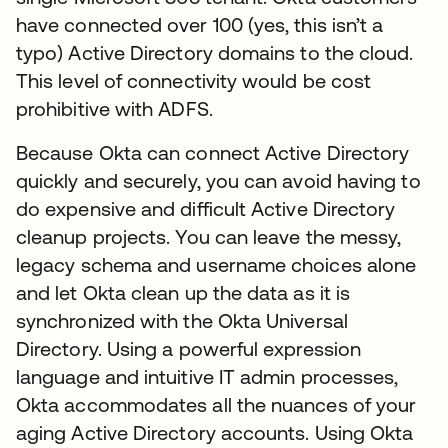
have connected over 100 (yes, this isn’t a
typo) Active Directory domains to the cloud.
This level of connectivity would be cost
prohibitive with ADFS.
Because Okta can connect Active Directory
quickly and securely, you can avoid having to
do expensive and difficult Active Directory
cleanup projects. You can leave the messy,
legacy schema and username choices alone
and let Okta clean up the data as it is
synchronized with the Okta Universal
Directory. Using a powerful expression
language and intuitive IT admin processes,
Okta accommodates all the nuances of your
aging Active Directory accounts. Using Okta