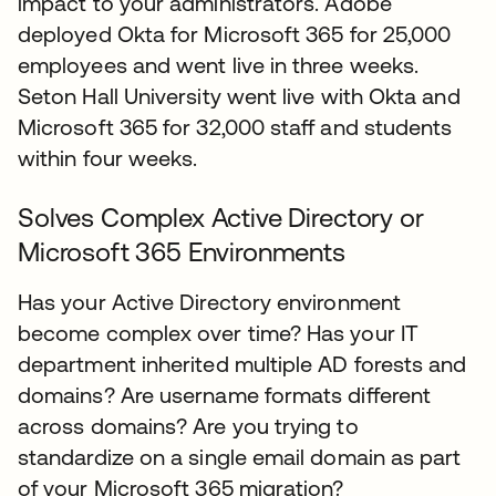
impact to your administrators. Adobe
deployed Okta for Microsoft 365 for 25,000
employees and went live in three weeks.
Seton Hall University went live with Okta and
Microsoft 365 for 32,000 staff and students
within four weeks.
Solves Complex Active Directory or
Microsoft 365 Environments
Has your Active Directory environment
become complex over time? Has your IT
department inherited multiple AD forests and
domains? Are username formats different
across domains? Are you trying to
standardize on a single email domain as part
of your Microsoft 365 migration?