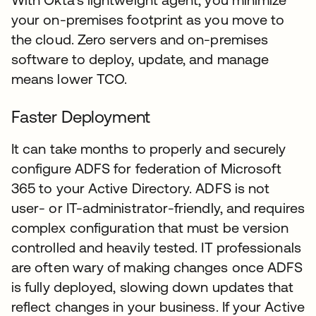
your on-premises footprint as you move to
the cloud. Zero servers and on-premises
software to deploy, update, and manage
means lower TCO.
Faster Deployment
It can take months to properly and securely
configure ADFS for federation of Microsoft
365 to your Active Directory. ADFS is not
user- or IT-administrator-friendly, and requires
complex configuration that must be version
controlled and heavily tested. IT professionals
are often wary of making changes once ADFS
is fully deployed, slowing down updates that
reflect changes in your business. If your Active