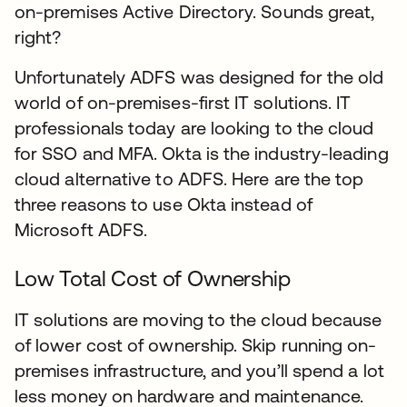
on-premises Active Directory. Sounds great,
right?
Unfortunately ADFS was designed for the old
world of on-premises-first IT solutions. IT
professionals today are looking to the cloud
for SSO and MFA. Okta is the industry-leading
cloud alternative to ADFS. Here are the top
three reasons to use Okta instead of
Microsoft ADFS.
Low Total Cost of Ownership
IT solutions are moving to the cloud because
of lower cost of ownership. Skip running on-
premises infrastructure, and you’ll spend a lot
less money on hardware and maintenance.