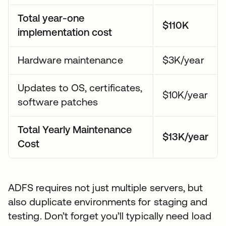
Total year-one
$110K
implementation cost
Hardware maintenance
$3K/year
Updates to OS, certificates,
$10K/year
software patches
Total Yearly Maintenance
$13K/year
Cost
ADFS requires not just multiple servers, but
also duplicate environments for staging and
testing. Don’t forget you’ll typically need load