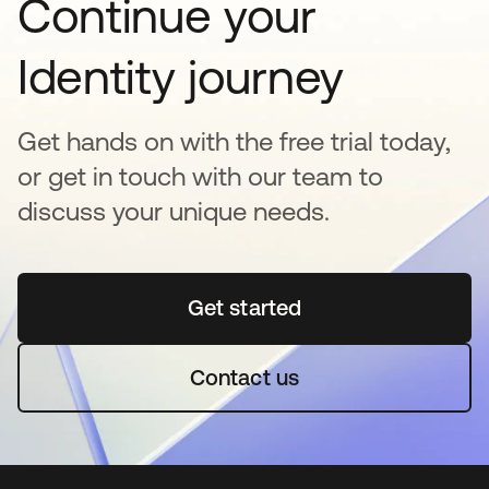
Continue your
Identity journey
Get hands on with the free trial today,
or get in touch with our team to
discuss your unique needs.
Get started
opens in a new tab
Contact us