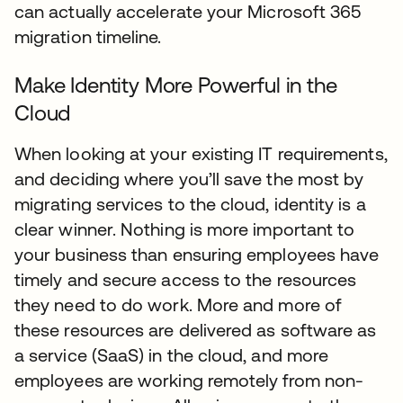
can actually accelerate your Microsoft 365
migration timeline.
Make Identity More Powerful in the
Cloud
When looking at your existing IT requirements,
and deciding where you’ll save the most by
migrating services to the cloud, identity is a
clear winner. Nothing is more important to
your business than ensuring employees have
timely and secure access to the resources
they need to do work. More and more of
these resources are delivered as software as
a service (SaaS) in the cloud, and more
employees are working remotely from non-