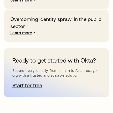
Learn more
Overcoming identity sprawl in the public
sector
Learn more
Ready to get started with Okta?
Secure every identity, from human to AI, across your
org with a trusted and scalable solution.
Start for free
opens in a new tab