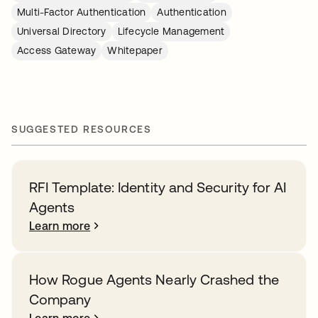
Multi-Factor Authentication
Authentication
Universal Directory
Lifecycle Management
Access Gateway
Whitepaper
SUGGESTED RESOURCES
RFI Template: Identity and Security for AI
Agents
Learn more
How Rogue Agents Nearly Crashed the
Company