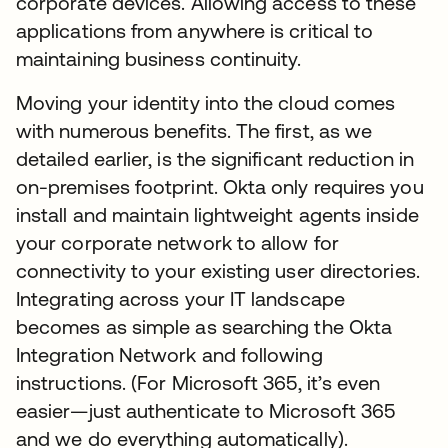
corporate devices. Allowing access to these
applications from anywhere is critical to
maintaining business continuity.
Moving your identity into the cloud comes
with numerous benefits. The first, as we
detailed earlier, is the significant reduction in
on-premises footprint. Okta only requires you
install and maintain lightweight agents inside
your corporate network to allow for
connectivity to your existing user directories.
Integrating across your IT landscape
becomes as simple as searching the Okta
Integration Network and following
instructions. (For Microsoft 365, it’s even
easier—just authenticate to Microsoft 365
and we do everything automatically).