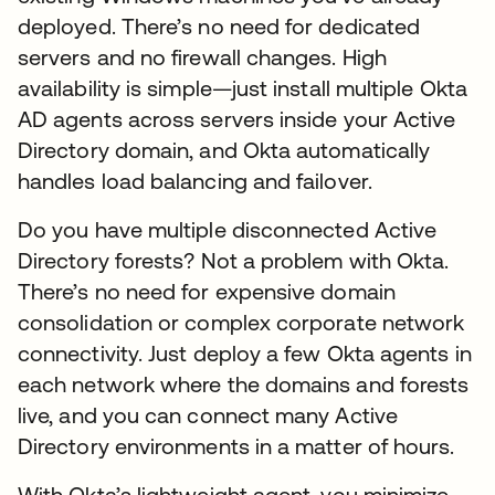
deployed. There’s no need for dedicated
servers and no firewall changes. High
availability is simple—just install multiple Okta
AD agents across servers inside your Active
Directory domain, and Okta automatically
handles load balancing and failover.
Do you have multiple disconnected Active
Directory forests? Not a problem with Okta.
There’s no need for expensive domain
consolidation or complex corporate network
connectivity. Just deploy a few Okta agents in
each network where the domains and forests
live, and you can connect many Active
Directory environments in a matter of hours.
With Okta’s lightweight agent, you minimize